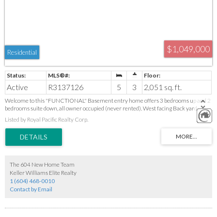
$1,049,000
Residential
Active
R3137126
5
3
2,051 sq. ft.
Welcome to this "FUNCTIONAL" Basement entry home offers 3 bedrooms up and 2
bedrooms suite down, all owner occupied (never rented). West facing Back yard,
FULLY fenced and gated with partially extended roof which can accommodate 4 to 6
Listed by Royal Pacific Realty Corp.
cars. LANE access and Attached DOUBLE GARAGE. Central AIR CONDITIONING.
Newer Hardwood floor on main. Located in a highly convenient Maple Ridge location,
close to schools, shopping, parks, and transit, including Save-On-Foods, Shoppers
Drug Mart and a corner shopping mall. Alexander Robinson Elementary and
Garibaldi Secondary catchments. A GREAT home for the whole family. Open House:
August 9, 2 - 4 pm.
The 604 New Home Team
Keller Williams Elite Realty
1 (604) 468-0010
Contact by Email