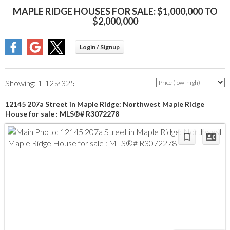
MAPLE RIDGE HOUSES FOR SALE: $1,000,000 TO
$2,000,000
1-12
325
12145 207a Street in Maple Ridge: Northwest Maple Ridge
House for sale : MLS®# R3072278