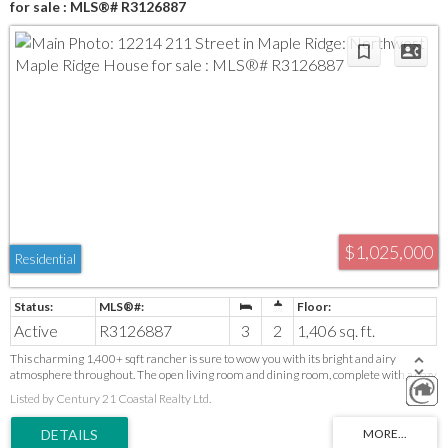
for sale : MLS®# R3126887
$1,025,000
Residential
Active
R3126887
3
2
1,406 sq. ft.
This charming 1,400+ sqft rancher is sure to wow you with its bright and airy
atmosphere throughout. The open living room and dining room, complete with a cozy
electric fireplace, make it perfect for entertaining. Off the kitchen, you will find an
Listed by Century 21 Coastal Realty Ltd.
expansive covered deck that is sure to impress, providing year-round enjoyment. The
home features three generous-sized bedrooms and extra flex space, ensuring tons of
storage. Some updates have been made, including a lovely main bathroom. The lush