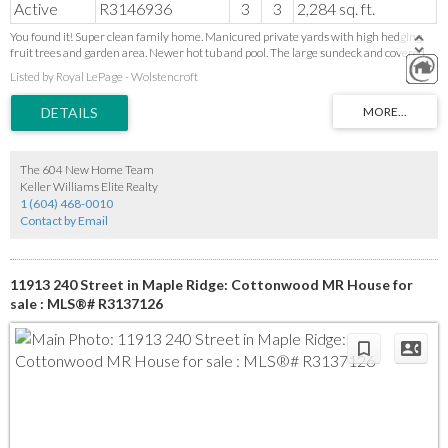
Active
R3146936
3
3
2,284 sq. ft.
You found it! Super clean family home. Manicured private yards with high hedging,
fruit trees and garden area. Newer hot tub and pool. The large sundeck and covered
picnic area makes this yard feel like a holiday retreat. This home checks off lots of
Listed by Royal LePage - Wolstencroft
boxes. Custom slate rock entry stairs. 3 bedrooms, 3 baths, tile flooring, full ensuite
with soaker tub, many new windows, newer roof and h/w tank, newer fridge and GAS
Stove, large tile foyer, finished basement with traditional rec/party room. The
separate entrance would be ideal if an in law suite is wanted. LOTS OF PARKING,
Double over height garage, bring toys for the RV PARKING!. New resurfaced
driveway. Great location, walk to town, transit and schools. Incredible value, Be Quick!
The 604 New Home Team
Keller Williams Elite Realty
1 (604) 468-0010
Contact by Email
11913 240 Street in Maple Ridge: Cottonwood MR House for
sale : MLS®# R3137126