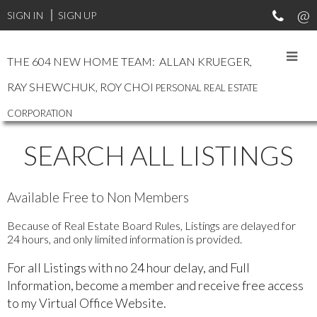
SIGN IN
SIGN UP
THE 604 NEW HOME TEAM: ALLAN KRUEGER,
RAY SHEWCHUK, ROY CHOI
PERSONAL REAL ESTATE
CORPORATION
SEARCH ALL LISTINGS
Available Free to Non Members
Because of Real Estate Board Rules, Listings are delayed for
24 hours, and only limited information is provided.
For all Listings with no 24 hour delay, and Full
Information, become a member and receive free access
to my Virtual Office Website.