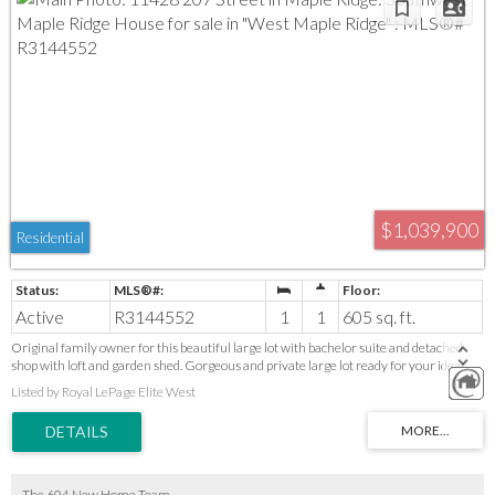
$1,039,900
Residential
Active
R3144552
1
1
605 sq. ft.
Original family owner for this beautiful large lot with bachelor suite and detached
shop with loft and garden shed. Gorgeous and private large lot ready for your ideas.
Zoning allows 4 residential units. Duplex, 4 plex, 2 homes with suites, Homes with
Listed by Royal LePage Elite West
coach house. Or take down current suite and build your dream home and leave the
two level shop. Very private area in west Maple ridge close to access for the Golden
ears Bridge, West Coast Express, shopping, recreation, all levels of school. These lots
do not come up often. Many opportunities here for the savvy investor or local builder.
The 604 New Home Team