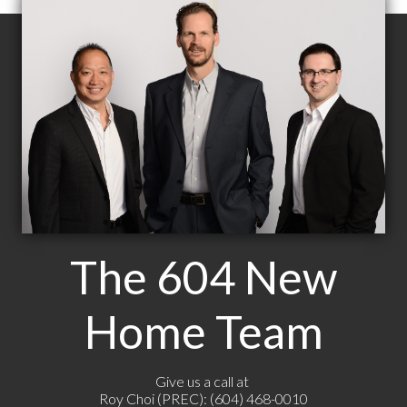
The 604 New
Home Team
Give us a call at
Roy Choi (PREC): (604) 468-0010