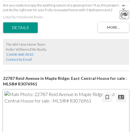
Are you ready to enjoy the soothing nature of a passing train? If so, this property may
just be the right one for you! Fully renovated home with 5 bedrooms and 2
bathrooms with a separate entry. Over 2000sf of space on the South West Side of
Listed by Macdonald Realty
Maple Ridge near Golden Ears Bridge, shopping, dining and transit. 7200 sf lot. Watch
youtube video about this property and it's location: https://youtu.be/Q3XZ0o2YczM
The 604 New Home Team
Keller Williams Elite Realty
1 (604) 468-0010
Contact by Email
22787 Reid Avenue in Maple Ridge: East Central House for sale :
MLS®# R3076961