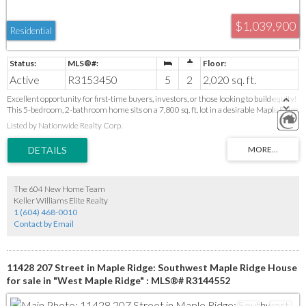
$1,039,900
Residential
Active
R3153450
5
2
2,020 sq. ft.
Excellent opportunity for first-time buyers, investors, or those looking to build equity!
This 5-bedroom, 2-bathroom home sits on a 7,800 sq. ft. lot in a desirable Maple Ridge
neighborhood, offering plenty of space and future potential. There is a separate
Listed by Nationwide Realty Corp.
kitchen on the bottom floor making it excellent for an in-laws suite. Conveniently
located close to schools, parks, shopping, restaurants, recreation, and transit, with easy
access to Lougheed Highway, Golden Ears Bridge, and major commuter routes
throughout Metro Vancouver and the Lower Mainland. A fantastic chance to enter
the market, expand your investment portfolio, or create your dream home in a
growing, family-friendly community.
The 604 New Home Team
Keller Williams Elite Realty
1 (604) 468-0010
Contact by Email
11428 207 Street in Maple Ridge: Southwest Maple Ridge House
for sale in "West Maple Ridge" : MLS®# R3144552