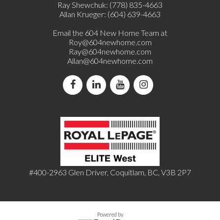
Ray Shewchuk: (778) 835-4663
Allan Krueger: (604) 639-4663
Email the 604 New Home Team at
Roy@604newhome.com
Ray@604newhome.com
Allan@604newhome.com
#400-2963 Glen Driver, Coquitlam, BC, V3B 2P7
Powered by