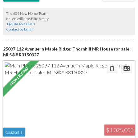
backyard offers tons of privacy and is fully fenced for pets. For those with a green
thumb, there is a shed and a greenhouse, and a hot tub is also included. This home is
perfect for a first-time buyer or someone looking to downsize, and it boasts a great
The 604 New Home Team
location.
Keller Williams Elite Realty
1 (604) 468-0010
Contact by Email
25097 112 Avenue in Maple Ridge: Thornhill MR House for sale :
MLS®# R3150327
$1,025,000
Residential