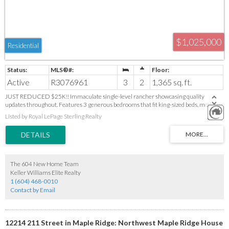
$1,025,000
Residential
Active
R3076961
3
2
1,365 sq. ft.
JUST REDUCED $25K!! Immaculate single-level rancher showcasing quality
updates throughout. Features 3 generous bedrooms that fit king-sized beds, modern
hardwood floors, and a cozy gas fireplace. The stylish kitchen offers Shaker cabinets,
Listed by Royal LePage Sterling Realty
stainless steel appliances, granite counters, tile flooring, and a convenient pull-out
pantry. Enjoy an updated 5-piece main bath and a primary suite with a 3-piece
ensuite. Outside, relax in the beautifully landscaped, fully fenced yard with Golden
Ears Mountain views and a 240?sq.?ft. covered patio. Includes newer furnace, A/C,
roof, windows, RV parking, and EV charger. Ideal location minutes from downtown,
shops, parks, and recreation—perfect for downsizers or first-time buyers. Move-in
The 604 New Home Team
ready!
Keller Williams Elite Realty
1 (604) 468-0010
Contact by Email
12214 211 Street in Maple Ridge: Northwest Maple Ridge House