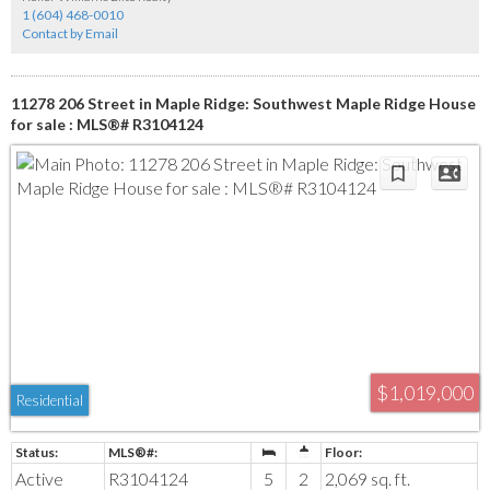
1 (604) 468-0010
Contact by Email
11278 206 Street in Maple Ridge: Southwest Maple Ridge House
for sale : MLS®# R3104124
$1,019,000
Residential
Active
R3104124
5
2
2,069 sq. ft.