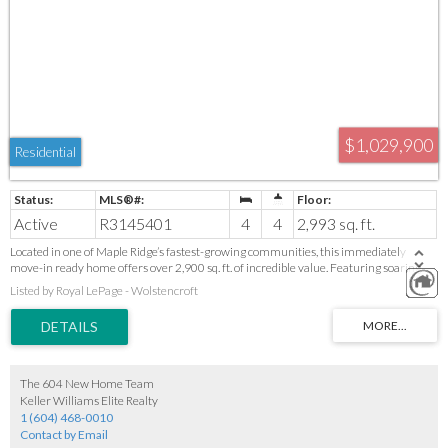
$1,029,900
Residential
Active
R3145401
4
4
2,993 sq. ft.
Located in one of Maple Ridge’s fastest-growing communities, this immediately
move-in ready home offers over 2,900 sq. ft. of incredible value. Featuring soaring
vaulted ceilings, a spacious double garage, and a private hot tub, there’s plenty of room
Listed by Royal LePage - Wolstencroft
for the whole family. The functional layout also offers excellent suite potential,
making it a great option for extended family or a mortgage helper. Conveniently
located close to schools, parks, shopping, recreation, and commuter routes. Homes
offering this much space, flexibility, and value at this price don’t come along often—
don’t miss your opportunity!
The 604 New Home Team
Keller Williams Elite Realty
1 (604) 468-0010
Contact by Email