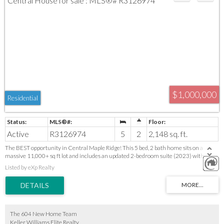
$1,000,000
Residential
Active
R3126974
5
2
2,148 sq. ft.
The BEST opportunity in Central Maple Ridge! This 5 bed, 2 bath home sits on a
massive 11,000+ sq ft lot and includes an updated 2-bedroom suite (2023) with
separate laundry, A/C, a newer furnace & hot water tank (2023). Bright main floor
Listed by eXp Realty
offers great space for easy updates—perfect for adding value or personalizing to taste.
Enjoy a large patio for entertaining and a huge Private fenced yard with tons of
parking for all your toys ( RV & Boat ). A prime location in a quiet neighborhood, close
to schools, parks & amenities. Ideal for families, investors, or renovators. Call your
agent and book your private showing for this weekend!
The 604 New Home Team
Keller Williams Elite Realty