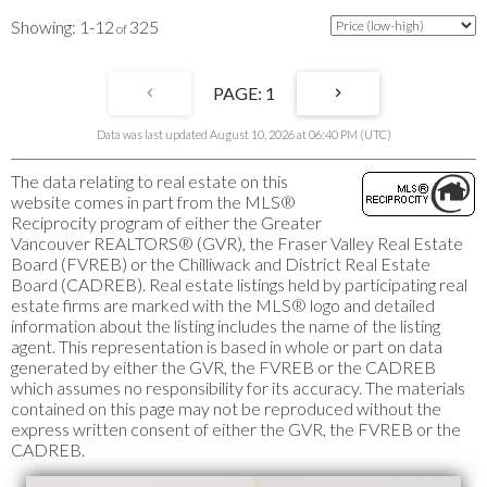
1-12
325
1
Data was last updated August 10, 2026 at 06:40 PM (UTC)
The data relating to real estate on this
website comes in part from the MLS®
Reciprocity program of either the Greater
Vancouver REALTORS® (GVR), the Fraser Valley Real Estate
Board (FVREB) or the Chilliwack and District Real Estate
Board (CADREB). Real estate listings held by participating real
estate firms are marked with the MLS® logo and detailed
information about the listing includes the name of the listing
agent. This representation is based in whole or part on data
generated by either the GVR, the FVREB or the CADREB
which assumes no responsibility for its accuracy. The materials
contained on this page may not be reproduced without the
express written consent of either the GVR, the FVREB or the
CADREB.