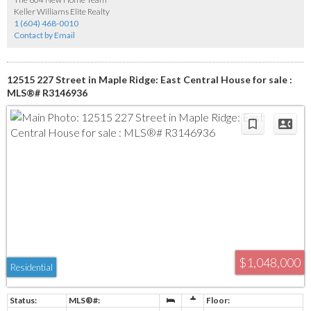
Keller Williams Elite Realty
1 (604) 468-0010
Contact by Email
12515 227 Street in Maple Ridge: East Central House for sale :
MLS®# R3146936
$1,048,000
Residential