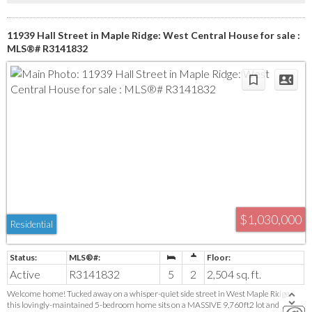
11939 Hall Street in Maple Ridge: West Central House for sale :
MLS®# R3141832
$1,030,000
Residential
Active
R3141832
5
2
2,504 sq. ft.
Welcome home! Tucked away on a whisper-quiet side street in West Maple Ridge,
this lovingly-maintained 5-bedroom home sits on a MASSIVE 9,760ft2 lot and