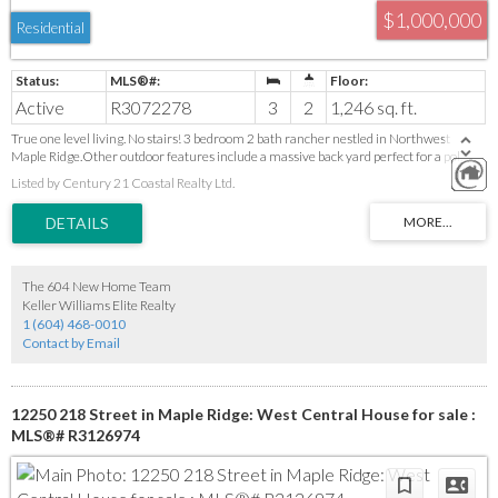
$1,000,000
Residential
Active
R3072278
3
2
1,246 sq. ft.
True one level living. No stairs! 3 bedroom 2 bath rancher nestled in Northwest
Maple Ridge.Other outdoor features include a massive back yard perfect for a pol,
Natural gas for bbq hook-up, and a covered patio.Tons of parking even room for an RV
Listed by Century 21 Coastal Realty Ltd.
or boat.This home is perfect for the first time buyer or someone looking to downsize.
The 604 New Home Team
Keller Williams Elite Realty
1 (604) 468-0010
Contact by Email
12250 218 Street in Maple Ridge: West Central House for sale :
MLS®# R3126974