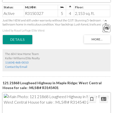
Active
R3150327
5
4
2,153 sq. ft.
Just like NEW and still under warranty without the GST! Stunning 5-bedroom, 4-
bathroom home in meticulous condition. Your backdrop: Lush forest, trails and short
walk to Cliff Falls. 10 min drive to downtown Maple Ridge. Enjoy sunsets from your
Listed by Royal LePage Elite West
back deck while you watch your kids play in fully-fenced backyard with artificial turf.
Detached double garage with convenient lane access plus additional paved parking.
Kitchen features high-end S/S appliances, custom cabinetry & and a large island
designed for function, style, family dinners and hosting. AIR-CONDITIONING!
Gorgeous primary bedroom w ensuite. Basement has 2 bedrooms, living space, wet
bar, full bathroom, and separate entry. Suite potential. Bonus den in basement that
The 604 New Home Team
can be used as office or storage. Priced to sell so move fast!
Keller Williams Elite Realty
1 (604) 468-0010
Contact by Email
121 21868 Lougheed Highway in Maple Ridge: West Central
House for sale : MLS®# R3145401