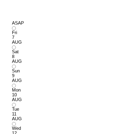
ASAP
Fri
7
AUG
Sat
8
AUG
Sun
9
AUG
Mon
10
AUG
Tue
11
AUG
Wed
12