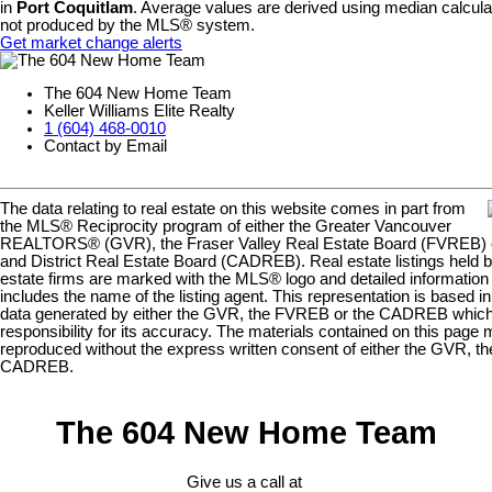
in
Port Coquitlam
. Average values are derived using median calculat
not produced by the MLS® system.
Get market change alerts
The 604 New Home Team
Keller Williams Elite Realty
1 (604) 468-0010
Contact by Email
The data relating to real estate on this website comes in part from
the MLS® Reciprocity program of either the Greater Vancouver
REALTORS® (GVR), the Fraser Valley Real Estate Board (FVREB) or
and District Real Estate Board (CADREB). Real estate listings held by
estate firms are marked with the MLS® logo and detailed information a
includes the name of the listing agent. This representation is based in
data generated by either the GVR, the FVREB or the CADREB whi
responsibility for its accuracy. The materials contained on this page
reproduced without the express written consent of either the GVR, t
CADREB.
The 604 New Home Team
Give us a call at