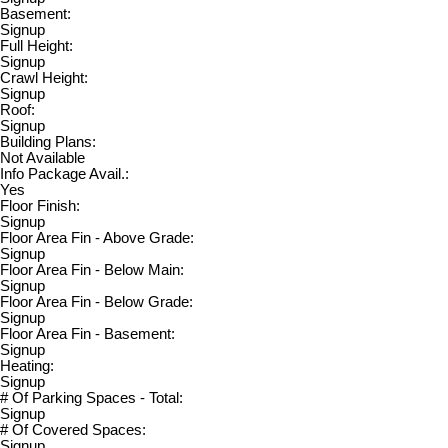
Basement:
Signup
Full Height:
Signup
Crawl Height:
Signup
Roof:
Signup
Building Plans:
Not Available
Info Package Avail.:
Yes
Floor Finish:
Signup
Floor Area Fin - Above Grade:
Signup
Floor Area Fin - Below Main:
Signup
Floor Area Fin - Below Grade:
Signup
Floor Area Fin - Basement:
Signup
Heating:
Signup
# Of Parking Spaces - Total:
Signup
# Of Covered Spaces:
Signup