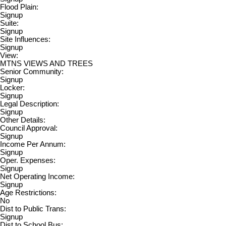
Flood Plain:
Signup
Suite:
Signup
Site Influences:
Signup
View:
MTNS VIEWS AND TREES
Senior Community:
Signup
Locker:
Signup
Legal Description:
Signup
Other Details:
Council Approval:
Signup
Income Per Annum:
Signup
Oper. Expenses:
Signup
Net Operating Income:
Signup
Age Restrictions:
No
Dist to Public Trans:
Signup
Dist to School Bus: