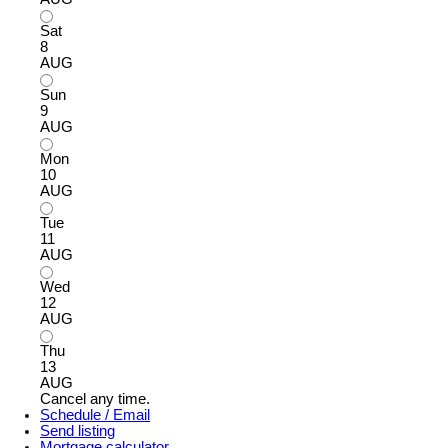
Sat
8
AUG
Sun
9
AUG
Mon
10
AUG
Tue
11
AUG
Wed
12
AUG
Thu
13
AUG
Cancel any time.
Schedule / Email
Send listing
Mortgage calculator