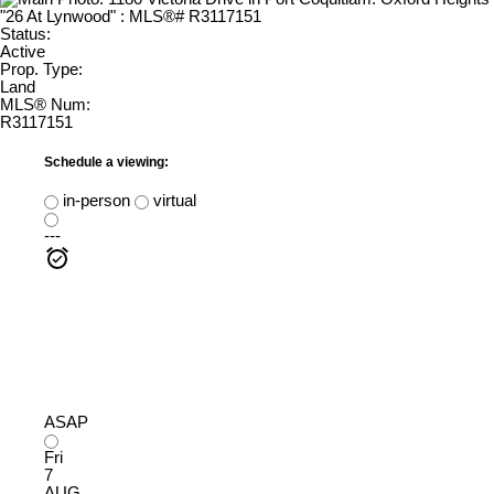
Status:
Active
Prop. Type:
Land
MLS® Num:
R3117151
Schedule a viewing:
in-person
virtual
---
ASAP
Fri
7
AUG