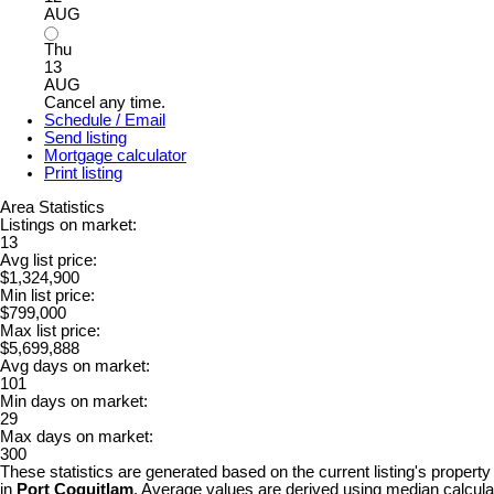
AUG
Thu
13
AUG
Cancel any time.
Schedule / Email
Send listing
Mortgage calculator
Print listing
Area Statistics
Listings on market:
13
Avg list price:
$1,324,900
Min list price:
$799,000
Max list price:
$5,699,888
Avg days on market:
101
Min days on market:
29
Max days on market:
300
These statistics are generated based on the current listing's property
in
Port Coquitlam
. Average values are derived using median calculat