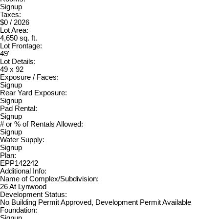
Signup
Taxes:
$0 / 2026
Lot Area:
4,650 sq. ft.
Lot Frontage:
49'
Lot Details:
49 x 92
Exposure / Faces:
Signup
Rear Yard Exposure:
Signup
Pad Rental:
Signup
# or % of Rentals Allowed:
Signup
Water Supply:
Signup
Plan:
EPP142242
Additional Info:
Name of Complex/Subdivision:
26 At Lynwood
Development Status:
No Building Permit Approved, Development Permit Available
Foundation:
Signup