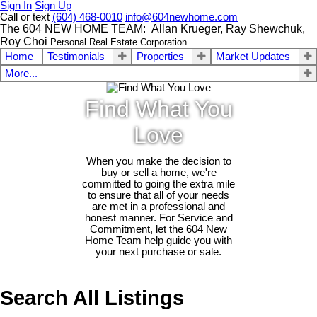
Sign In
Sign Up
Call or text
(604) 468-0010
info@604newhome.com
The 604 NEW HOME TEAM: Allan Krueger, Ray Shewchuk,
Roy Choi
Personal Real Estate Corporation
Home
Testimonials
Properties
Market Updates
More...
Find What You
Love
When you make the decision to
buy or sell a home, we're
committed to going the extra mile
to ensure that all of your needs
are met in a professional and
honest manner. For Service and
Commitment, let the 604 New
Home Team help guide you with
your next purchase or sale.
Search All Listings