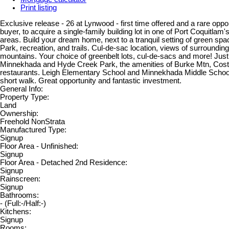
Print listing
Exclusive release - 26 at Lynwood - first time offered and a rare oppor
buyer, to acquire a single-family building lot in one of Port Coquitla
areas. Build your dream home, next to a tranquil setting of green s
Park, recreation, and trails. Cul-de-sac location, views of surroundin
mountains. Your choice of greenbelt lots, cul-de-sacs and more! Just
Minnekhada and Hyde Creek Park, the amenities of Burke Mtn, Cost
restaurants. Leigh Elementary School and Minnekhada Middle School 
short walk. Great opportunity and fantastic investment.
General Info:
Property Type:
Land
Ownership:
Freehold NonStrata
Manufactured Type:
Signup
Floor Area - Unfinished:
Signup
Floor Area - Detached 2nd Residence:
Signup
Rainscreen:
Signup
Bathrooms:
-
(Full:-/Half:-)
Kitchens:
Signup
Rooms: