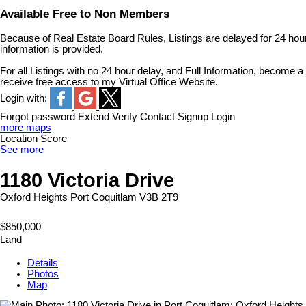
Available Free to Non Members
Because of Real Estate Board Rules, Listings are delayed for 24 hour
information is provided.
For all Listings with no 24 hour delay, and Full Information, become
receive free access to my Virtual Office Website.
Login with:
Forgot password
Extend
Verify
Contact
Signup
Login
more maps
Location Score
See more
1180 Victoria Drive
Oxford Heights
Port Coquitlam
V3B 2T9
$850,000
Land
Details
Photos
Map