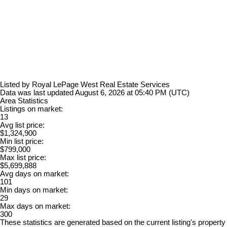
Listed by Royal LePage West Real Estate Services
Data was last updated August 6, 2026 at 05:40 PM (UTC)
Area Statistics
Listings on market:
13
Avg list price:
$1,324,900
Min list price:
$799,000
Max list price:
$5,699,888
Avg days on market:
101
Min days on market:
29
Max days on market:
300
These statistics are generated based on the current listing's property