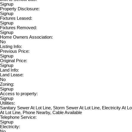
Signup
Property Disclosure:
Signup
Fixtures Leased:
Signup
Fixtures Removed:
Signup
Home Owners Association:
No
Listing Info:
Previous Price:
Signup
Original Price:
Signup
Land Info:
Land Lease:
No
Zoning:
Signup
Access to property:
Signup
Utilities:
Sanitary Sewer At Lot Line, Storm Sewer At Lot Line, Electricity At Lo
At Lot Line, Phone Nearby, Cable Available
Telephone Service:
Signup
Electricity:
No