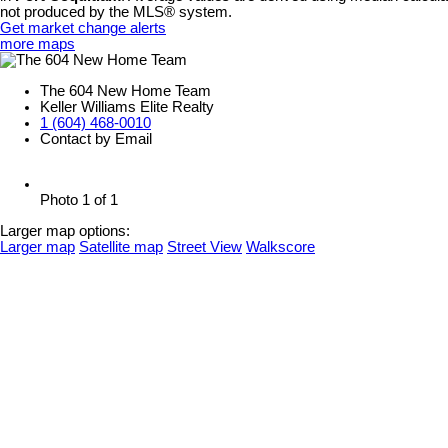
not produced by the MLS® system.
Get market change alerts
more maps
The 604 New Home Team
Keller Williams Elite Realty
1 (604) 468-0010
Contact by Email
Photo 1 of 1
Larger map options:
Larger map
Satellite map
Street View
Walkscore