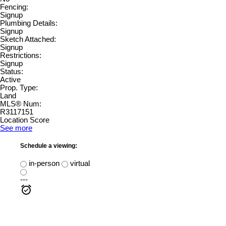
Fencing:
Signup
Plumbing Details:
Signup
Sketch Attached:
Signup
Restrictions:
Signup
Status:
Active
Prop. Type:
Land
MLS® Num:
R3117151
Location Score
See more
Schedule a viewing:
in-person
virtual
---