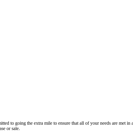
ted to going the extra mile to ensure that all of your needs are met i
e or sale.