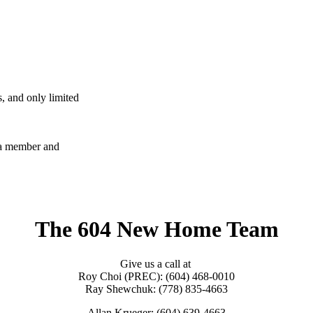
, and only limited
e a member and
The 604 New Home Team
Give us a call at
Roy Choi (PREC): (604) 468-0010
Ray Shewchuk: (778) 835-4663
Allan Krueger: (604) 639-4663