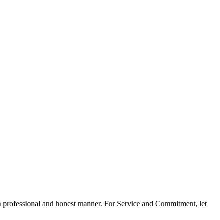
n a professional and honest manner. For Service and Commitment, let