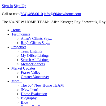
Sign In
Sign Up
Call or text
(604) 468-0010
info@604newhome.com
The 604 NEW HOME TEAM: Allan Krueger, Ray Shewchuk, Roy
Home
Testimonials
Allan's Clients Say...
Roy's Clients Say...
Properties
Team Listings
My Office Listings
Search All Listings
Member Access
Market Updates
Fraser Valley
Greater Vancouver
More...
The 604 New Home TEAM
[New Item]
Home Evaluation
Biography
Blog