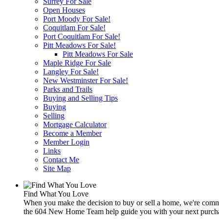
Surrey For Sale
Open Houses
Port Moody For Sale!
Coquitlam For Sale!
Port Coquitlam For Sale!
Pitt Meadows For Sale!
Pitt Meadows For Sale
Maple Ridge For Sale
Langley For Sale!
New Westminster For Sale!
Parks and Trails
Buying and Selling Tips
Buying
Selling
Mortgage Calculator
Become a Member
Member Login
Links
Contact Me
Site Map
Find What You Love
When you make the decision to buy or sell a home, we're commit
the 604 New Home Team help guide you with your next purchas