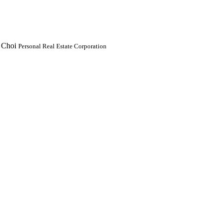
 Choi
Personal Real Estate Corporation