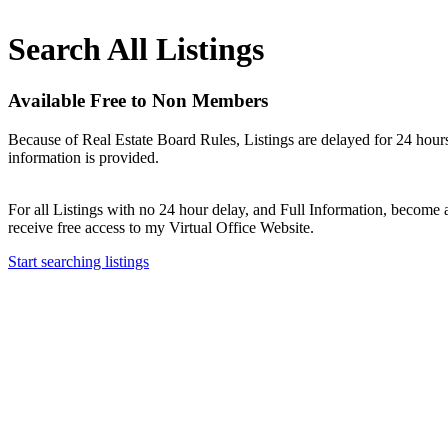
Search All Listings
Available Free to Non Members
Because of Real Estate Board Rules, Listings are delayed for 24 hours
information is provided.
For all Listings with no 24 hour delay, and Full Information, becom
receive free access to my Virtual Office Website.
Start searching listings