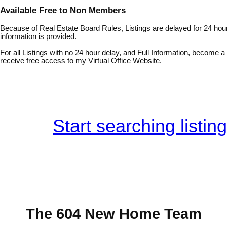
Available Free to Non Members
Because of Real Estate Board Rules, Listings are delayed for 24 hour
information is provided.
For all Listings with no 24 hour delay, and Full Information, become
receive free access to my Virtual Office Website.
Start searching listin
The 604 New Home Team