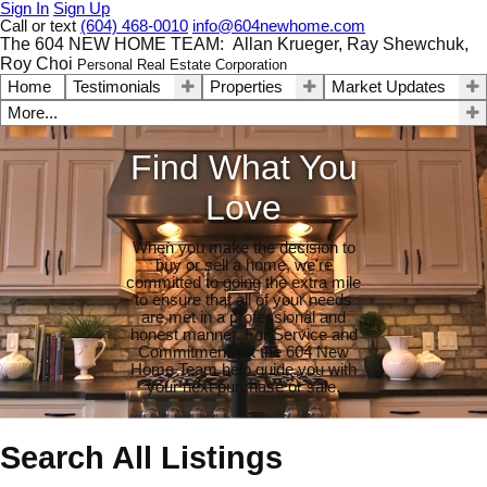
Sign In
Sign Up
Call or text
(604) 468-0010
info@604newhome.com
The 604 NEW HOME TEAM: Allan Krueger, Ray Shewchuk,
Roy Choi
Personal Real Estate Corporation
Home
Testimonials
Properties
Market Updates
More...
Find What You
Love
When you make the decision to
buy or sell a home, we're
committed to going the extra mile
to ensure that all of your needs
are met in a professional and
honest manner. For Service and
Commitment, let the 604 New
Home Team help guide you with
your next purchase or sale.
Search All Listings