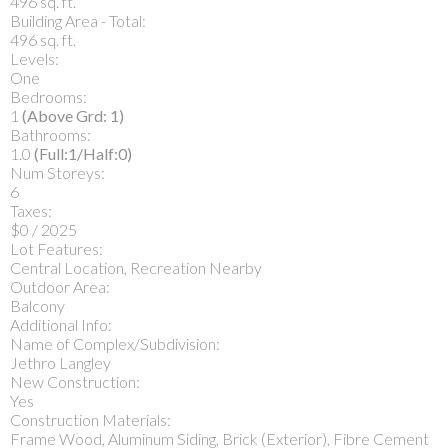
496 sq. ft.
Building Area - Total:
496 sq. ft.
Levels:
One
Bedrooms:
1
(Above Grd: 1)
Bathrooms:
1.0
(Full:1/Half:0)
Num Storeys:
6
Taxes:
$0 / 2025
Lot Features:
Central Location, Recreation Nearby
Outdoor Area:
Balcony
Additional Info:
Name of Complex/Subdivision:
Jethro Langley
New Construction:
Yes
Construction Materials:
Frame Wood, Aluminum Siding, Brick (Exterior), Fibre Cement