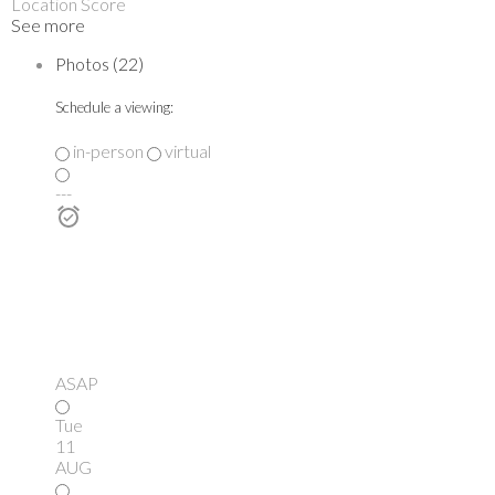
Location Score
See more
Photos (22)
Schedule a viewing:
in-person
virtual
---
ASAP
Tue
11
AUG