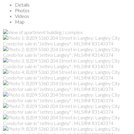
Details
Photos
Videos
Map