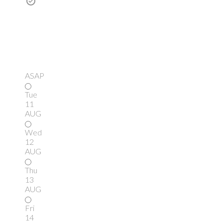
ASAP
Tue
11
AUG
Wed
12
AUG
Thu
13
AUG
Fri
14