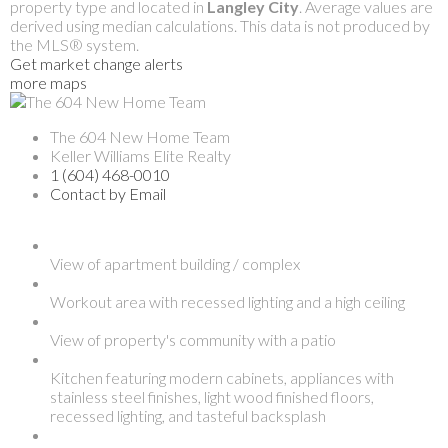
property type and located in
Langley City
. Average values are
derived using median calculations. This data is not produced by
the MLS® system.
Get market change alerts
more maps
The 604 New Home Team
Keller Williams Elite Realty
1 (604) 468-0010
Contact by Email
View of apartment building / complex
Workout area with recessed lighting and a high ceiling
View of property's community with a patio
Kitchen featuring modern cabinets, appliances with
stainless steel finishes, light wood finished floors,
recessed lighting, and tasteful backsplash