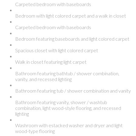
Carpeted bedroom with baseboards
Bedroom with light colored carpet and a walk in closet
Carpeted bedroom with baseboards
Bedroom featuring baseboards and light colored carpet
Spacious closet with light colored carpet
Walk in closet featuring light carpet
Bathroom featuring bathtub / shower combination,
vanity, and recessed lighting
Bathroom featuring tub / shower combination and vanity
Bathroom featuring vanity, shower / washtub
combination, light wood-style flooring, and recessed
lighting
Washroom with estacked washer and dryer and light
wood-type flooring