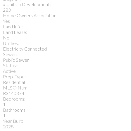
# Units in Development:
283
Home Owners Association:
Yes
Land Info:
Land Lease:
No
Utilities:
Electricity Connected
Sewer:
Public Sewer
Status:
Active
Prop. Type:
Residential
MLS® Num:
R3140374
Bedrooms:
1
Bathrooms:
1
Year Built:
2028