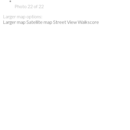
Photo 22 of 22
Larger map options:
Larger map
Satellite map
Street View
Walkscore