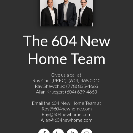
The 604 New
Home Team
Give us a call at
Roy Choi (PREC): (604) 468-0010
Ray Shewchuk: (778) 835-4663
Allan Krueger: (604) 639-4663
Email the 604 New Home Team at
Roy@604newhome.com
Ray@604newhome.com
Allan@604newhome.com