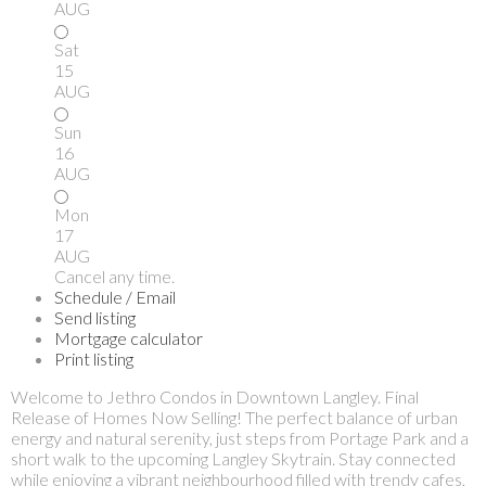
AUG
Sat
15
AUG
Sun
16
AUG
Mon
17
AUG
Cancel any time.
Schedule / Email
Send listing
Mortgage calculator
Print listing
Welcome to Jethro Condos in Downtown Langley. Final
Release of Homes Now Selling! The perfect balance of urban
energy and natural serenity, just steps from Portage Park and a
short walk to the upcoming Langley Skytrain. Stay connected
while enjoying a vibrant neighbourhood filled with trendy cafes,