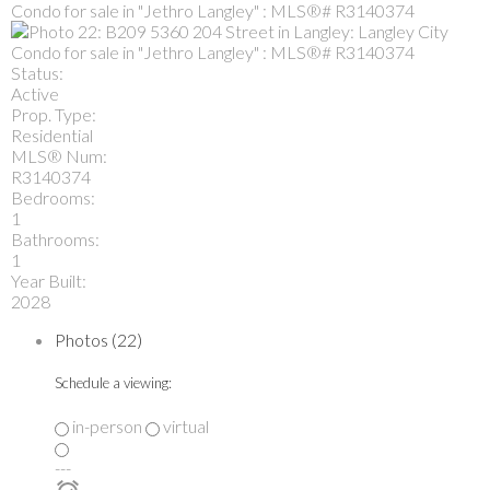
Status:
Active
Prop. Type:
Residential
MLS® Num:
R3140374
Bedrooms:
1
Bathrooms:
1
Year Built:
2028
Photos (22)
Schedule a viewing:
in-person
virtual
---