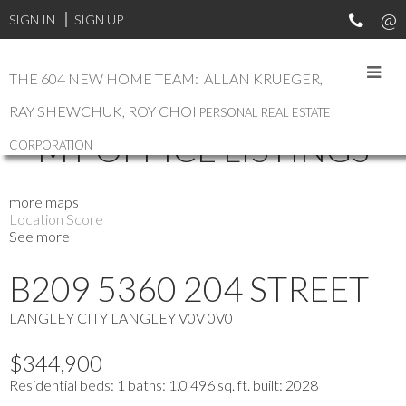
SIGN IN
SIGN UP
THE 604 NEW HOME TEAM: ALLAN KRUEGER,
RAY SHEWCHUK, ROY CHOI
PERSONAL REAL ESTATE
MY OFFICE LISTINGS
CORPORATION
more maps
Location Score
See more
B209 5360 204 STREET
LANGLEY CITY
LANGLEY
V0V 0V0
$344,900
Residential
beds:
1
baths:
1.0
496 sq. ft.
built:
2028