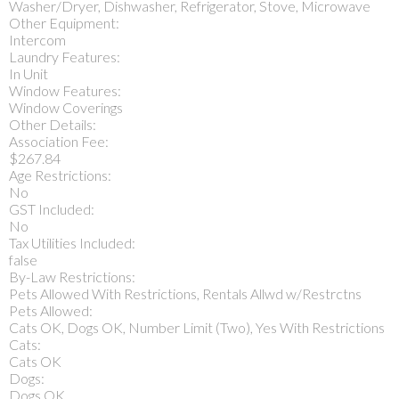
Washer/Dryer, Dishwasher, Refrigerator, Stove, Microwave
Other Equipment:
Intercom
Laundry Features:
In Unit
Window Features:
Window Coverings
Other Details:
Association Fee:
$267.84
Age Restrictions:
No
GST Included:
No
Tax Utilities Included:
false
By-Law Restrictions:
Pets Allowed With Restrictions, Rentals Allwd w/Restrctns
Pets Allowed:
Cats OK, Dogs OK, Number Limit (Two), Yes With Restrictions
Cats:
Cats OK
Dogs:
Dogs OK