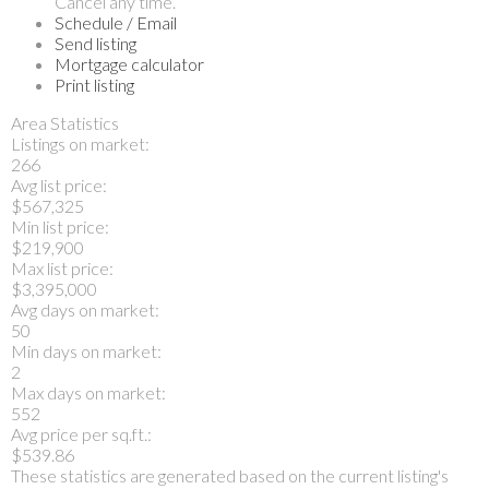
Cancel any time.
Schedule / Email
Send listing
Mortgage calculator
Print listing
Area Statistics
Listings on market:
266
Avg list price:
$567,325
Min list price:
$219,900
Max list price:
$3,395,000
Avg days on market:
50
Min days on market:
2
Max days on market:
552
Avg price per sq.ft.:
$539.86
These statistics are generated based on the current listing's