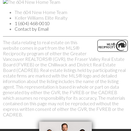
The 604 New Home Team
Keller Williams Elite Realty
1 (604) 468-0010
Contact by Email
The data relating to real estate on this
website comes in part from the MLS®
Reciprocity program of either the Greater
Vancouver REALTORS® (GVR), the Fraser Valley Real Estate
Board (FVREB) or the Chilliwack and District Real Estate
Board (CADREB). Real estate listings held by participating real
estate firms are marked with the MLS® logo and detailed
information about the listing includes the name of the listing
agent. This representation is based in whole or part on data
generated by either the GVR, the FVREB or the CADREB
which assumes no responsibility for its accuracy. The materials
contained on this page may not be reproduced without the
express written consent of either the GVR, the FVREB or the
CADREB.