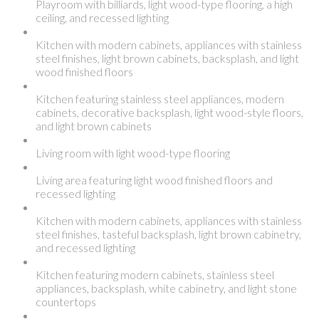
Playroom with billiards, light wood-type flooring, a high
ceiling, and recessed lighting
Kitchen with modern cabinets, appliances with stainless
steel finishes, light brown cabinets, backsplash, and light
wood finished floors
Kitchen featuring stainless steel appliances, modern
cabinets, decorative backsplash, light wood-style floors,
and light brown cabinets
Living room with light wood-type flooring
Living area featuring light wood finished floors and
recessed lighting
Kitchen with modern cabinets, appliances with stainless
steel finishes, tasteful backsplash, light brown cabinetry,
and recessed lighting
Kitchen featuring modern cabinets, stainless steel
appliances, backsplash, white cabinetry, and light stone
countertops