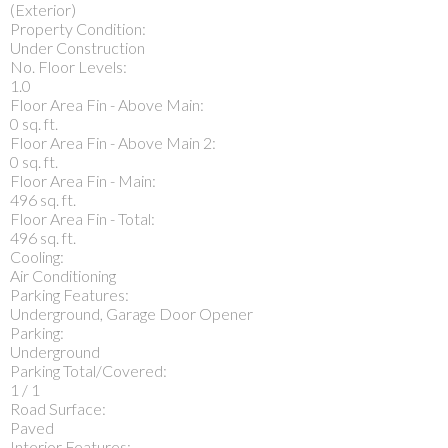
(Exterior)
Property Condition:
Under Construction
No. Floor Levels:
1.0
Floor Area Fin - Above Main:
0 sq. ft.
Floor Area Fin - Above Main 2:
0 sq. ft.
Floor Area Fin - Main:
496 sq. ft.
Floor Area Fin - Total:
496 sq. ft.
Cooling:
Air Conditioning
Parking Features:
Underground, Garage Door Opener
Parking:
Underground
Parking Total/Covered:
1 / 1
Road Surface:
Paved
Interior Features: