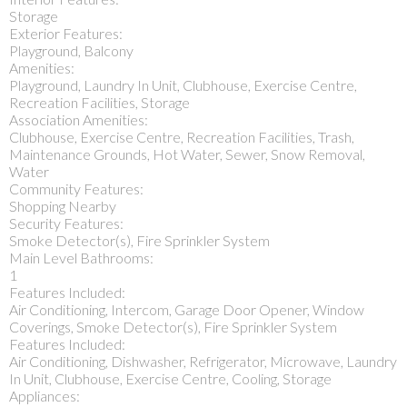
Storage
Exterior Features:
Playground, Balcony
Amenities:
Playground, Laundry In Unit, Clubhouse, Exercise Centre,
Recreation Facilities, Storage
Association Amenities:
Clubhouse, Exercise Centre, Recreation Facilities, Trash,
Maintenance Grounds, Hot Water, Sewer, Snow Removal,
Water
Community Features:
Shopping Nearby
Security Features:
Smoke Detector(s), Fire Sprinkler System
Main Level Bathrooms:
1
Features Included:
Air Conditioning, Intercom, Garage Door Opener, Window
Coverings, Smoke Detector(s), Fire Sprinkler System
Features Included:
Air Conditioning, Dishwasher, Refrigerator, Microwave, Laundry
In Unit, Clubhouse, Exercise Centre, Cooling, Storage
Appliances: