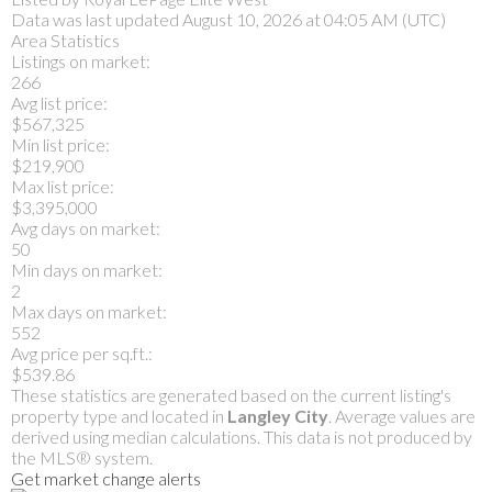
Data was last updated August 10, 2026 at 04:05 AM (UTC)
Area Statistics
Listings on market:
266
Avg list price:
$567,325
Min list price:
$219,900
Max list price:
$3,395,000
Avg days on market:
50
Min days on market:
2
Max days on market:
552
Avg price per sq.ft.:
$539.86
These statistics are generated based on the current listing's
property type and located in
Langley City
. Average values are
derived using median calculations. This data is not produced by
the MLS® system.
Get market change alerts