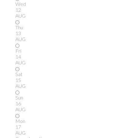
Wed
12
AUG
Thu
13
AUG
Fri
14
AUG
Sat
15
AUG
Sun
16
AUG
Mon
17
AUG