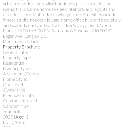
artisan bakeries and stylish boutiques, plus lush parks and
scenic trails. Come home to sleek interiors, airy layouts and
effortless style that reflects who you are. Amenities include a
fitness studio, resident lounge, home office hub and beautifully
landscaped courtyard with a children's playground. Open
House 12:00 to 5:00 PM Saturday & Sunday - #10 20360
Logan Ave, Langley, BC.
Documents & Links:
Property Brochure
General Info:
Property Type:
Residential
Dwelling Type:
Apartment/Condo
Home Style:
One Level
Ownership:
Freehold Strata
Common Interest:
Condominium
Year built:
2028
(Age: -)
Living Area: