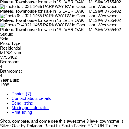
Status:
Sold
Prop. Type:
Residential
MLS® Num:
V755402
Bedrooms:
4
Bathrooms:
4
Year Built:
1998
Photos (7)
Contact about details
Send listing
Mortgage calculator
Print listing
Shop, compare, and come see this awesome 3 level townhome is
Silver Oak by Polygon. Beautiful South Facing END UNIT offers