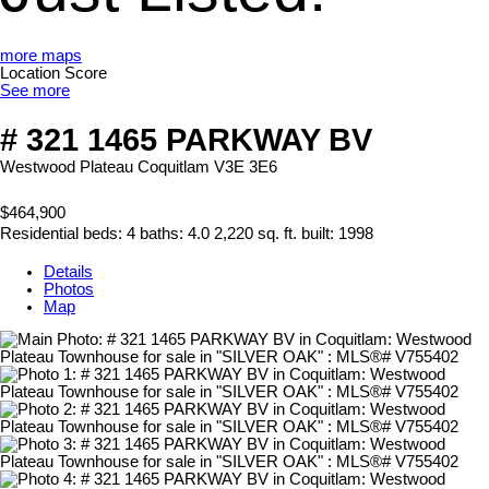
more maps
Location Score
See more
# 321 1465 PARKWAY BV
Westwood Plateau
Coquitlam
V3E 3E6
$464,900
Residential
beds:
4
baths:
4.0
2,220 sq. ft.
built:
1998
Details
Photos
Map