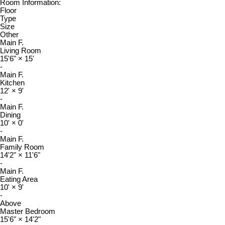
Room Information:
Floor
Type
Size
Other
Main F.
Living Room
15'6"
×
15'
-
Main F.
Kitchen
12'
×
9'
-
Main F.
Dining
10'
×
0'
-
Main F.
Family Room
14'2"
×
11'6"
-
Main F.
Eating Area
10'
×
9'
-
Above
Master Bedroom
15'6"
×
14'2"