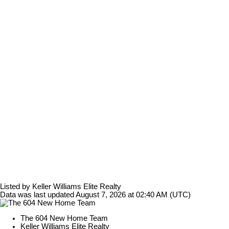
Listed by Keller Williams Elite Realty
Data was last updated August 7, 2026 at 02:40 AM (UTC)
The 604 New Home Team
Keller Williams Elite Realty