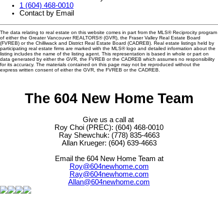
1 (604) 468-0010
Contact by Email
The data relating to real estate on this website comes in part from the MLS® Reciprocity program
of either the Greater Vancouver REALTORS® (GVR), the Fraser Valley Real Estate Board
(FVREB) or the Chilliwack and District Real Estate Board (CADREB). Real estate listings held by
participating real estate firms are marked with the MLS® logo and detailed information about the
listing includes the name of the listing agent. This representation is based in whole or part on
data generated by either the GVR, the FVREB or the CADREB which assumes no responsibility
for its accuracy. The materials contained on this page may not be reproduced without the
express written consent of either the GVR, the FVREB or the CADREB.
The 604 New Home Team
Give us a call at
Roy Choi (PREC): (604) 468-0010
Ray Shewchuk: (778) 835-4663
Allan Krueger: (604) 639-4663
Email the 604 New Home Team at
Roy@604newhome.com
Ray@604newhome.com
Allan@604newhome.com