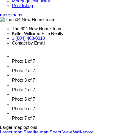
Mortgage calculator
Print listing
more maps
The 604 New Home Team
Keller Williams Elite Realty
1 (604) 468-0010
Contact by Email
Photo 1 of 7
Photo 2 of 7
Photo 3 of 7
Photo 4 of 7
Photo 5 of 7
Photo 6 of 7
Photo 7 of 7
Larger map options:
Larger map
Satellite map
Street View
Walkscore