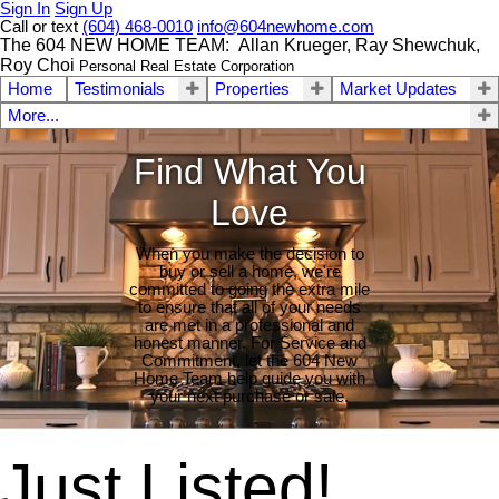
Sign In
Sign Up
Call or text
(604) 468-0010
info@604newhome.com
The 604 NEW HOME TEAM: Allan Krueger, Ray Shewchuk,
Roy Choi
Personal Real Estate Corporation
Home
Testimonials
Properties
Market Updates
More...
Find What You
Love
When you make the decision to
buy or sell a home, we're
committed to going the extra mile
to ensure that all of your needs
are met in a professional and
honest manner. For Service and
Commitment, let the 604 New
Home Team help guide you with
your next purchase or sale.
Just Listed!