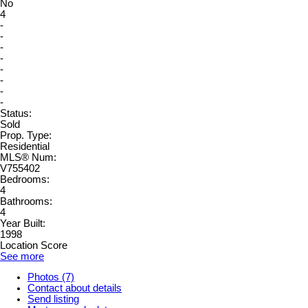
No
4
-
-
-
-
-
-
-
-
Status:
Sold
Prop. Type:
Residential
MLS® Num:
V755402
Bedrooms:
4
Bathrooms:
4
Year Built:
1998
Location Score
See more
Photos (7)
Contact about details
Send listing