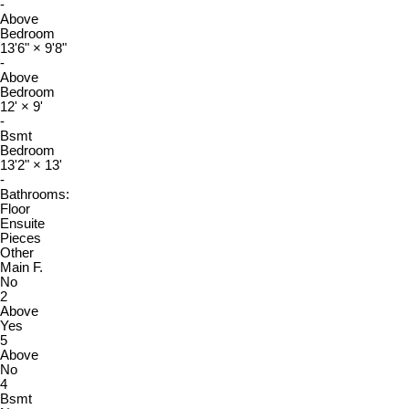
-
Above
Bedroom
13'6"
×
9'8"
-
Above
Bedroom
12'
×
9'
-
Bsmt
Bedroom
13'2"
×
13'
-
Bathrooms:
Floor
Ensuite
Pieces
Other
Main F.
No
2
Above
Yes
5
Above
No
4
Bsmt