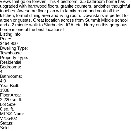
views that go on forever. This 4 bedroom, 3.5 bathroom home has
upgraded with hardwood floors, granite counters, andother thoughtful
touches. Awesome floor plan with family room and nook off the
kitchen, formal dining area and living room. Downstairs is perfect for
a teen or guests. Great location across from Summit Middle school
and a 2 minute walk to Starbucks, IGA, etc. Hurry on this gorgeous
home in one of the best locations!
Listing Info:
Price:
$464,900
Dwelling Type:
Townhouse
Property Type:
Residential
Bedrooms:
4
Bathrooms:
4.0
Year Built:
1998
Floor Area:
2,220 sq. ft.
Lot Size:
0 sq. ft.
MLS® Num:
V755402
Status:
Sold