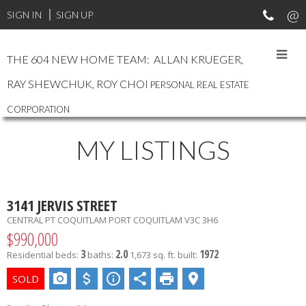
SIGN IN
SIGN UP
THE 604 NEW HOME TEAM: ALLAN KRUEGER,
RAY SHEWCHUK, ROY CHOI
PERSONAL REAL ESTATE
CORPORATION
MY LISTINGS
3141 JERVIS STREET
CENTRAL PT COQUITLAM
PORT COQUITLAM
V3C 3H6
$990,000
3
2.0
1972
Residential
beds:
baths:
1,673 sq. ft.
built: