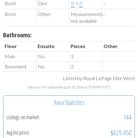
Bsmt
Den
8'
×
6'
-
Bsmt
Other
Measurements
-
not available
Bathrooms:
Floor
Ensuite
Pieces
Other
Main
No
3
Basement
No
2
Listed by Royal LePage Elite West
Data was last updated August 10, 2026 at 05:40 PM (UTC)
Area Statistics
144
Listings on market:
$629,450
Avg list price: