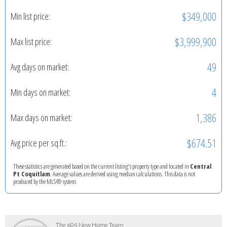
$349,000
Min list price:
$3,999,900
Max list price:
49
Avg days on market:
4
Min days on market:
1,386
Max days on market:
$674.51
Avg price per sq.ft.:
These statistics are generated based on the current listing's property type and located in
Central
Pt Coquitlam
. Average values are derived using median calculations. This data is not
produced by the MLS® system.
The 604 New Home Team