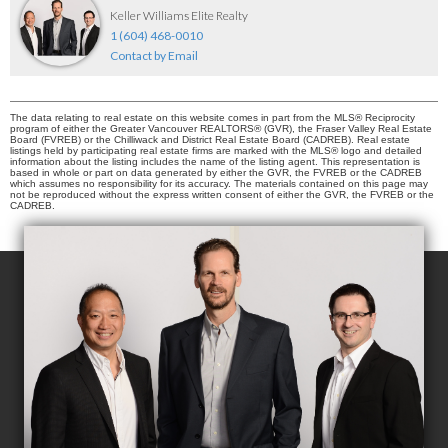
Keller Williams Elite Realty
1 (604) 468-0010
Contact by Email
The data relating to real estate on this website comes in part from the MLS® Reciprocity
program of either the Greater Vancouver REALTORS® (GVR), the Fraser Valley Real Estate
Board (FVREB) or the Chilliwack and District Real Estate Board (CADREB). Real estate
listings held by participating real estate firms are marked with the MLS® logo and detailed
information about the listing includes the name of the listing agent. This representation is
based in whole or part on data generated by either the GVR, the FVREB or the CADREB
which assumes no responsibility for its accuracy. The materials contained on this page may
not be reproduced without the express written consent of either the GVR, the FVREB or the
CADREB.