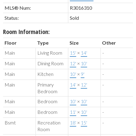
MLS® Num:
R3016310
Status:
Sold
Room Information:
Floor
Type
Size
Other
Main
Living Room
15'
×
14'
-
Main
Dining Room
12'
×
10'
-
Main
Kitchen
10'
×
9'
-
Main
Primary
14'
×
12'
-
Bedroom
Main
Bedroom
10'
×
10'
-
Main
Bedroom
11'
×
10'
-
Bsmt
Recreation
18'
×
15'
-
Room