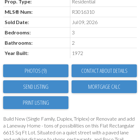
Prop. Type:
Residential
MLS® Num:
R3016310
Sold Date:
Jul 09, 2026
Bedrooms:
3
Bathrooms:
2
Year Built:
1972
PHOTOS (9)
CONTACT ABOUT DETAILS
SEND LISTING
PRINT LISTING
Build New (Single Family, Duplex, Triplex) or Renovate and add
a Laneway Home - tons of possibilities on this Flat Rectangular
6615 Sq Ft Lot. Situated on a quiet street with a paved lane
and walking distance to shops, restaurants, and Poco Trail