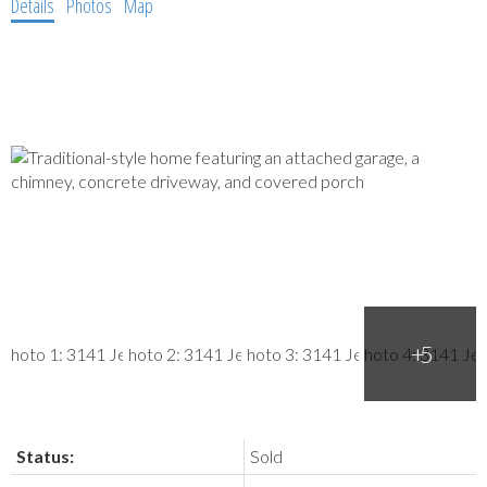
Details
Photos
Map
Status:
Sold