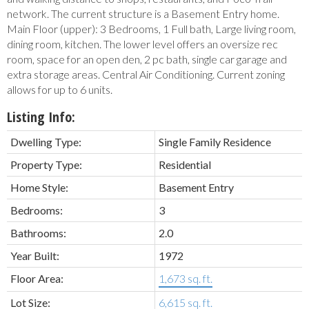
network. The current structure is a Basement Entry home.
Main Floor (upper): 3 Bedrooms, 1 Full bath, Large living room,
dining room, kitchen. The lower level offers an oversize rec
room, space for an open den, 2 pc bath, single car garage and
extra storage areas. Central Air Conditioning. Current zoning
allows for up to 6 units.
Listing Info:
Dwelling Type:
Single Family Residence
Property Type:
Residential
Home Style:
Basement Entry
Bedrooms:
3
Bathrooms:
2.0
Year Built:
1972
Floor Area:
1,673 sq. ft.
Lot Size:
6,615 sq. ft.