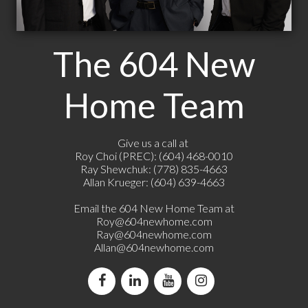
The 604 New
Home Team
Give us a call at
Roy Choi (PREC): (604) 468-0010
Ray Shewchuk: (778) 835-4663
Allan Krueger: (604) 639-4663
Email the 604 New Home Team at
Roy@604newhome.com
Ray@604newhome.com
Allan@604newhome.com