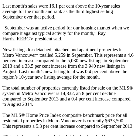
Last month’s sales were 16.1 per cent above the 10-year sales
average for the month and rank as the third highest selling
September over that period.
“September was an active period for our housing market when we
compare it against typical activity for the month,” Ray
Harris,
REBGV
president said.
New listings for detached, attached and apartment properties in
Metro Vancouver* totalled 5,259 in September. This represents a 4.6
per cent increase compared to the 5,030 new listings in September
2013 and a 33.5 per cent increase from the 3,940 new listings in
August. Last month’s new listing total was 0.4 per cent above the
region’s 10-year new listing average for the month.
The total number of properties currently listed for sale on the MLS®
system in Metro Vancouver is 14,832, an 8 per cent decline
compared to September 2013 and a 0.4 per cent increase compared
to August 2014.
The MLS® Home Price Index composite benchmark price for all
residential properties in Metro Vancouver is currently $633,500.
This represents a 5.3 per cent increase compared to September 2013.