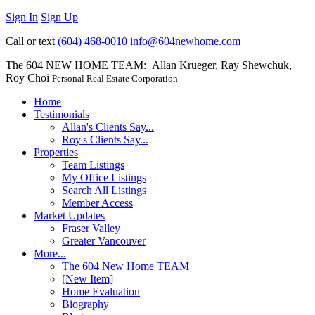
Sign In
Sign Up
Call or text
(604) 468-0010
info@604newhome.com
The 604 NEW HOME TEAM: Allan Krueger, Ray Shewchuk,
Roy Choi
Personal Real Estate Corporation
Home
Testimonials
Allan's Clients Say...
Roy's Clients Say...
Properties
Team Listings
My Office Listings
Search All Listings
Member Access
Market Updates
Fraser Valley
Greater Vancouver
More...
The 604 New Home TEAM
[New Item]
Home Evaluation
Biography