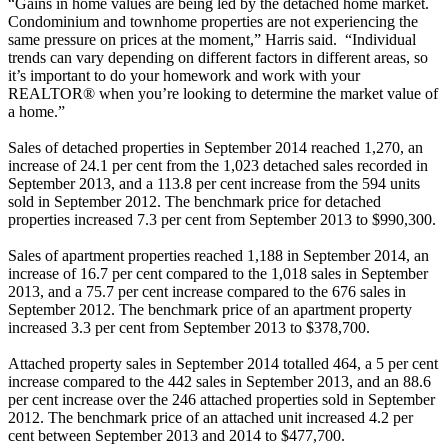
“Gains in home values are being led by the detached home market.
Condominium and townhome properties are not experiencing the
same pressure on prices at the moment,” Harris said. “Individual
trends can vary depending on different factors in different areas, so
it’s important to do your homework and work with your
REALTOR® when you’re looking to determine the market value of
a home.”
Sales of detached properties in September 2014 reached 1,270, an
increase of 24.1 per cent from the 1,023 detached sales recorded in
September 2013, and a 113.8 per cent increase from the 594 units
sold in September 2012. The benchmark price for detached
properties increased 7.3 per cent from September 2013 to $990,300.
Sales of apartment properties reached 1,188 in September 2014, an
increase of 16.7 per cent compared to the 1,018 sales in September
2013, and a 75.7 per cent increase compared to the 676 sales in
September 2012. The benchmark price of an apartment property
increased 3.3 per cent from September 2013 to $378,700.
Attached property sales in September 2014 totalled 464, a 5 per cent
increase compared to the 442 sales in September 2013, and an 88.6
per cent increase over the 246 attached properties sold in September
2012. The benchmark price of an attached unit increased 4.2 per
cent between September 2013 and 2014 to $477,700.