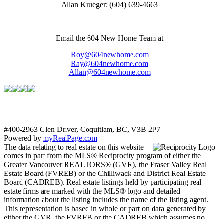
Allan Krueger: (604) 639-4663
Email the 604 New Home Team at
Roy@604newhome.com
Ray@604newhome.com
Allan@604newhome.com
#400-2963 Glen Driver, Coquitlam, BC, V3B 2P7
Powered by
myRealPage.com
The data relating to real estate on this website
comes in part from the MLS® Reciprocity program of either the
Greater Vancouver REALTORS® (GVR), the Fraser Valley Real
Estate Board (FVREB) or the Chilliwack and District Real Estate
Board (CADREB). Real estate listings held by participating real
estate firms are marked with the MLS® logo and detailed
information about the listing includes the name of the listing agent.
This representation is based in whole or part on data generated by
either the GVR, the FVREB or the CADREB which assumes no