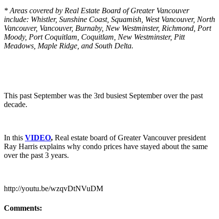
* Areas covered by Real Estate Board of Greater Vancouver
include: Whistler, Sunshine Coast, Squamish, West Vancouver, North
Vancouver, Vancouver, Burnaby, New Westminster, Richmond, Port
Moody, Port Coquitlam, Coquitlam, New Westminster, Pitt
Meadows, Maple Ridge, and South Delta.
This past September was the 3rd busiest September over the past
decade.
In this
VIDEO
,
Real estate board of Greater Vancouver president
Ray Harris explains why condo prices have stayed about the same
over the past 3 years.
http://youtu.be/wzqvDtNVuDM
Comments: