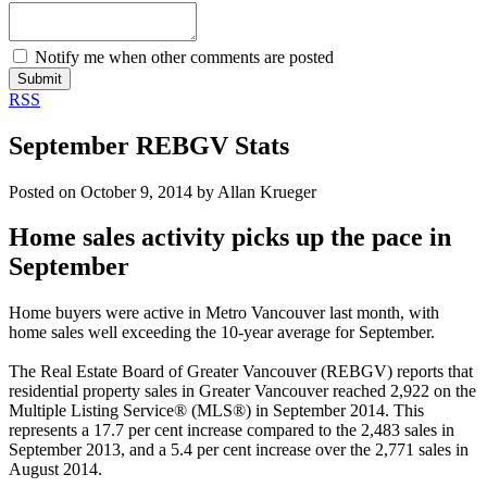
Notify me when other comments are posted
Submit
RSS
September REBGV Stats
Posted on
October 9, 2014
by
Allan Krueger
Home sales activity picks up the pace in
September
Home buyers were active in Metro Vancouver last month, with
home sales well exceeding the 10-year average for September.
The Real Estate Board of Greater Vancouver (
REBGV
) reports that
residential property sales in Greater Vancouver reached 2,922 on the
Multiple Listing Service® (MLS®) in September 2014. This
represents a 17.7 per cent increase compared to the 2,483 sales in
September 2013, and a 5.4 per cent increase over the 2,771 sales in
August 2014.