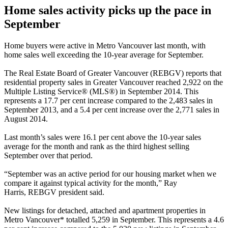
Home sales activity picks up the pace in
September
Home buyers were active in Metro Vancouver last month, with
home sales well exceeding the 10-year average for September.
The Real Estate Board of Greater Vancouver (
REBGV
) reports that
residential property sales in Greater Vancouver reached 2,922 on the
Multiple Listing Service® (MLS®) in September 2014. This
represents a 17.7 per cent increase compared to the 2,483 sales in
September 2013, and a 5.4 per cent increase over the 2,771 sales in
August 2014.
Last month’s sales were 16.1 per cent above the 10-year sales
average for the month and rank as the third highest selling
September over that period.
“September was an active period for our housing market when we
compare it against typical activity for the month,” Ray
Harris,
REBGV
president said.
New listings for detached, attached and apartment properties in
Metro Vancouver* totalled 5,259 in September. This represents a 4.6