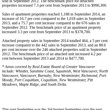
sold in September 2012. The benchmark price for detached
properties increased 7.3 per cent from September 2013 to $990,300.
Sales of apartment properties reached 1,188 in September 2014, an
increase of 16.7 per cent compared to the 1,018 sales in September
2013, and a 75.7 per cent increase compared to the 676 sales in
September 2012. The benchmark price of an apartment property
increased 3.3 per cent from September 2013 to $378,700.
Attached property sales in September 2014 totalled 464, a 5 per cent
increase compared to the 442 sales in September 2013, and an 88.6
per cent increase over the 246 attached properties sold in September
2012. The benchmark price of an attached unit increased 4.2 per
cent between September 2013 and 2014 to $477,700.
* Areas covered by Real Estate Board of Greater Vancouver
include: Whistler, Sunshine Coast, Squamish, West Vancouver, North
Vancouver, Vancouver, Burnaby, New Westminster, Richmond, Port
Moody, Port Coquitlam, Coquitlam, New Westminster, Pitt
Meadows, Maple Ridge, and South Delta.
This past September was the 3rd busiest September over the past