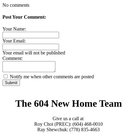
No comments
Post Your Comment:
Your Name:
Your Email:
Your email will not be published
Comment:
Notify me when other comments are posted
Submit
The 604 New Home Team
Give us a call at
Roy Choi (PREC): (604) 468-0010
Ray Shewchuk: (778) 835-4663