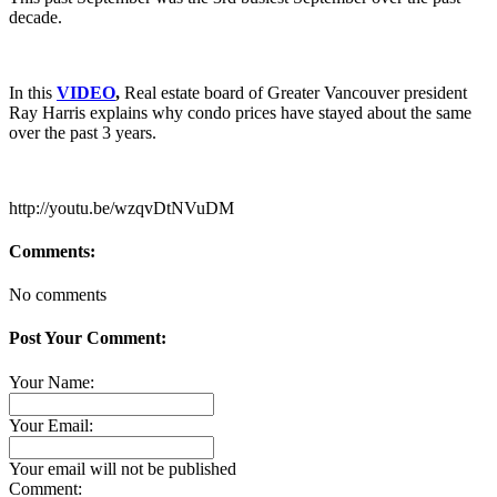
decade.
In this
VIDEO
,
Real estate board of Greater Vancouver president
Ray Harris explains why condo prices have stayed about the same
over the past 3 years.
http://youtu.be/wzqvDtNVuDM
Comments:
No comments
Post Your Comment:
Your Name:
Your Email:
Your email will not be published
Comment: