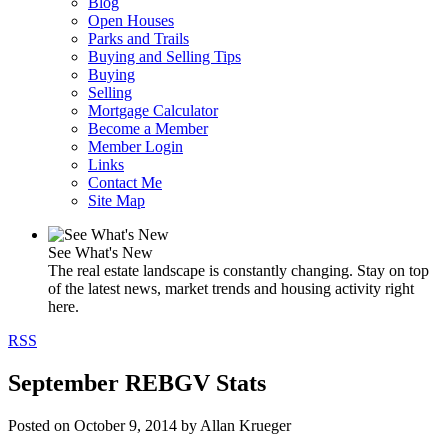
Blog
Open Houses
Parks and Trails
Buying and Selling Tips
Buying
Selling
Mortgage Calculator
Become a Member
Member Login
Links
Contact Me
Site Map
See What's New
The real estate landscape is constantly changing. Stay on top
of the latest news, market trends and housing activity right
here.
RSS
September REBGV Stats
Posted on
October 9, 2014
by
Allan Krueger