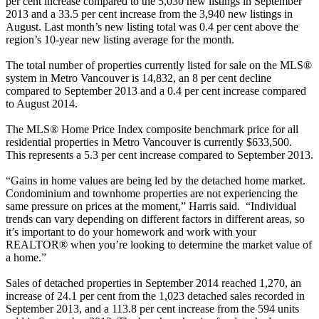
per cent increase compared to the 5,030 new listings in September
2013 and a 33.5 per cent increase from the 3,940 new listings in
August. Last month’s new listing total was 0.4 per cent above the
region’s 10-year new listing average for the month.
The total number of properties currently listed for sale on the MLS®
system in Metro Vancouver is 14,832, an 8 per cent decline
compared to September 2013 and a 0.4 per cent increase compared
to August 2014.
The MLS® Home Price Index composite benchmark price for all
residential properties in Metro Vancouver is currently $633,500.
This represents a 5.3 per cent increase compared to September 2013.
“Gains in home values are being led by the detached home market.
Condominium and townhome properties are not experiencing the
same pressure on prices at the moment,” Harris said. “Individual
trends can vary depending on different factors in different areas, so
it’s important to do your homework and work with your
REALTOR® when you’re looking to determine the market value of
a home.”
Sales of detached properties in September 2014 reached 1,270, an
increase of 24.1 per cent from the 1,023 detached sales recorded in
September 2013, and a 113.8 per cent increase from the 594 units