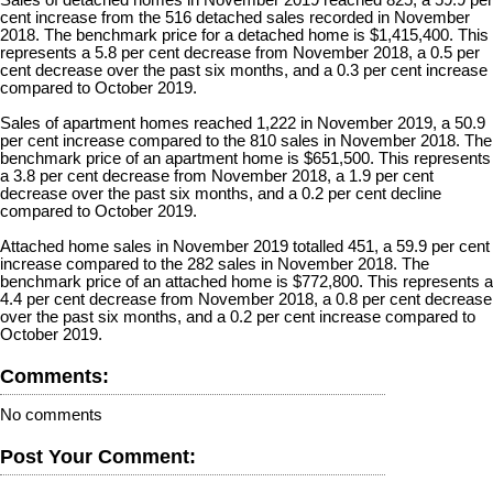
Sales of detached homes in November 2019 reached 825, a 59.9 per
cent increase from the 516 detached sales recorded in November
2018. The benchmark price for a detached home is $1,415,400. This
represents a 5.8 per cent decrease from November 2018, a 0.5 per
cent decrease over the past six months, and a 0.3 per cent increase
compared to October 2019.
Sales of apartment homes reached 1,222 in November 2019, a 50.9
per cent increase compared to the 810 sales in November 2018. The
benchmark price of an apartment home is $651,500. This represents
a 3.8 per cent decrease from November 2018, a 1.9 per cent
decrease over the past six months, and a 0.2 per cent decline
compared to October 2019.
Attached home sales in November 2019 totalled 451, a 59.9 per cent
increase compared to the 282 sales in November 2018. The
benchmark price of an attached home is $772,800. This represents a
4.4 per cent decrease from November 2018, a 0.8 per cent decrease
over the past six months, and a 0.2 per cent increase compared to
October 2019.
Comments:
No comments
Post Your Comment: