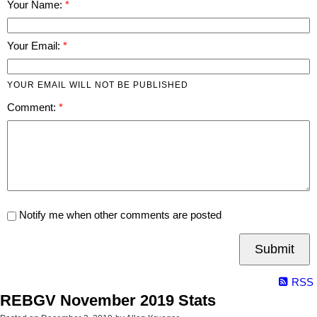
Your Name:
Your Email:
YOUR EMAIL WILL NOT BE PUBLISHED
Comment:
Notify me when other comments are posted
Submit
RSS
REBGV November 2019 Stats