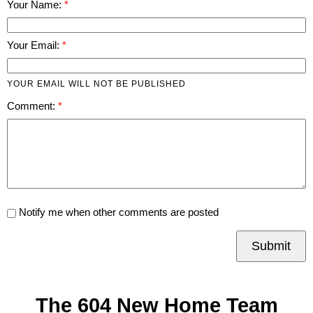
Your Name:
Your Email:
YOUR EMAIL WILL NOT BE PUBLISHED
Comment:
Notify me when other comments are posted
Submit
The 604 New Home Team