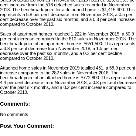
cent increase from the 516 detached sales recorded in November
2018. The benchmark price for a detached home is $1,415,400. This
represents a 5.8 per cent decrease from November 2018, a 0.5 per
cent decrease over the past six months, and a 0.3 per cent increase
compared to October 2019.
Sales of apartment homes reached 1,222 in November 2019, a 50.9
per cent increase compared to the 810 sales in November 2018. The
benchmark price of an apartment home is $651,500. This represents
a 3.8 per cent decrease from November 2018, a 1.9 per cent
decrease over the past six months, and a 0.2 per cent decline
compared to October 2019.
Attached home sales in November 2019 totalled 451, a 59.9 per cent
increase compared to the 282 sales in November 2018. The
benchmark price of an attached home is $772,800. This represents a
4.4 per cent decrease from November 2018, a 0.8 per cent decrease
over the past six months, and a 0.2 per cent increase compared to
October 2019.
Comments:
No comments
Post Your Comment: