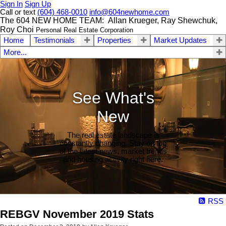
Sign In
Sign Up
Call or text
(604) 468-0010
info@604newhome.com
The 604 NEW HOME TEAM: Allan Krueger, Ray Shewchuk,
Roy Choi
Personal Real Estate Corporation
Home
Testimonials
Properties
Market Updates
More...
See What's
New
The real estate landscape is
constantly changing. Stay on top
of the latest news, market trends
and housing activity right here.
RSS
REBGV November 2019 Stats