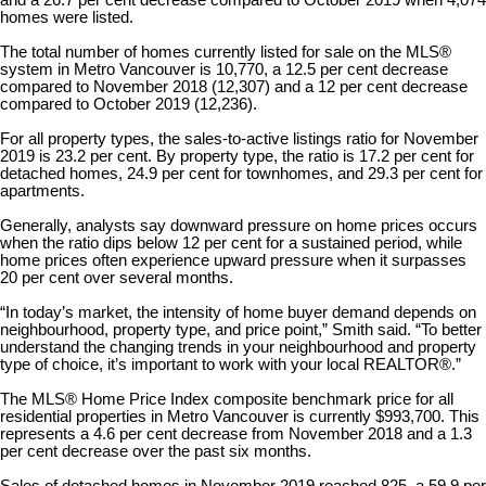
homes were listed.
The total number of homes currently listed for sale on the MLS®
system in Metro Vancouver is 10,770, a 12.5 per cent decrease
compared to November 2018 (12,307) and a 12 per cent decrease
compared to October 2019 (12,236).
For all property types, the sales-to-active listings ratio for November
2019 is 23.2 per cent. By property type, the ratio is 17.2 per cent for
detached homes, 24.9 per cent for townhomes, and 29.3 per cent for
apartments.
Generally, analysts say downward pressure on home prices occurs
when the ratio dips below 12 per cent for a sustained period, while
home prices often experience upward pressure when it surpasses
20 per cent over several months.
“In today’s market, the intensity of home buyer demand depends on
neighbourhood, property type, and price point,” Smith said. “To better
understand the changing trends in your neighbourhood and property
type of choice, it’s important to work with your local REALTOR®.”
The MLS® Home Price Index composite benchmark price for all
residential properties in Metro Vancouver is currently $993,700. This
represents a 4.6 per cent decrease from November 2018 and a 1.3
per cent decrease over the past six months.
Sales of detached homes in November 2019 reached 825, a 59.9 per