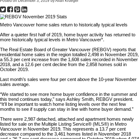
Posted on
December 3, 2019
by
Allan Krueger
Metro Vancouver home sales return to historically typical levels
After a quieter first half of 2019, home buyer activity has returned to
more historically typical levels in Metro Vancouver*.
The Real Estate Board of Greater Vancouver (REBGV) reports that
residential home sales in the region totalled 2,498 in November 2019,
a 55.3 per cent increase from the 1,608 sales recorded in November
2018, and a 12.6 per cent decline from the 2,858 homes sold in
October 2019.
Last month’s sales were four per cent above the 10-year November
sales average.
“We started to see more home buyer confidence in the summer and
this trend continues today,” says Ashley Smith, REBGV president.
“It’ll be important to watch home listing levels over the next few
months to see if supply can stay in line with home buyer demand.”
There were 2,987 detached, attached and apartment homes newly
listed for sale on the Multiple Listing Service® (MLS®) in Metro
Vancouver in November 2019. This represents a 13.7 per cent
decrease compared to the 3,461 homes listed in November 2018
and a 26.7 per cent decrease compared to October 2019 when 4,074