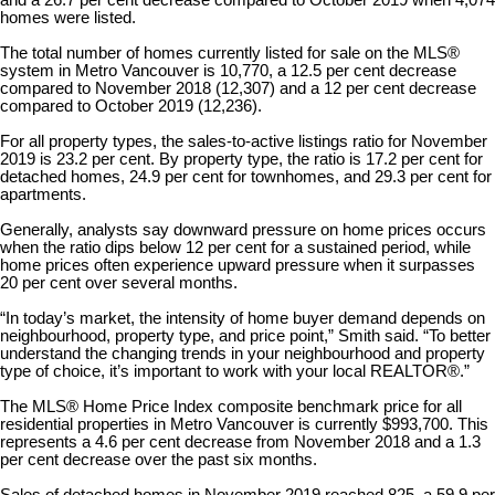
and a 26.7 per cent decrease compared to October 2019 when 4,074
homes were listed.
The total number of homes currently listed for sale on the MLS®
system in Metro Vancouver is 10,770, a 12.5 per cent decrease
compared to November 2018 (12,307) and a 12 per cent decrease
compared to October 2019 (12,236).
For all property types, the sales-to-active listings ratio for November
2019 is 23.2 per cent. By property type, the ratio is 17.2 per cent for
detached homes, 24.9 per cent for townhomes, and 29.3 per cent for
apartments.
Generally, analysts say downward pressure on home prices occurs
when the ratio dips below 12 per cent for a sustained period, while
home prices often experience upward pressure when it surpasses
20 per cent over several months.
“In today’s market, the intensity of home buyer demand depends on
neighbourhood, property type, and price point,” Smith said. “To better
understand the changing trends in your neighbourhood and property
type of choice, it’s important to work with your local REALTOR®.”
The MLS® Home Price Index composite benchmark price for all
residential properties in Metro Vancouver is currently $993,700. This
represents a 4.6 per cent decrease from November 2018 and a 1.3
per cent decrease over the past six months.