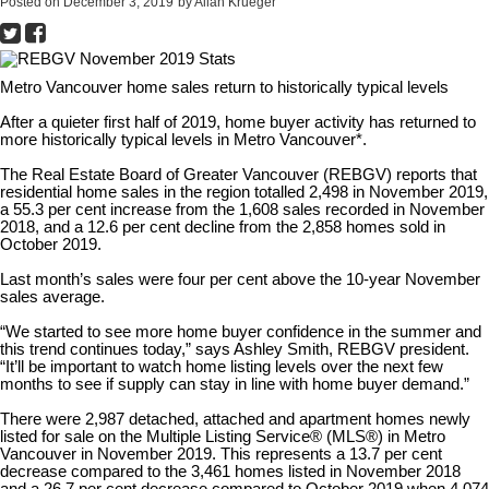
Posted on
December 3, 2019
by
Allan Krueger
Metro Vancouver home sales return to historically typical levels
After a quieter first half of 2019, home buyer activity has returned to
more historically typical levels in Metro Vancouver*.
The Real Estate Board of Greater Vancouver (REBGV) reports that
residential home sales in the region totalled 2,498 in November 2019,
a 55.3 per cent increase from the 1,608 sales recorded in November
2018, and a 12.6 per cent decline from the 2,858 homes sold in
October 2019.
Last month’s sales were four per cent above the 10-year November
sales average.
“We started to see more home buyer confidence in the summer and
this trend continues today,” says Ashley Smith, REBGV president.
“It’ll be important to watch home listing levels over the next few
months to see if supply can stay in line with home buyer demand.”
There were 2,987 detached, attached and apartment homes newly
listed for sale on the Multiple Listing Service® (MLS®) in Metro
Vancouver in November 2019. This represents a 13.7 per cent
decrease compared to the 3,461 homes listed in November 2018