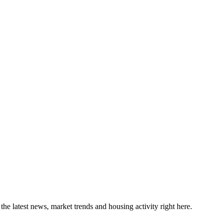
the latest news, market trends and housing activity right here.