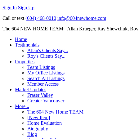
Sign In
Sign Up
Call or text
(604) 468-0010
info@604newhome.com
The 604 NEW HOME TEAM: Allan Krueger, Ray Shewchuk, Roy
Home
Testimonials
Allan's Clients Say...
Roy's Clients Say...
Properties
Team Listings
My Office Listings
Search All Listings
Member Access
Market Updates
Fraser Valley
Greater Vancouver
More...
The 604 New Home TEAM
[New Item]
Home Evaluation
Biography
Blog