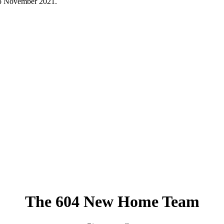
to November 2021.
The 604 New Home Team