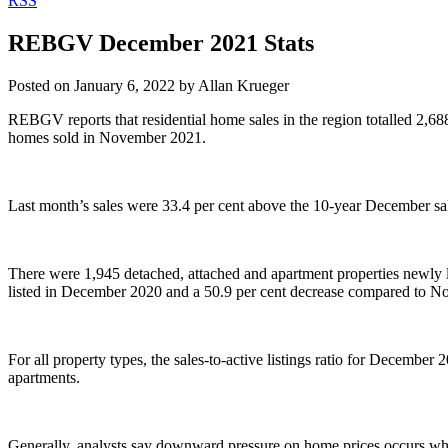
RSS
REBGV December 2021 Stats
Posted on
January 6, 2022
by
Allan Krueger
REBGV reports that residential home sales in the region totalled 2,6
homes sold in November 2021.
Last month’s sales were 33.4 per cent above the 10-year December sa
There were 1,945 detached, attached and apartment properties newly 
listed in December 2020 and a 50.9 per cent decrease compared to 
For all property types, the sales-to-active listings ratio for December
apartments.
Generally, analysts say downward pressure on home prices occurs when