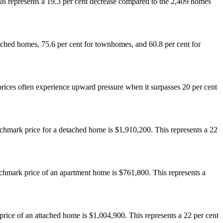
s represents a 19.3 per cent decrease compared to the 2,409 homes
detached homes, 75.6 per cent for townhomes, and 60.8 per cent for
rices often experience upward pressure when it surpasses 20 per cent
hmark price for a detached home is $1,910,200. This represents a 22
hmark price of an apartment home is $761,800. This represents a
ice of an attached home is $1,004,900. This represents a 22 per cent