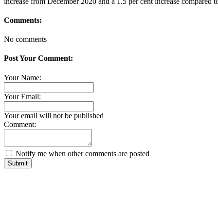
increase from December 2020 and a 1.5 per cent increase compared 
Comments:
No comments
Post Your Comment:
Your Name:
Your Email:
Your email will not be published
Comment:
Notify me when other comments are posted
Submit