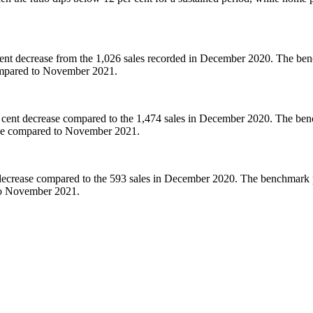
nt decrease from the 1,026 sales recorded in December 2020. The benc
compared to November 2021.
 cent decrease compared to the 1,474 sales in December 2020. The benc
ase compared to November 2021.
decrease compared to the 593 sales in December 2020. The benchmark pr
to November 2021.