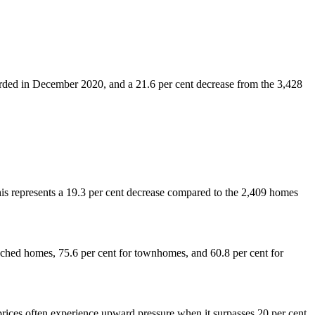
orded in December 2020, and a 21.6 per cent decrease from the 3,428
s represents a 19.3 per cent decrease compared to the 2,409 homes
detached homes, 75.6 per cent for townhomes, and 60.8 per cent for
rices often experience upward pressure when it surpasses 20 per cent