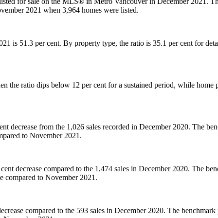
listed for sale on the MLS® in Metro Vancouver in December 2021. Thi
November 2021 when 3,964 homes were listed.
 2021 is 51.3 per cent. By property type, the ratio is 35.1 per cent for 
 the ratio dips below 12 per cent for a sustained period, while home p
nt decrease from the 1,026 sales recorded in December 2020. The benc
compared to November 2021.
 cent decrease compared to the 1,474 sales in December 2020. The benc
ase compared to November 2021.
decrease compared to the 593 sales in December 2020. The benchmark pr