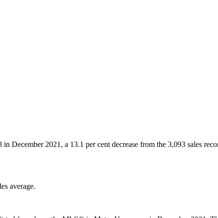
88 in December 2021, a 13.1 per cent decrease from the 3,093 sales rec
les average.