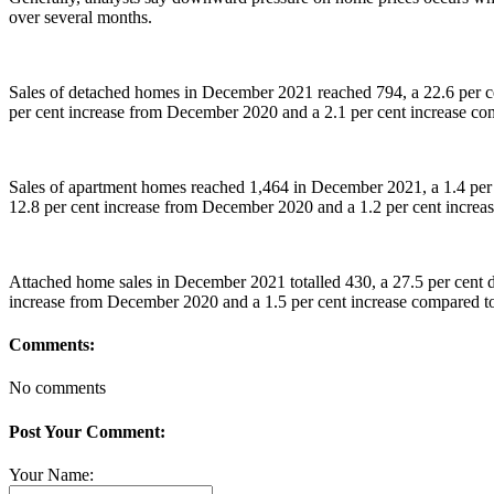
over several months.
Sales of detached homes in December 2021 reached 794, a 22.6 per ce
per cent increase from December 2020 and a 2.1 per cent increase 
Sales of apartment homes reached 1,464 in December 2021, a 1.4 per
12.8 per cent increase from December 2020 and a 1.2 per cent incre
Attached home sales in December 2021 totalled 430, a 27.5 per cent 
increase from December 2020 and a 1.5 per cent increase compared 
Comments:
No comments
Post Your Comment:
Your Name: