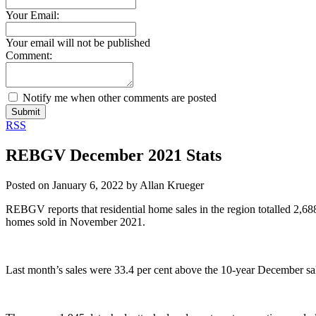
Your Email:
Your email will not be published
Comment:
Notify me when other comments are posted
Submit
RSS
REBGV December 2021 Stats
Posted on
January 6, 2022
by
Allan Krueger
REBGV reports that residential home sales in the region totalled 2,6
homes sold in November 2021.
Last month’s sales were 33.4 per cent above the 10-year December sa