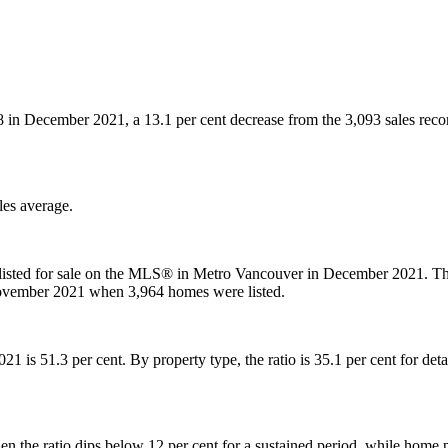
88 in December 2021, a 13.1 per cent decrease from the 3,093 sales rec
les average.
listed for sale on the MLS® in Metro Vancouver in December 2021. Thi
November 2021 when 3,964 homes were listed.
 2021 is 51.3 per cent. By property type, the ratio is 35.1 per cent for 
 the ratio dips below 12 per cent for a sustained period, while home p