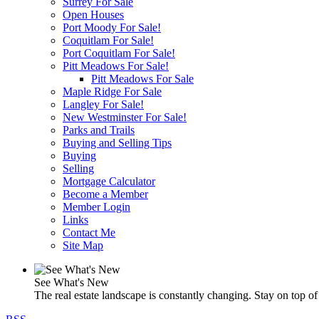
Surrey For Sale
Open Houses
Port Moody For Sale!
Coquitlam For Sale!
Port Coquitlam For Sale!
Pitt Meadows For Sale!
Pitt Meadows For Sale
Maple Ridge For Sale
Langley For Sale!
New Westminster For Sale!
Parks and Trails
Buying and Selling Tips
Buying
Selling
Mortgage Calculator
Become a Member
Member Login
Links
Contact Me
Site Map
See What's New
The real estate landscape is constantly changing. Stay on top of 