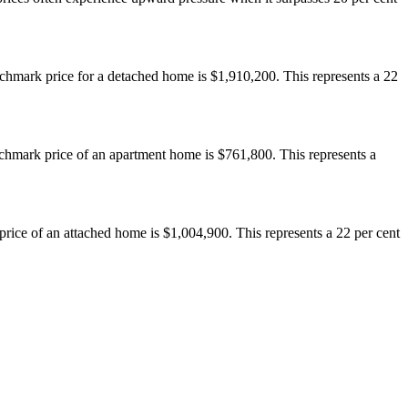
hmark price for a detached home is $1,910,200. This represents a 22
hmark price of an apartment home is $761,800. This represents a
ice of an attached home is $1,004,900. This represents a 22 per cent