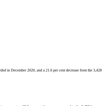
orded in December 2020, and a 21.6 per cent decrease from the 3,428