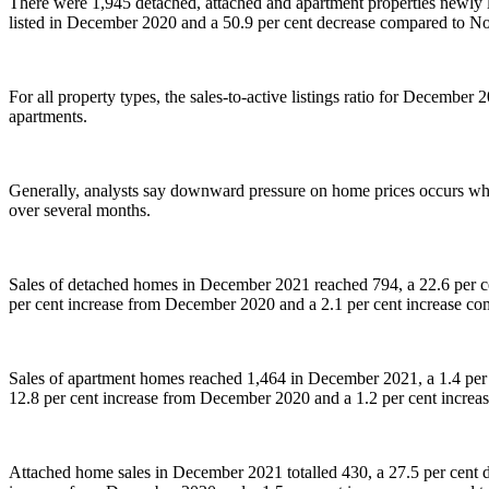
There were 1,945 detached, attached and apartment properties newly 
listed in December 2020 and a 50.9 per cent decrease compared to 
For all property types, the sales-to-active listings ratio for December
apartments.
Generally, analysts say downward pressure on home prices occurs when
over several months.
Sales of detached homes in December 2021 reached 794, a 22.6 per ce
per cent increase from December 2020 and a 2.1 per cent increase 
Sales of apartment homes reached 1,464 in December 2021, a 1.4 per
12.8 per cent increase from December 2020 and a 1.2 per cent incre
Attached home sales in December 2021 totalled 430, a 27.5 per cent 