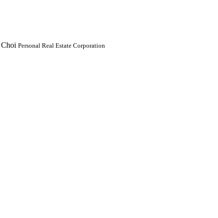
 Choi
Personal Real Estate Corporation