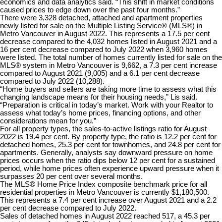
economics and data analytics said. “This shift in market conditions
caused prices to edge down over the past four months.”
There were 3,328 detached, attached and apartment properties
newly listed for sale on the Multiple Listing Service® (MLS®) in
Metro Vancouver in August 2022. This represents a 17.5 per cent
decrease compared to the 4,032 homes listed in August 2021 and a
16 per cent decrease compared to July 2022 when 3,960 homes
were listed. The total number of homes currently listed for sale on the
MLS® system in Metro Vancouver is 9,662, a 7.3 per cent increase
compared to August 2021 (9,005) and a 6.1 per cent decrease
compared to July 2022 (10,288).
“Home buyers and sellers are taking more time to assess what this
changing landscape means for their housing needs,” Lis said.
“Preparation is critical in today’s market. Work with your Realtor to
assess what today’s home prices, financing options, and other
considerations mean for you.”
For all property types, the sales-to-active listings ratio for August
2022 is 19.4 per cent. By property type, the ratio is 12.2 per cent for
detached homes, 25.3 per cent for townhomes, and 24.8 per cent for
apartments. Generally, analysts say downward pressure on home
prices occurs when the ratio dips below 12 per cent for a sustained
period, while home prices often experience upward pressure when it
surpasses 20 per cent over several months.
The MLS® Home Price Index composite benchmark price for all
residential properties in Metro Vancouver is currently $1,180,500.
This represents a 7.4 per cent increase over August 2021 and a 2.2
per cent decrease compared to July 2022.
Sales of detached homes in August 2022 reached 517, a 45.3 per