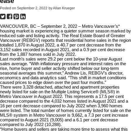
ease
Posted on
September 2, 2022
by
Allan Krueger
VANCOUVER, BC – September 2, 2022 – Metro Vancouver’s*
housing market is experiencing a quieter summer season marked by
reduced sale and listing activity. The Real Estate Board of Greater
Vancouver (REBGV) reports that residential home sales in the region
totalled 1,870 in August 2022, a 40.7 per cent decrease from the
3,152 sales recorded in August 2021, and a 0.9 per cent decrease
from the 1,887 homes sold in July 2022.
Last month’s sales were 29.2 per cent below the 10-year August
sales average. “With inflationary pressure and interest rates on the
rise, home buyer and seller activity shifted below our long-term
seasonal averages this summer,” Andrew Lis, REBGV’s director,
economics and data analytics said. “This shift in market conditions
caused prices to edge down over the past four months.”
There were 3,328 detached, attached and apartment properties
newly listed for sale on the Multiple Listing Service® (MLS®) in
Metro Vancouver in August 2022. This represents a 17.5 per cent
decrease compared to the 4,032 homes listed in August 2021 and a
16 per cent decrease compared to July 2022 when 3,960 homes
were listed. The total number of homes currently listed for sale on the
MLS® system in Metro Vancouver is 9,662, a 7.3 per cent increase
compared to August 2021 (9,005) and a 6.1 per cent decrease
compared to July 2022 (10,288).
“Home buyers and sellers are taking more time to assess what this