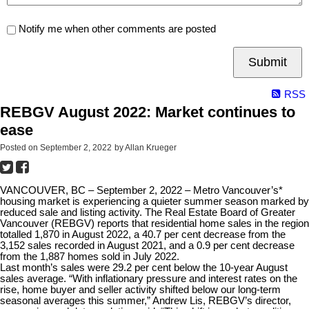
Notify me when other comments are posted
Submit
RSS
REBGV August 2022: Market continues to
ease
Posted on
September 2, 2022
by
Allan Krueger
VANCOUVER, BC – September 2, 2022 – Metro Vancouver’s*
housing market is experiencing a quieter summer season marked by
reduced sale and listing activity. The Real Estate Board of Greater
Vancouver (REBGV) reports that residential home sales in the region
totalled 1,870 in August 2022, a 40.7 per cent decrease from the
3,152 sales recorded in August 2021, and a 0.9 per cent decrease
from the 1,887 homes sold in July 2022.
Last month’s sales were 29.2 per cent below the 10-year August
sales average. “With inflationary pressure and interest rates on the
rise, home buyer and seller activity shifted below our long-term
seasonal averages this summer,” Andrew Lis, REBGV’s director,