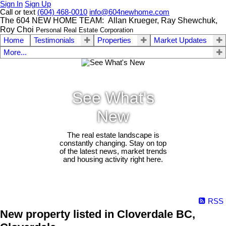
Sign In
Sign Up
Call or text
(604) 468-0010
info@604newhome.com
The 604 NEW HOME TEAM: Allan Krueger, Ray Shewchuk,
Roy Choi
Personal Real Estate Corporation
Home
Testimonials
Properties
Market Updates
More...
See What's
New
The real estate landscape is
constantly changing. Stay on top
of the latest news, market trends
and housing activity right here.
RSS
New property listed in Cloverdale BC,