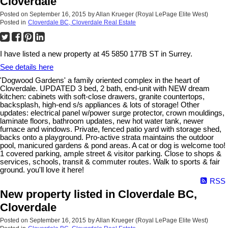
Cloverdale
Posted on
September 16, 2015
by
Allan Krueger (Royal LePage Elite West)
Posted in
Cloverdale BC, Cloverdale Real Estate
I have listed a new property at 45 5850 177B ST in Surrey.
See details here
'Dogwood Gardens' a family oriented complex in the heart of
Cloverdale. UPDATED 3 bed, 2 bath, end-unit with NEW dream
kitchen: cabinets with soft-close drawers, granite countertops,
backsplash, high-end s/s appliances & lots of storage! Other
updates: electrical panel w/power surge protector, crown mouldings,
laminate floors, bathroom updates, new hot water tank, newer
furnace and windows. Private, fenced patio yard with storage shed,
backs onto a playground. Pro-active strata maintains the outdoor
pool, manicured gardens & pond areas. A cat or dog is welcome too!
1 covered parking, ample street & visitor parking. Close to shops &
services, schools, transit & commuter routes. Walk to sports & fair
ground. you'll love it here!
RSS
New property listed in Cloverdale BC,
Cloverdale
Posted on
September 16, 2015
by
Allan Krueger (Royal LePage Elite West)