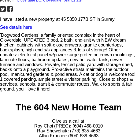
Posted in
Cloverdale BC, Cloverdale Real Estate
I have listed a new property at 45 5850 177B ST in Surrey.
See details here
'Dogwood Gardens' a family oriented complex in the heart of
Cloverdale. UPDATED 3 bed, 2 bath, end-unit with NEW dream
kitchen: cabinets with soft-close drawers, granite countertops,
backsplash, high-end s/s appliances & lots of storage! Other
updates: electrical panel w/power surge protector, crown mouldings,
laminate floors, bathroom updates, new hot water tank, newer
furnace and windows. Private, fenced patio yard with storage shed,
backs onto a playground. Pro-active strata maintains the outdoor
pool, manicured gardens & pond areas. A cat or dog is welcome too!
1 covered parking, ample street & visitor parking. Close to shops &
services, schools, transit & commuter routes. Walk to sports & fair
ground. you'll love it here!
The 604 New Home Team
Give us a call at
Roy Choi (PREC): (604) 468-0010
Ray Shewchuk: (778) 835-4663
Allan Krueger: (604) 639-4663