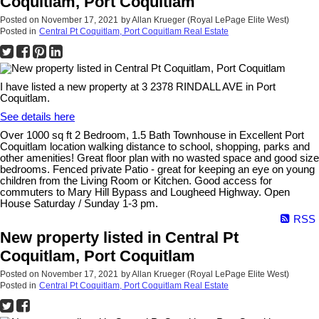
Coquitlam, Port Coquitlam
Posted on
November 17, 2021
by
Allan Krueger (Royal LePage Elite West)
Posted in
Central Pt Coquitlam, Port Coquitlam Real Estate
I have listed a new property at 3 2378 RINDALL AVE in Port
Coquitlam.
See details here
Over 1000 sq ft 2 Bedroom, 1.5 Bath Townhouse in Excellent Port
Coquitlam location walking distance to school, shopping, parks and
other amenities! Great floor plan with no wasted space and good size
bedrooms. Fenced private Patio - great for keeping an eye on young
children from the Living Room or Kitchen. Good access for
commuters to Mary Hill Bypass and Lougheed Highway. Open
House Saturday / Sunday 1-3 pm.
RSS
New property listed in Central Pt
Coquitlam, Port Coquitlam
Posted on
November 17, 2021
by
Allan Krueger (Royal LePage Elite West)
Posted in
Central Pt Coquitlam, Port Coquitlam Real Estate