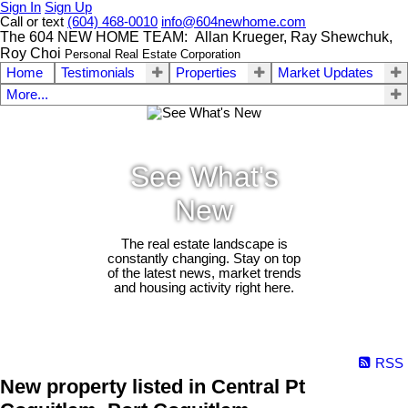
Sign In
Sign Up
Call or text
(604) 468-0010
info@604newhome.com
The 604 NEW HOME TEAM: Allan Krueger, Ray Shewchuk,
Roy Choi
Personal Real Estate Corporation
Home
Testimonials
Properties
Market Updates
More...
See What's
New
The real estate landscape is
constantly changing. Stay on top
of the latest news, market trends
and housing activity right here.
RSS
New property listed in Central Pt