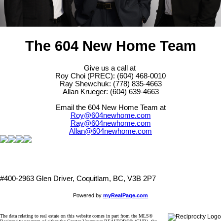
The 604 New Home Team
Give us a call at
Roy Choi (PREC): (604) 468-0010
Ray Shewchuk: (778) 835-4663
Allan Krueger: (604) 639-4663
Email the 604 New Home Team at
Roy@604newhome.com
Ray@604newhome.com
Allan@604newhome.com
#400-2963 Glen Driver, Coquitlam, BC, V3B 2P7
Powered by
myRealPage.com
The data relating to real estate on this website comes in part from the MLS®