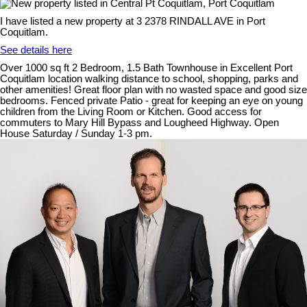
I have listed a new property at 3 2378 RINDALL AVE in Port
Coquitlam.
See details here
Over 1000 sq ft 2 Bedroom, 1.5 Bath Townhouse in Excellent Port
Coquitlam location walking distance to school, shopping, parks and
other amenities! Great floor plan with no wasted space and good size
bedrooms. Fenced private Patio - great for keeping an eye on young
children from the Living Room or Kitchen. Good access for
commuters to Mary Hill Bypass and Lougheed Highway. Open
House Saturday / Sunday 1-3 pm.