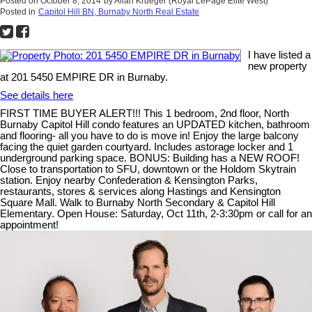
Posted on
October 8, 2014
by
Allan Krueger (Royal LePage Elite West)
Posted in
Capitol Hill BN, Burnaby North Real Estate
I have listed a
new property
at 201 5450 EMPIRE DR in Burnaby.
See details here
FIRST TIME BUYER ALERT!!! This 1 bedroom, 2nd floor, North
Burnaby Capitol Hill condo features an UPDATED kitchen, bathroom
and flooring- all you have to do is move in! Enjoy the large balcony
facing the quiet garden courtyard. Includes astorage locker and 1
underground parking space. BONUS: Building has a NEW ROOF!
Close to transportation to SFU, downtown or the Holdom Skytrain
station. Enjoy nearby Confederation & Kensington Parks,
restaurants, stores & services along Hastings and Kensington
Square Mall. Walk to Burnaby North Secondary & Capitol Hill
Elementary. Open House: Saturday, Oct 11th, 2-3:30pm or call for an
appointment!