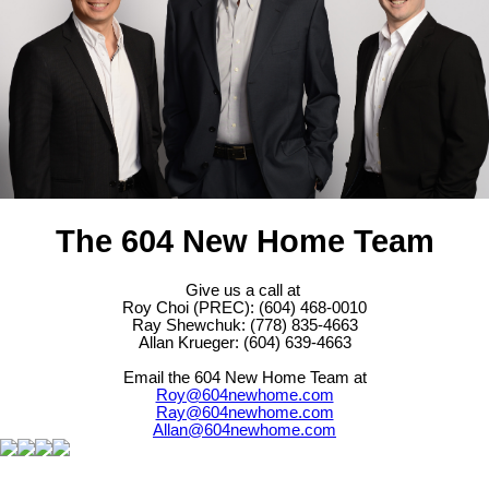
The 604 New Home Team
Give us a call at
Roy Choi (PREC): (604) 468-0010
Ray Shewchuk: (778) 835-4663
Allan Krueger: (604) 639-4663
Email the 604 New Home Team at
Roy@604newhome.com
Ray@604newhome.com
Allan@604newhome.com