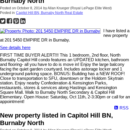
Burnaby North
Posted on
October 8, 2014
by
Allan Krueger (Royal LePage Elite West)
Posted in
Capitol Hill BN, Burnaby North Real Estate
I have listed a
new property
at 201 5450 EMPIRE DR in Burnaby.
See details here
FIRST TIME BUYER ALERT!!! This 1 bedroom, 2nd floor, North
Burnaby Capitol Hill condo features an UPDATED kitchen, bathroom
and flooring- all you have to do is move in! Enjoy the large balcony
facing the quiet garden courtyard. Includes astorage locker and 1
underground parking space. BONUS: Building has a NEW ROOF!
Close to transportation to SFU, downtown or the Holdom Skytrain
station. Enjoy nearby Confederation & Kensington Parks,
restaurants, stores & services along Hastings and Kensington
Square Mall. Walk to Burnaby North Secondary & Capitol Hill
Elementary. Open House: Saturday, Oct 11th, 2-3:30pm or call for an
appointment!
RSS
New property listed in Capitol Hill BN,
Burnaby North