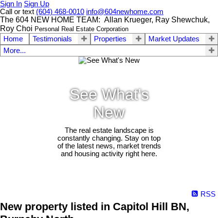
Sign In
Sign Up
Call or text
(604) 468-0010
info@604newhome.com
The 604 NEW HOME TEAM: Allan Krueger, Ray Shewchuk,
Roy Choi
Personal Real Estate Corporation
Home
Testimonials
Properties
Market Updates
More...
See What's
New
The real estate landscape is
constantly changing. Stay on top
of the latest news, market trends
and housing activity right here.
RSS
New property listed in Capitol Hill BN,