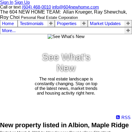
Sign In
Sign Up
Call or text
(604) 468-0010
info@604newhome.com
The 604 NEW HOME TEAM: Allan Krueger, Ray Shewchuk,
Roy Choi
Personal Real Estate Corporation
Home
Testimonials
Properties
Market Updates
More...
See What's
New
The real estate landscape is
constantly changing. Stay on top
of the latest news, market trends
and housing activity right here.
RSS
New property listed in Albion, Maple Ridge