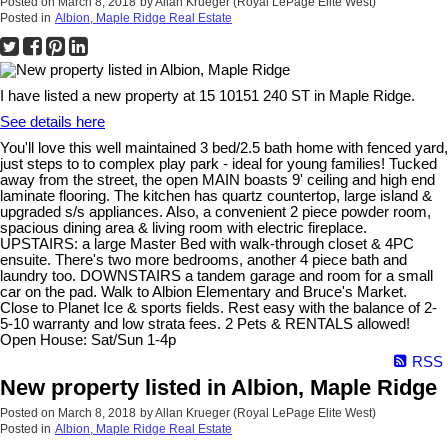
Posted on
March 8, 2018
by
Allan Krueger (Royal LePage Elite West)
Posted in
Albion, Maple Ridge Real Estate
I have listed a new property at 15 10151 240 ST in Maple Ridge.
See details here
You'll love this well maintained 3 bed/2.5 bath home with fenced yard,
just steps to to complex play park - ideal for young families! Tucked
away from the street, the open MAIN boasts 9' ceiling and high end
laminate flooring. The kitchen has quartz countertop, large island &
upgraded s/s appliances. Also, a convenient 2 piece powder room,
spacious dining area & living room with electric fireplace.
UPSTAIRS: a large Master Bed with walk-through closet & 4PC
ensuite. There's two more bedrooms, another 4 piece bath and
laundry too. DOWNSTAIRS a tandem garage and room for a small
car on the pad. Walk to Albion Elementary and Bruce's Market.
Close to Planet Ice & sports fields. Rest easy with the balance of 2-
5-10 warranty and low strata fees. 2 Pets & RENTALS allowed!
Open House: Sat/Sun 1-4p
RSS
New property listed in Albion, Maple Ridge
Posted on
March 8, 2018
by
Allan Krueger (Royal LePage Elite West)
Posted in
Albion, Maple Ridge Real Estate