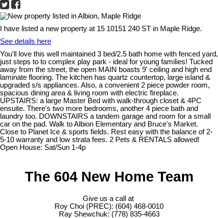
I have listed a new property at 15 10151 240 ST in Maple Ridge.
See details here
You'll love this well maintained 3 bed/2.5 bath home with fenced yard,
just steps to to complex play park - ideal for young families! Tucked
away from the street, the open MAIN boasts 9' ceiling and high end
laminate flooring. The kitchen has quartz countertop, large island &
upgraded s/s appliances. Also, a convenient 2 piece powder room,
spacious dining area & living room with electric fireplace.
UPSTAIRS: a large Master Bed with walk-through closet & 4PC
ensuite. There's two more bedrooms, another 4 piece bath and
laundry too. DOWNSTAIRS a tandem garage and room for a small
car on the pad. Walk to Albion Elementary and Bruce's Market.
Close to Planet Ice & sports fields. Rest easy with the balance of 2-
5-10 warranty and low strata fees. 2 Pets & RENTALS allowed!
Open House: Sat/Sun 1-4p
The 604 New Home Team
Give us a call at
Roy Choi (PREC): (604) 468-0010
Ray Shewchuk: (778) 835-4663