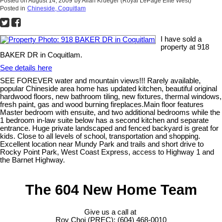
Posted on
August 14, 2009
by
Allan Krueger (Royal LePage Elite West)
Posted in
Chineside, Coquitlam
I have sold a
property at 918
BAKER DR in Coquitlam.
See details here
SEE FOREVER water and mountain views!!! Rarely available,
popular Chineside area home has updated kitchen, beautiful original
hardwood floors, new bathroom tiling, new fixtures, thermal windows,
fresh paint, gas and wood burning fireplaces.Main floor features
Master bedroom with ensuite, and two additional bedrooms while the
1 bedroom in-law suite below has a second kitchen and separate
entrance. Huge private landscaped and fenced backyard is great for
kids. Close to all levels of school, transportation and shopping.
Excellent location near Mundy Park and trails and short drive to
Rocky Point Park, West Coast Express, access to Highway 1 and
the Barnet Highway.
The 604 New Home Team
Give us a call at
Roy Choi (PREC): (604) 468-0010