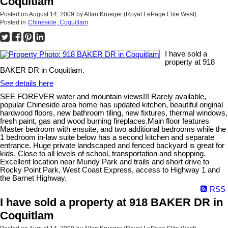
Coquitlam
Posted on
August 14, 2009
by
Allan Krueger (Royal LePage Elite West)
Posted in
Chineside, Coquitlam
I have sold a
property at 918
BAKER DR in Coquitlam.
See details here
SEE FOREVER water and mountain views!!! Rarely available,
popular Chineside area home has updated kitchen, beautiful original
hardwood floors, new bathroom tiling, new fixtures, thermal windows,
fresh paint, gas and wood burning fireplaces.Main floor features
Master bedroom with ensuite, and two additional bedrooms while the
1 bedroom in-law suite below has a second kitchen and separate
entrance. Huge private landscaped and fenced backyard is great for
kids. Close to all levels of school, transportation and shopping.
Excellent location near Mundy Park and trails and short drive to
Rocky Point Park, West Coast Express, access to Highway 1 and
the Barnet Highway.
RSS
I have sold a property at 918 BAKER DR in
Coquitlam