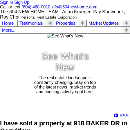
Sign In
Sign Up
Call or text
(604) 468-0010
info@604newhome.com
The 604 NEW HOME TEAM: Allan Krueger, Ray Shewchuk,
Roy Choi
Personal Real Estate Corporation
Home
Testimonials
Properties
Market Updates
More...
See What's
New
The real estate landscape is
constantly changing. Stay on top
of the latest news, market trends
and housing activity right here.
RSS
I have sold a property at 918 BAKER DR in