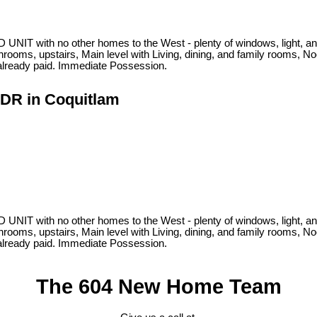
NIT with no other homes to the West - plenty of windows, light, and
ooms, upstairs, Main level with Living, dining, and family rooms, No
 already paid. Immediate Possession.
 DR in Coquitlam
NIT with no other homes to the West - plenty of windows, light, and
ooms, upstairs, Main level with Living, dining, and family rooms, No
 already paid. Immediate Possession.
The 604 New Home Team