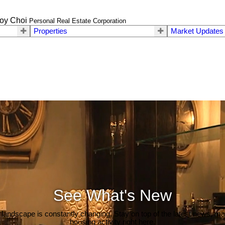
oy Choi
Personal Real Estate Corporation
Properties
Market Updates
See What's New
 landscape is constantly changing. Stay on top of the latest news, m
housing activity right here.