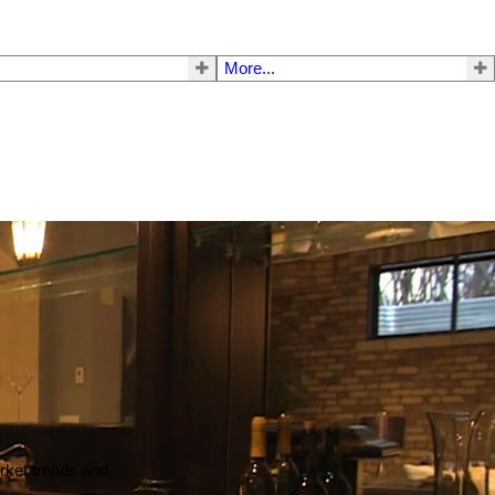
More...
arket trends and