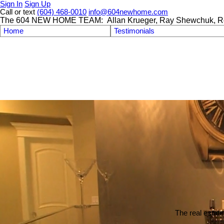
Sign In
Sign Up
Call or text
(604) 468-0010
info@604newhome.com
The 604 NEW HOME TEAM: Allan Krueger, Ray Shewchuk, R
Home
Testimonials
The real estate