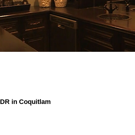
 DR in Coquitlam