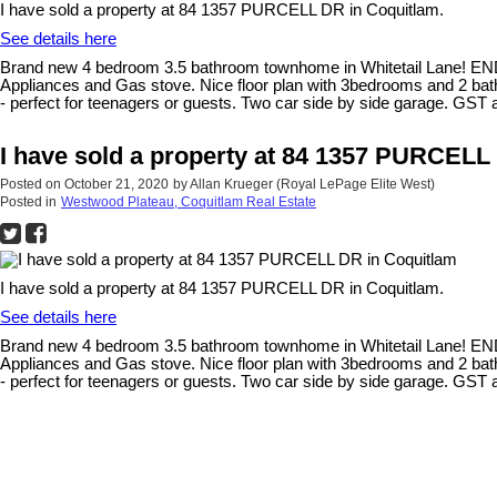
I have sold a property at 84 1357 PURCELL DR in Coquitlam.
See details here
Brand new 4 bedroom 3.5 bathroom townhome in Whitetail Lane! END U
Appliances and Gas stove. Nice floor plan with 3bedrooms and 2 bathr
- perfect for teenagers or guests. Two car side by side garage. GST
I have sold a property at 84 1357 PURCELL
Posted on
October 21, 2020
by
Allan Krueger (Royal LePage Elite West)
Posted in
Westwood Plateau, Coquitlam Real Estate
I have sold a property at 84 1357 PURCELL DR in Coquitlam.
See details here
Brand new 4 bedroom 3.5 bathroom townhome in Whitetail Lane! END U
Appliances and Gas stove. Nice floor plan with 3bedrooms and 2 bathr
- perfect for teenagers or guests. Two car side by side garage. GST