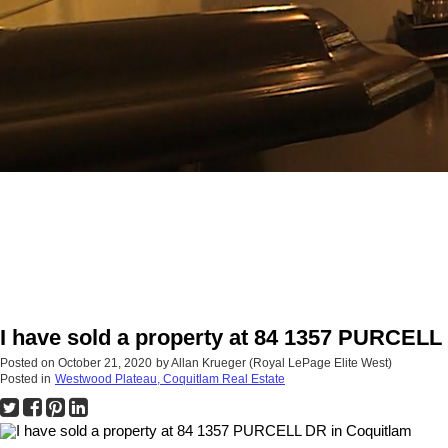
I have sold a property at 84 1357 PURCELL
Posted on
October 21, 2020
by
Allan Krueger (Royal LePage Elite West)
Posted in
Westwood Plateau, Coquitlam Real Estate