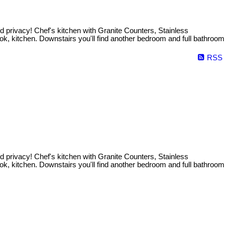
 privacy! Chef's kitchen with Granite Counters, Stainless
ok, kitchen. Downstairs you'll find another bedroom and full bathroom
RSS
 privacy! Chef's kitchen with Granite Counters, Stainless
ok, kitchen. Downstairs you'll find another bedroom and full bathroom