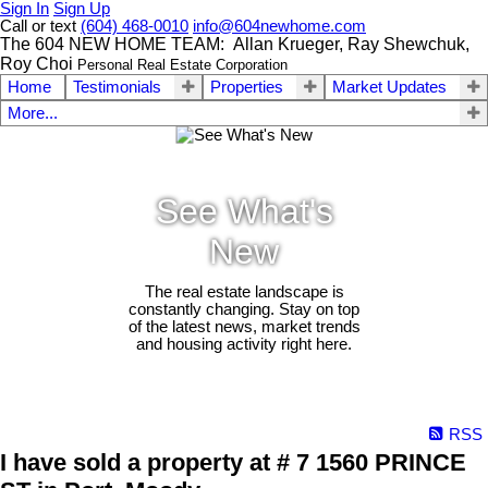
Sign In
Sign Up
Call or text
(604) 468-0010
info@604newhome.com
The 604 NEW HOME TEAM: Allan Krueger, Ray Shewchuk,
Roy Choi
Personal Real Estate Corporation
Home
Testimonials
Properties
Market Updates
More...
See What's
New
The real estate landscape is
constantly changing. Stay on top
of the latest news, market trends
and housing activity right here.
RSS
I have sold a property at # 7 1560 PRINCE