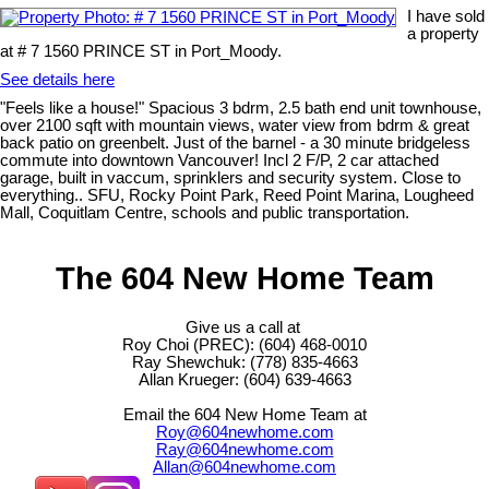
I have sold
a property
at # 7 1560 PRINCE ST in Port_Moody.
See details here
"Feels like a house!" Spacious 3 bdrm, 2.5 bath end unit townhouse,
over 2100 sqft with mountain views, water view from bdrm & great
back patio on greenbelt. Just of the barnel - a 30 minute bridgeless
commute into downtown Vancouver! Incl 2 F/P, 2 car attached
garage, built in vaccum, sprinklers and security system. Close to
everything.. SFU, Rocky Point Park, Reed Point Marina, Lougheed
Mall, Coquitlam Centre, schools and public transportation.
The 604 New Home Team
Give us a call at
Roy Choi (PREC): (604) 468-0010
Ray Shewchuk: (778) 835-4663
Allan Krueger: (604) 639-4663
Email the 604 New Home Team at
Roy@604newhome.com
Ray@604newhome.com
Allan@604newhome.com