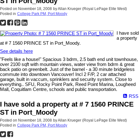
ST in Port_Moody
Posted on
November 18, 2008
by
Allan Krueger (Royal LePage Elite West)
Posted in
College Park PM, Port Moody
I have sold
a property
at # 7 1560 PRINCE ST in Port_Moody.
See details here
"Feels like a house!" Spacious 3 bdrm, 2.5 bath end unit townhouse,
over 2100 sqft with mountain views, water view from bdrm & great
back patio on greenbelt. Just of the barnel - a 30 minute bridgeless
commute into downtown Vancouver! Incl 2 F/P, 2 car attached
garage, built in vaccum, sprinklers and security system. Close to
everything.. SFU, Rocky Point Park, Reed Point Marina, Lougheed
Mall, Coquitlam Centre, schools and public transportation.
RSS
I have sold a property at # 7 1560 PRINCE
ST in Port_Moody
Posted on
November 18, 2008
by
Allan Krueger (Royal LePage Elite West)
Posted in
College Park PM, Port Moody