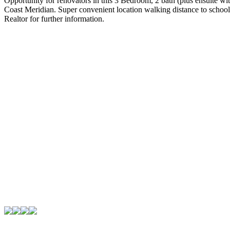
Opportunity for renovators in this 3 Bedroom, 2 bath (plus ensuite wi
Coast Meridian. Super convenient location walking distance to schoo
Realtor for further information.