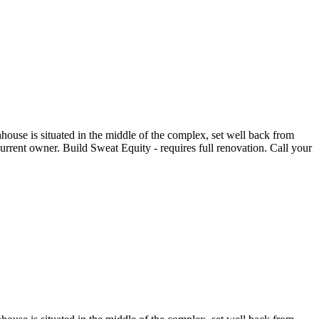
house is situated in the middle of the complex, set well back from
rent owner. Build Sweat Equity - requires full renovation. Call your