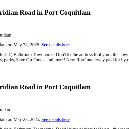
eridian Road in Port Coquitlam
itlam on May 28, 2025.
See details here
th sink) Bathroom Townhome. Don't let the address fool you - this town
ls, parks, Save On Foods, and more! New Roof underway paid for by cur
eridian Road in Port Coquitlam
itlam on May 28, 2025.
See details here