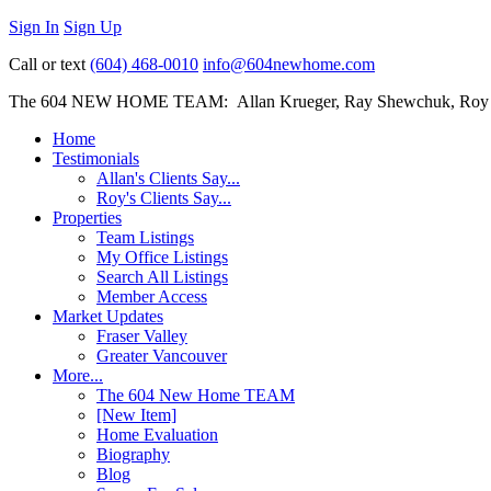
Sign In
Sign Up
Call or text
(604) 468-0010
info@604newhome.com
The 604 NEW HOME TEAM: Allan Krueger, Ray Shewchuk, Roy
Home
Testimonials
Allan's Clients Say...
Roy's Clients Say...
Properties
Team Listings
My Office Listings
Search All Listings
Member Access
Market Updates
Fraser Valley
Greater Vancouver
More...
The 604 New Home TEAM
[New Item]
Home Evaluation
Biography
Blog