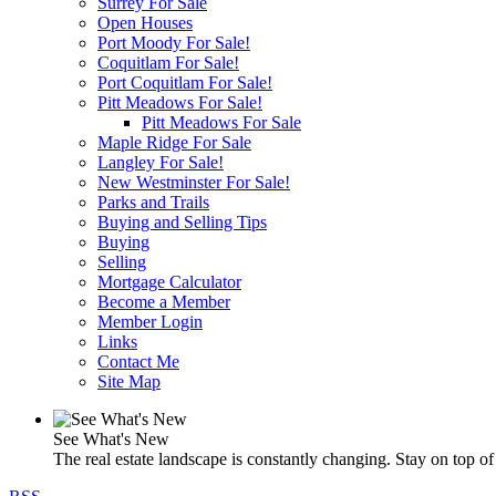
Surrey For Sale
Open Houses
Port Moody For Sale!
Coquitlam For Sale!
Port Coquitlam For Sale!
Pitt Meadows For Sale!
Pitt Meadows For Sale
Maple Ridge For Sale
Langley For Sale!
New Westminster For Sale!
Parks and Trails
Buying and Selling Tips
Buying
Selling
Mortgage Calculator
Become a Member
Member Login
Links
Contact Me
Site Map
See What's New
The real estate landscape is constantly changing. Stay on top of 