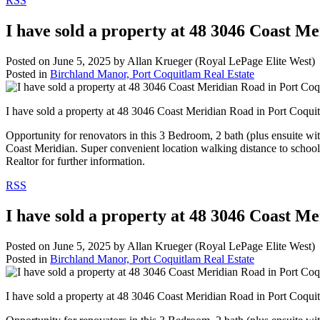
RSS
I have sold a property at 48 3046 Coast M
Posted on
June 5, 2025
by
Allan Krueger (Royal LePage Elite West)
Posted in
Birchland Manor, Port Coquitlam Real Estate
I have sold a property at 48 3046 Coast Meridian Road in Port Coqu
Opportunity for renovators in this 3 Bedroom, 2 bath (plus ensuite wi
Coast Meridian. Super convenient location walking distance to schoo
Realtor for further information.
RSS
I have sold a property at 48 3046 Coast M
Posted on
June 5, 2025
by
Allan Krueger (Royal LePage Elite West)
Posted in
Birchland Manor, Port Coquitlam Real Estate
I have sold a property at 48 3046 Coast Meridian Road in Port Coqu