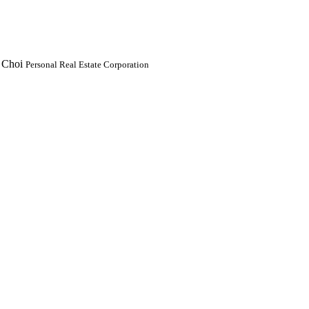
 Choi
Personal Real Estate Corporation