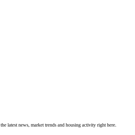
the latest news, market trends and housing activity right here.