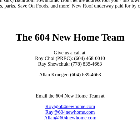
th sink) Bathroom Townhome. Don't let the address fool you - this town
ls, parks, Save On Foods, and more! New Roof underway paid for by cur
The 604 New Home Team
Give us a call at
Roy Choi (PREC): (604) 468-0010
Ray Shewchuk: (778) 835-4663
Allan Krueger: (604) 639-4663
Email the 604 New Home Team at
Roy@604newhome.com
Ray@604newhome.com
Allan@604newhome.com