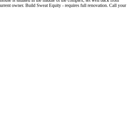
house is situated in the middle of the complex, set well back from
rent owner. Build Sweat Equity - requires full renovation. Call your