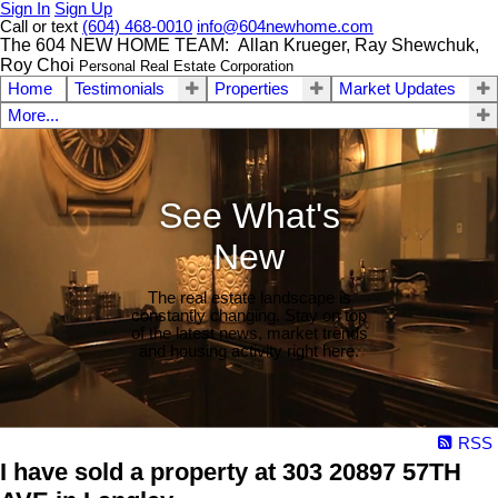
Sign In
Sign Up
Call or text
(604) 468-0010
info@604newhome.com
The 604 NEW HOME TEAM: Allan Krueger, Ray Shewchuk,
Roy Choi
Personal Real Estate Corporation
Home
Testimonials
Properties
Market Updates
More...
See What's
New
The real estate landscape is
constantly changing. Stay on top
of the latest news, market trends
and housing activity right here.
RSS
I have sold a property at 303 20897 57TH