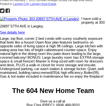
Posted on
February 7, 2015
by
Allan Krueger (Royal LePage Elite West)
Posted in
Langley City, Langley Real Estate
I have sold a
property at 303
20897 57TH AVE in Langley.
See details here
Large, top floor, corner 2 bed condo with sunny southerly exposure
that feels like a house! Open floor plan features bedrooms on
opposite sides of living space & high 9ft ceilings. Large kitchen with
eating area has lots of bright cabinetsand counter-space. Enjoy
natural light in the dining room thru patio doors leading to the large,
covered balcony! BONUS: Large laundry room has EXTRA storage
space & small freezer! Master is King-sized with room for dressers
and desk, PLUS a walk-in closet for more storage and ensuite.
Underground parking, car wash station & storage locker. Quiet, well
maintained, building rainscreened(05)& high efficiency Boiler(09).
Gas & hot water included in maintenance fee so enjoy the fireplace!
The 604 New Home Team
Give us a call at
Roy Choi (PREC): (604) 468-0010