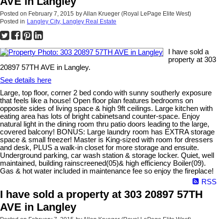
AVE in Langley
Posted on
February 7, 2015
by
Allan Krueger (Royal LePage Elite West)
Posted in
Langley City, Langley Real Estate
I have sold a
property at 303
20897 57TH AVE in Langley.
See details here
Large, top floor, corner 2 bed condo with sunny southerly exposure
that feels like a house! Open floor plan features bedrooms on
opposite sides of living space & high 9ft ceilings. Large kitchen with
eating area has lots of bright cabinetsand counter-space. Enjoy
natural light in the dining room thru patio doors leading to the large,
covered balcony! BONUS: Large laundry room has EXTRA storage
space & small freezer! Master is King-sized with room for dressers
and desk, PLUS a walk-in closet for more storage and ensuite.
Underground parking, car wash station & storage locker. Quiet, well
maintained, building rainscreened(05)& high efficiency Boiler(09).
Gas & hot water included in maintenance fee so enjoy the fireplace!
RSS
I have sold a property at 303 20897 57TH
AVE in Langley