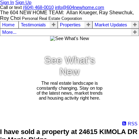
Sign In
Sign Up
Call or text
(604) 468-0010
info@604newhome.com
The 604 NEW HOME TEAM: Allan Krueger, Ray Shewchuk,
Roy Choi
Personal Real Estate Corporation
Home
Testimonials
Properties
Market Updates
More...
See What's
New
The real estate landscape is
constantly changing. Stay on top
of the latest news, market trends
and housing activity right here.
RSS
I have sold a property at 24615 KIMOLA DR