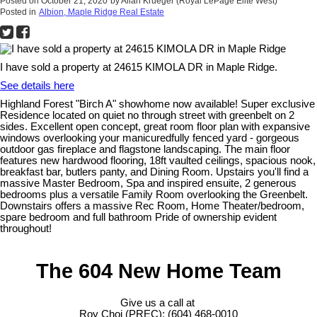
Posted on
October 21, 2020
by
Allan Krueger (Royal LePage Elite West)
Posted in
Albion, Maple Ridge Real Estate
I have sold a property at 24615 KIMOLA DR in Maple Ridge.
See details here
Highland Forest "Birch A" showhome now available! Super exclusive
Residence located on quiet no through street with greenbelt on 2
sides. Excellent open concept, great room floor plan with expansive
windows overlooking your manicuredfully fenced yard - gorgeous
outdoor gas fireplace and flagstone landscaping. The main floor
features new hardwood flooring, 18ft vaulted ceilings, spacious nook,
breakfast bar, butlers panty, and Dining Room. Upstairs you'll find a
massive Master Bedroom, Spa and inspired ensuite, 2 generous
bedrooms plus a versatile Family Room overlooking the Greenbelt.
Downstairs offers a massive Rec Room, Home Theater/bedroom,
spare bedroom and full bathroom Pride of ownership evident
throughout!
The 604 New Home Team
Give us a call at
Roy Choi (PREC): (604) 468-0010