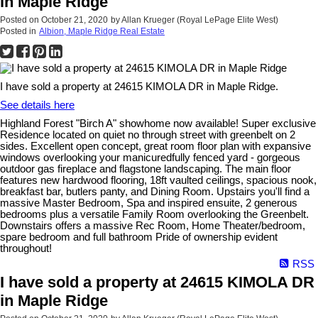
in Maple Ridge
Posted on
October 21, 2020
by
Allan Krueger (Royal LePage Elite West)
Posted in
Albion, Maple Ridge Real Estate
I have sold a property at 24615 KIMOLA DR in Maple Ridge.
See details here
Highland Forest "Birch A" showhome now available! Super exclusive
Residence located on quiet no through street with greenbelt on 2
sides. Excellent open concept, great room floor plan with expansive
windows overlooking your manicuredfully fenced yard - gorgeous
outdoor gas fireplace and flagstone landscaping. The main floor
features new hardwood flooring, 18ft vaulted ceilings, spacious nook,
breakfast bar, butlers panty, and Dining Room. Upstairs you'll find a
massive Master Bedroom, Spa and inspired ensuite, 2 generous
bedrooms plus a versatile Family Room overlooking the Greenbelt.
Downstairs offers a massive Rec Room, Home Theater/bedroom,
spare bedroom and full bathroom Pride of ownership evident
throughout!
RSS
I have sold a property at 24615 KIMOLA DR
in Maple Ridge