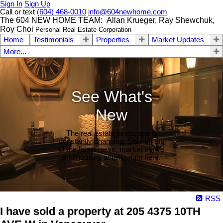
Sign In
Sign Up
Call or text
(604) 468-0010
info@604newhome.com
The 604 NEW HOME TEAM: Allan Krueger, Ray Shewchuk,
Roy Choi
Personal Real Estate Corporation
Home
Testimonials
Properties
Market Updates
More...
See What's
New
The real estate landscape is
constantly changing. Stay on top
of the latest news, market trends
and housing activity right here.
RSS
I have sold a property at 205 4375 10TH