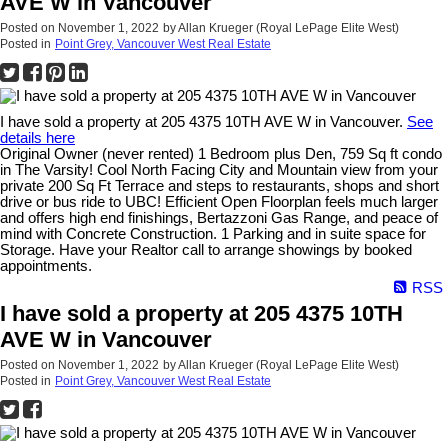
AVE W in Vancouver
Posted on
November 1, 2022
by
Allan Krueger (Royal LePage Elite West)
Posted in
Point Grey, Vancouver West Real Estate
I have sold a property at 205 4375 10TH AVE W in Vancouver.
See
details here
Original Owner (never rented) 1 Bedroom plus Den, 759 Sq ft condo
in The Varsity! Cool North Facing City and Mountain view from your
private 200 Sq Ft Terrace and steps to restaurants, shops and short
drive or bus ride to UBC! Efficient Open Floorplan feels much larger
and offers high end finishings, Bertazzoni Gas Range, and peace of
mind with Concrete Construction. 1 Parking and in suite space for
Storage. Have your Realtor call to arrange showings by booked
appointments.
RSS
I have sold a property at 205 4375 10TH
AVE W in Vancouver
Posted on
November 1, 2022
by
Allan Krueger (Royal LePage Elite West)
Posted in
Point Grey, Vancouver West Real Estate