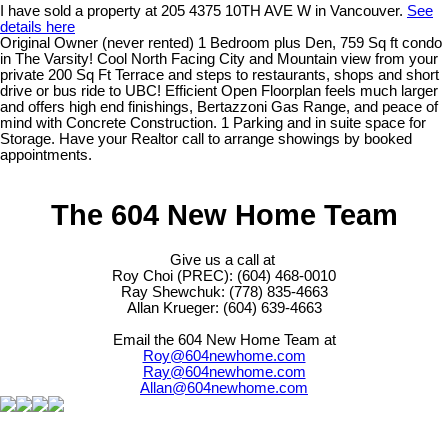
I have sold a property at 205 4375 10TH AVE W in Vancouver.
See
details here
Original Owner (never rented) 1 Bedroom plus Den, 759 Sq ft condo
in The Varsity! Cool North Facing City and Mountain view from your
private 200 Sq Ft Terrace and steps to restaurants, shops and short
drive or bus ride to UBC! Efficient Open Floorplan feels much larger
and offers high end finishings, Bertazzoni Gas Range, and peace of
mind with Concrete Construction. 1 Parking and in suite space for
Storage. Have your Realtor call to arrange showings by booked
appointments.
The 604 New Home Team
Give us a call at
Roy Choi (PREC): (604) 468-0010
Ray Shewchuk: (778) 835-4663
Allan Krueger: (604) 639-4663
Email the 604 New Home Team at
Roy@604newhome.com
Ray@604newhome.com
Allan@604newhome.com