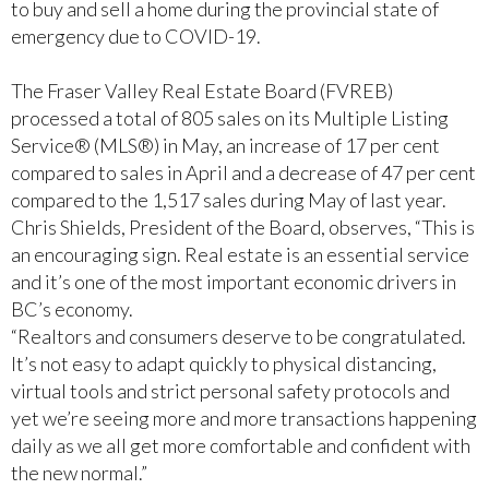
to buy and sell a home during the provincial state of
emergency due to COVID-19.
The Fraser Valley Real Estate Board (FVREB)
processed a total of 805 sales on its Multiple Listing
Service® (MLS®) in May, an increase of 17 per cent
compared to sales in April and a decrease of 47 per cent
compared to the 1,517 sales during May of last year.
Chris Shields, President of the Board, observes, “This is
an encouraging sign. Real estate is an essential service
and it’s one of the most important economic drivers in
BC’s economy.
“Realtors and consumers deserve to be congratulated.
It’s not easy to adapt quickly to physical distancing,
virtual tools and strict personal safety protocols and
yet we’re seeing more and more transactions happening
daily as we all get more comfortable and confident with
the new normal.”