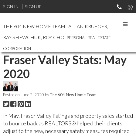
SIGN IN
SIGN UP
THE 604 NEW HOME TEAM: ALLAN KRUEGER,
RAY SHEWCHUK, ROY CHOI
PERSONAL REAL ESTATE
RSS
CORPORATION
Fraser Valley Stats: May
2020
Posted on
June 2, 2020
by
The 604 New Home Team
In May, Fraser Valley listings and property sales started
to bounce back as REALTORS® helped their clients
adjust to the new, necessary safety measures required