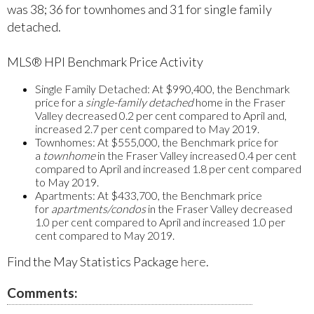
was 38; 36 for townhomes and 31 for single family
detached.
MLS® HPI Benchmark Price Activity
Single Family Detached:
At $990,400, the Benchmark
price for a
single-family detached
home in the Fraser
Valley decreased 0.2 per cent compared to April and,
increased 2.7 per cent compared to May 2019.
Townhomes:
At $555,000, the Benchmark price for
a
townhome
in the Fraser Valley increased 0.4 per cent
compared to April and increased 1.8 per cent compared
to May 2019.
Apartments:
At $433,700, the Benchmark price
for
apartments/condos
in the Fraser Valley decreased
1.0 per cent compared to April and increased 1.0 per
cent compared to May 2019.
Find the May Statistics Package
here
.
Comments: