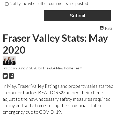
Notify me when other comments are posted
Submit
RSS
Fraser Valley Stats: May
2020
Posted on
June 2, 2020
by
The 604 New Home Team
In May, Fraser Valley listings and property sales started
to bounce back as REALTORS® helped their clients
adjust to the new, necessary safety measures required
to buy and sell a home during the provincial state of
emergency due to COVID-19.