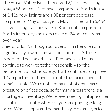
The Fraser Valley Board received 2,207 new listings in
May, a 56 per cent increase compared to April’s intake
of 1,416 new listings and a 38 per cent decrease
compared to May of last year. May finished with 6,454
active listings, an increase of 8 per cent compared to
April’s inventory and a decrease of 24 per cent year-
over-year.
Shields adds, “Although our overall numbers remain
significantly lower than seasonal norms, it’s to be
expected. The market is resilient and as all of us
continue to work together responsibly for the
betterment of public safety, it will continue to improve.
“It’s important for buyers to note that prices overall
remain stable. We’re not seeing a lot of downward
pressure on prices because for many areas there is a
shortage of inventory. We’re even seeing multiple offer
situations currently where buyers are paying asking
price. When supply and demand stay in balance, prices