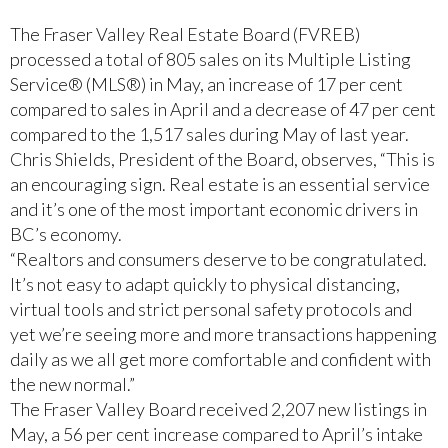
The Fraser Valley Real Estate Board (FVREB)
processed a total of 805 sales on its Multiple Listing
Service® (MLS®) in May, an increase of 17 per cent
compared to sales in April and a decrease of 47 per cent
compared to the 1,517 sales during May of last year.
Chris Shields, President of the Board, observes, “This is
an encouraging sign. Real estate is an essential service
and it’s one of the most important economic drivers in
BC’s economy.
“Realtors and consumers deserve to be congratulated.
It’s not easy to adapt quickly to physical distancing,
virtual tools and strict personal safety protocols and
yet we’re seeing more and more transactions happening
daily as we all get more comfortable and confident with
the new normal.”
The Fraser Valley Board received 2,207 new listings in
May, a 56 per cent increase compared to April’s intake