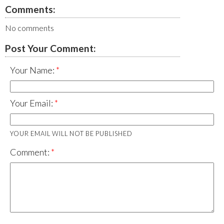
Comments:
No comments
Post Your Comment:
Your Name:
Your Email:
YOUR EMAIL WILL NOT BE PUBLISHED
Comment: