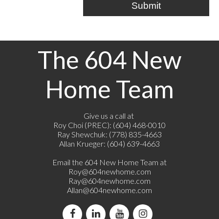
Submit
The 604 New
Home Team
Give us a call at
Roy Choi (PREC): (604) 468-0010
Ray Shewchuk: (778) 835-4663
Allan Krueger: (604) 639-4663
Email the 604 New Home Team at
Roy@604newhome.com
Ray@604newhome.com
Allan@604newhome.com