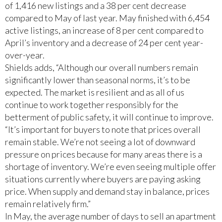
of 1,416 new listings and a 38 per cent decrease
compared to May of last year. May finished with 6,454
active listings, an increase of 8 per cent compared to
April’s inventory and a decrease of 24 per cent year-
over-year.
Shields adds, “Although our overall numbers remain
significantly lower than seasonal norms, it’s to be
expected. The market is resilient and as all of us
continue to work together responsibly for the
betterment of public safety, it will continue to improve.
“It’s important for buyers to note that prices overall
remain stable. We’re not seeing a lot of downward
pressure on prices because for many areas there is a
shortage of inventory. We’re even seeing multiple offer
situations currently where buyers are paying asking
price. When supply and demand stay in balance, prices
remain relatively firm.”
In May, the average number of days to sell an apartment