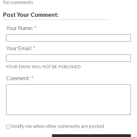
No comments
Post Your Comment:
Your Name:
Your Email:
YOUR EMAIL WILL NOT BE PUBLISHED
Comment:
Notify me when other comments are posted