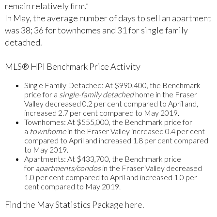
remain relatively firm.”
In May, the average number of days to sell an apartment
was 38; 36 for townhomes and 31 for single family
detached.
MLS® HPI Benchmark Price Activity
Single Family Detached:
At $990,400, the Benchmark
price for a
single-family detached
home in the Fraser
Valley decreased 0.2 per cent compared to April and,
increased 2.7 per cent compared to May 2019.
Townhomes:
At $555,000, the Benchmark price for
a
townhome
in the Fraser Valley increased 0.4 per cent
compared to April and increased 1.8 per cent compared
to May 2019.
Apartments:
At $433,700, the Benchmark price
for
apartments/condos
in the Fraser Valley decreased
1.0 per cent compared to April and increased 1.0 per
cent compared to May 2019.
Find the May Statistics Package
here
.