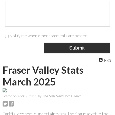
Notify me when other comments are posted
Submit
RSS
Fraser Valley Stats
March 2025
Posted on
April 7, 2025
by
The 604 New Home Team
Tariffs, economic uncertainty stall spring market in the