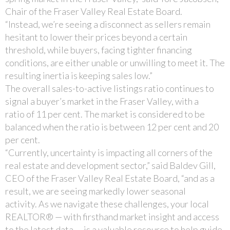
Chair of the Fraser Valley Real Estate Board.
“Instead, we’re seeing a disconnect as sellers remain
hesitant to lower their prices beyond a certain
threshold, while buyers, facing tighter financing
conditions, are either unable or unwilling to meet it. The
resulting inertia is keeping sales low.”
The overall sales-to-active listings ratio continues to
signal a buyer’s market in the Fraser Valley, with a
ratio of 11 per cent. The market is considered to be
balanced when the ratio is between 12 per cent and 20
per cent.
“Currently, uncertainty is impacting all corners of the
real estate and development sector,” said Baldev Gill,
CEO of the Fraser Valley Real Estate Board, “and as a
result, we are seeing markedly lower seasonal
activity. As we navigate these challenges, your local
REALTOR® — with firsthand market insight and access
to the latest data — is a valuable resource to help guide