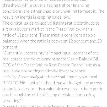
threshold, while buyers, facing tighter financing
conditions, are either unable or unwilling to meet it. The
resulting inertia is keeping sales low.”
The overall sales-to-active listings ratio continues to
signal a buyer’s market in the Fraser Valley, with a
ratio of 11 per cent. The market is considered to be
balanced when the ratio is between 12 per cent and 20
per cent.
“Currently, uncertainty is impacting all corners of the
real estate and development sector,” said Baldev Gill,
CEO of the Fraser Valley Real Estate Board, “and as a
result, we are seeing markedly lower seasonal
activity. As we navigate these challenges, your local
REALTOR® — with firsthand market insight and access
to the latest data — is a valuable resource to help guide
you through the critical timing decisions for buying
or selling.”
Across the Fraser Valley in March, the average number