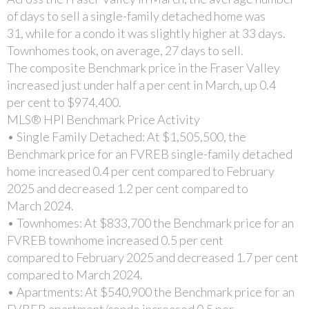
of days to sell a single-family detached home was
31, while for a condo it was slightly higher at 33 days.
Townhomes took, on average, 27 days to sell.
The composite Benchmark price in the Fraser Valley
increased just under half a per cent in March, up 0.4
per cent to $974,400.
MLS® HPI Benchmark Price Activity
• Single Family Detached: At $1,505,500, the
Benchmark price for an FVREB single-family detached
home increased 0.4 per cent compared to February
2025 and decreased 1.2 per cent compared to
March 2024.
• Townhomes: At $833,700 the Benchmark price for an
FVREB townhome increased 0.5 per cent
compared to February 2025 and decreased 1.7 per cent
compared to March 2024.
• Apartments: At $540,900 the Benchmark price for an
FVREB apartment/condo increased 0.5 per