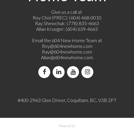
Give us a call at
Roy Choi (PREC): (604) 468-0010
Ray Shewchuk: (778) 835-4663
Allan Krueger: (604) 639-4663
Email the 604 New Home Team at
Roy@604newhome.com
Ray@604newhome.com
Allan@604newhome.com
#400-2963 Glen Driver, Coquitlam, BC, V3B 2P7
Powered by