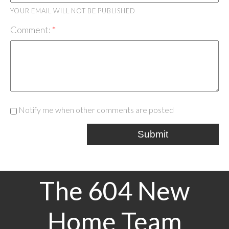
YOUR EMAIL WILL NOT BE PUBLISHED
Comment:
Notify me when other comments are posted
Submit
The 604 New
Home Team