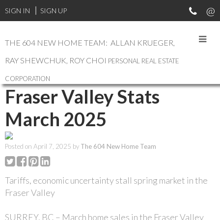
SIGN IN
SIGN UP
THE 604 NEW HOME TEAM: ALLAN KRUEGER,
RAY SHEWCHUK, ROY CHOI
PERSONAL REAL ESTATE
RSS
CORPORATION
Fraser Valley Stats
March 2025
Posted on
April 7, 2025
by
The 604 New Home Team
Tariffs, economic uncertainty stall spring market in the
Fraser Valley
SURREY, BC – March home sales in the Fraser Valley