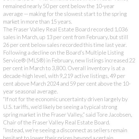
remained nearly 50 per cent below the 10-year
average — making for the slowest start to the spring
market in more than 15 years.
The Fraser Valley Real Estate Board recorded 1,036
sales in March, up 13 per cent from February, but still
26 per cent below sales recorded this time last year.
Following a decline on the Board’s Multiple Listing
Service® (MLS®) in February, new listings increased 22
per cent in March to 3,800. Overall inventory is at a
decade-high level, with 9,219 active listings, 49 per
cent above March 2024 and 59 per cent above the 10-
year seasonal average.
“If not for the economic uncertainty driven largely by
U.S. tariffs, we’d likely be seeing a typical strong
spring market in the Fraser Valley,” said Tore Jacobsen,
Chair of the Fraser Valley Real Estate Board.
“Instead, we’re seeing a disconnect as sellers remain
hesitant to lower their prices beyond a certain