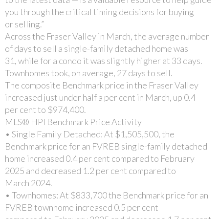
you through the critical timing decisions for buying
or selling.”
Across the Fraser Valley in March, the average number
of days to sell a single-family detached home was
31, while for a condo it was slightly higher at 33 days.
Townhomes took, on average, 27 days to sell.
The composite Benchmark price in the Fraser Valley
increased just under half a per cent in March, up 0.4
per cent to $974,400.
MLS® HPI Benchmark Price Activity
• Single Family Detached: At $1,505,500, the
Benchmark price for an FVREB single-family detached
home increased 0.4 per cent compared to February
2025 and decreased 1.2 per cent compared to
March 2024.
• Townhomes: At $833,700 the Benchmark price for an
FVREB townhome increased 0.5 per cent