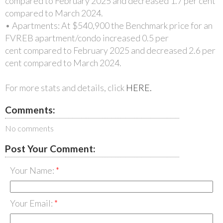
compared to February 2025 and decreased 1.7 per cent
compared to March 2024.
• Apartments: At $540,900 the Benchmark price for an
FVREB apartment/condo increased 0.5 per
cent compared to February 2025 and decreased 2.6 per
cent compared to March 2024.
For more stats and details, click
HERE.
Comments:
No comments
Post Your Comment:
Your Name:
Your Email: