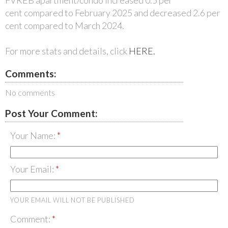
cent compared to February 2025 and decreased 2.6 per
cent compared to March 2024.
For more stats and details, click
HERE.
Comments:
No comments
Post Your Comment:
Your Name:
Your Email:
YOUR EMAIL WILL NOT BE PUBLISHED
Comment: