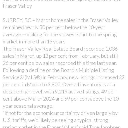
Fraser Valley
SURREY, BC – March home sales in the Fraser Valley
remained nearly 50 per cent below the 10-year
average — making for the slowest start to the spring
market in more than 15 years.
The Fraser Valley Real Estate Board recorded 1,036
sales in March, up 13 per cent from February, but still
26 per cent below sales recorded this time last year.
Following a decline on the Board’s Multiple Listing
Service® (MLS®) in February, new listings increased 22
per cent in March to 3,800. Overall inventory is at a
decade-high level, with 9,219 active listings, 49 per
cent above March 2024 and 59 per cent above the 10-
year seasonal average.
“If not for the economic uncertainty driven largely by
U.S. tariffs, we’d likely be seeing a typical strong
spring market in the Fraser Valley,” said Tore Jacobsen,