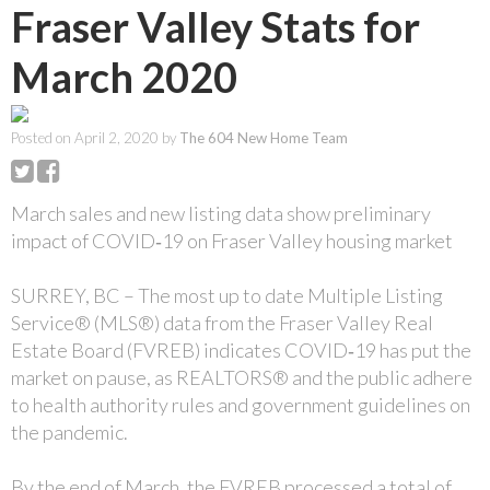
Fraser Valley Stats for
March 2020
Posted on
April 2, 2020
by
The 604 New Home Team
March sales and new listing data show preliminary
impact of COVID‐19 on Fraser Valley housing market
SURREY, BC – The most up to date Multiple Listing
Service® (MLS®) data from the Fraser Valley Real
Estate Board (FVREB) indicates COVID‐19 has put the
market on pause, as REALTORS® and the public adhere
to health authority rules and government guidelines on
the pandemic.
By the end of March, the FVREB processed a total of