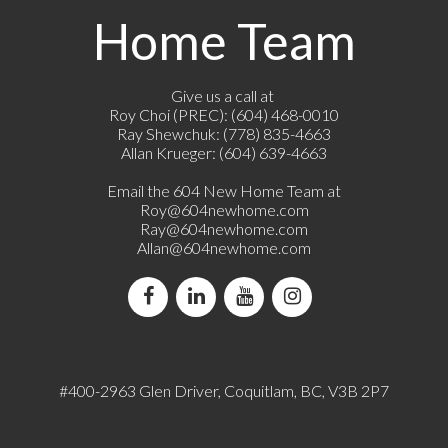
Home Team
Give us a call at
Roy Choi (PREC): (604) 468-0010
Ray Shewchuk: (778) 835-4663
Allan Krueger: (604) 639-4663
Email the 604 New Home Team at
Roy@604newhome.com
Ray@604newhome.com
Allan@604newhome.com
#400-2963 Glen Driver, Coquitlam, BC, V3B 2P7