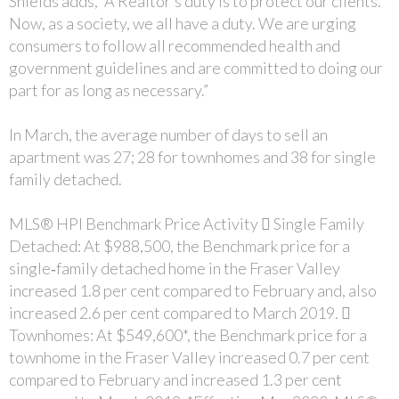
Shields adds, “A Realtor’s duty is to protect our clients.
Now, as a society, we all have a duty. We are urging
consumers to follow all recommended health and
government guidelines and are committed to doing our
part for as long as necessary.”
In March, the average number of days to sell an
apartment was 27; 28 for townhomes and 38 for single
family detached.
MLS® HPI Benchmark Price Activity  Single Family
Detached: At $988,500, the Benchmark price for a
single‐family detached home in the Fraser Valley
increased 1.8 per cent compared to February and, also
increased 2.6 per cent compared to March 2019. 
Townhomes: At $549,600*, the Benchmark price for a
townhome in the Fraser Valley increased 0.7 per cent
compared to February and increased 1.3 per cent