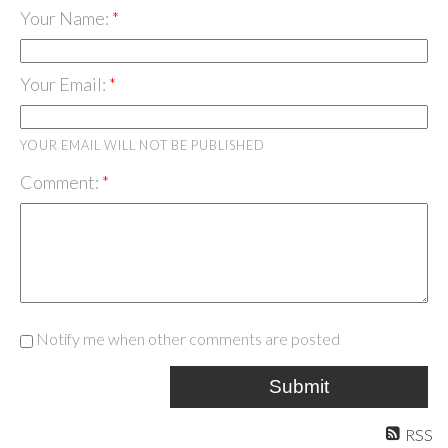
Your Name:
Your Email:
YOUR EMAIL WILL NOT BE PUBLISHED
Comment:
Notify me when other comments are posted
Submit
RSS