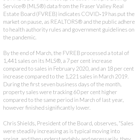
Service® (MLS®) data from the Fraser Valley Real
Estate Board (FVREB) indicates COVID‐19 has put the
market on pause, as REALTORS® and the public adhere
to health authority rules and government guidelines on
the pandemic.
By the end of March, the FVREB processed a total of
1,441 sales on its MLS®, a 7 per cent increase
compared to sales in February 2020, and an 18 per cent
increase compared to the 1,221 sales in March 2019.
During the first seven business days of the month,
property sales were tracking 60 per cent higher
compared to the same period in March of last year,
however finished significantly lower.
Chris Shields, President of the Board, observes, “Sales
were steadily increasing as is typical moving into
spring, and then understandably and necessarily, they