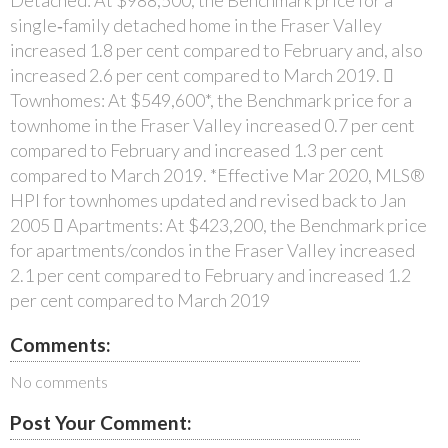
single‐family detached home in the Fraser Valley
increased 1.8 per cent compared to February and, also
increased 2.6 per cent compared to March 2019. 
Townhomes: At $549,600*, the Benchmark price for a
townhome in the Fraser Valley increased 0.7 per cent
compared to February and increased 1.3 per cent
compared to March 2019. *Effective Mar 2020, MLS®
HPI for townhomes updated and revised back to Jan
2005  Apartments: At $423,200, the Benchmark price
for apartments/condos in the Fraser Valley increased
2.1 per cent compared to February and increased 1.2
per cent compared to March 2019
Comments:
No comments
Post Your Comment: