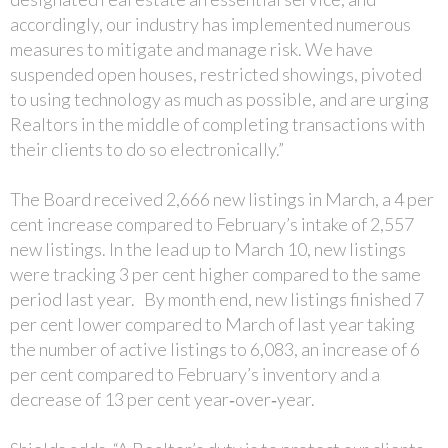
accordingly, our industry has implemented numerous
measures to mitigate and manage risk. We have
suspended open houses, restricted showings, pivoted
to using technology as much as possible, and are urging
Realtors in the middle of completing transactions with
their clients to do so electronically.”
The Board received 2,666 new listings in March, a 4 per
cent increase compared to February’s intake of 2,557
new listings. In the lead up to March 10, new listings
were tracking 3 per cent higher compared to the same
period last year. By month end, new listings finished 7
per cent lower compared to March of last year taking
the number of active listings to 6,083, an increase of 6
per cent compared to February’s inventory and a
decrease of 13 per cent year‐over‐year.