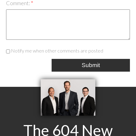
Comment:
Notify me when other comments are posted
Submit
The 604 New