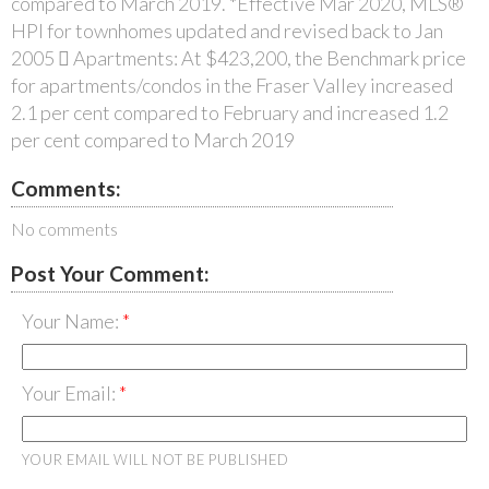
compared to March 2019. *Effective Mar 2020, MLS®
HPI for townhomes updated and revised back to Jan
2005  Apartments: At $423,200, the Benchmark price
for apartments/condos in the Fraser Valley increased
2.1 per cent compared to February and increased 1.2
per cent compared to March 2019
Comments:
No comments
Post Your Comment:
Your Name:
Your Email:
YOUR EMAIL WILL NOT BE PUBLISHED