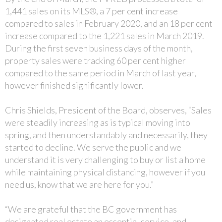
1,441 sales on its MLS®, a 7 per cent increase
compared to sales in February 2020, and an 18 per cent
increase compared to the 1,221 sales in March 2019.
During the first seven business days of the month,
property sales were tracking 60 per cent higher
compared to the same period in March of last year,
however finished significantly lower.
Chris Shields, President of the Board, observes, “Sales
were steadily increasing as is typical moving into
spring, and then understandably and necessarily, they
started to decline. We serve the public and we
understand it is very challenging to buy or list a home
while maintaining physical distancing, however if you
need us, know that we are here for you.”
“We are grateful that the BC government has
designated real estate an essential service, and