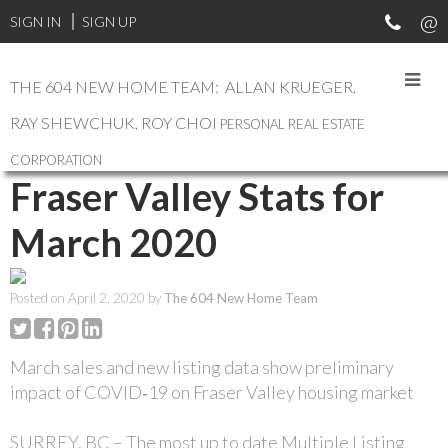
SIGN IN
SIGN UP
THE 604 NEW HOME TEAM: ALLAN KRUEGER,
RAY SHEWCHUK, ROY CHOI
PERSONAL REAL ESTATE
RSS
CORPORATION
Fraser Valley Stats for
March 2020
Posted on
April 2, 2020
by
The 604 New Home Team
March sales and new listing data show preliminary
impact of COVID‐19 on Fraser Valley housing market
SURREY, BC – The most up to date Multiple Listing