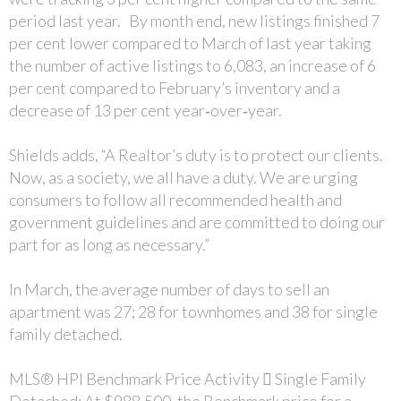
period last year. By month end, new listings finished 7
per cent lower compared to March of last year taking
the number of active listings to 6,083, an increase of 6
per cent compared to February’s inventory and a
decrease of 13 per cent year‐over‐year.
Shields adds, “A Realtor’s duty is to protect our clients.
Now, as a society, we all have a duty. We are urging
consumers to follow all recommended health and
government guidelines and are committed to doing our
part for as long as necessary.”
In March, the average number of days to sell an
apartment was 27; 28 for townhomes and 38 for single
family detached.
MLS® HPI Benchmark Price Activity  Single Family
Detached: At $988,500, the Benchmark price for a