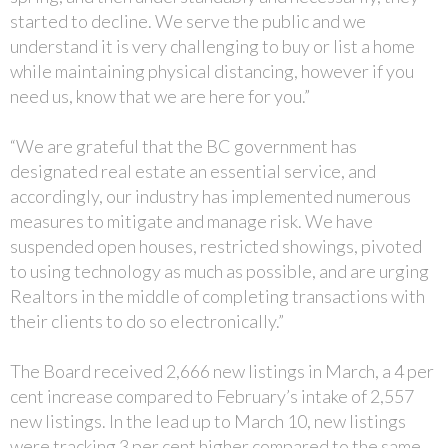
started to decline. We serve the public and we
understand it is very challenging to buy or list a home
while maintaining physical distancing, however if you
need us, know that we are here for you.”
“We are grateful that the BC government has
designated real estate an essential service, and
accordingly, our industry has implemented numerous
measures to mitigate and manage risk. We have
suspended open houses, restricted showings, pivoted
to using technology as much as possible, and are urging
Realtors in the middle of completing transactions with
their clients to do so electronically.”
The Board received 2,666 new listings in March, a 4 per
cent increase compared to February’s intake of 2,557
new listings. In the lead up to March 10, new listings
were tracking 3 per cent higher compared to the same