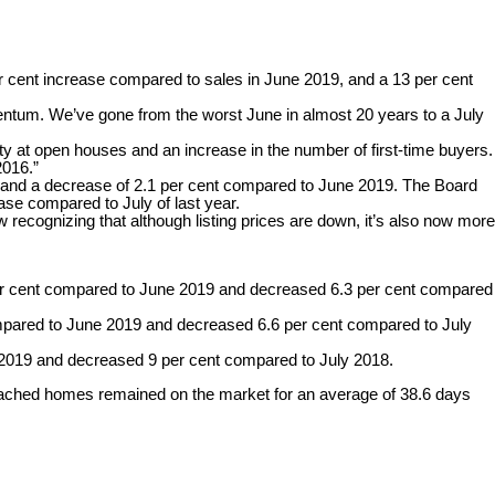
er cent increase compared to sales in June 2019, and a 13 per cent
entum. We’ve gone from the worst June in almost 20 years to a July
 at open houses and an increase in the number of first-time buyers.
2016.”
year and a decrease of 2.1 per cent compared to June 2019. The Board
ase compared to July of last year.
 recognizing that although listing prices are down, it’s also now more
er cent compared to June 2019 and decreased 6.3 per cent compared
ompared to June 2019 and decreased 6.6 per cent compared to July
2019 and decreased 9 per cent compared to July 2018.
detached homes remained on the market for an average of 38.6 days