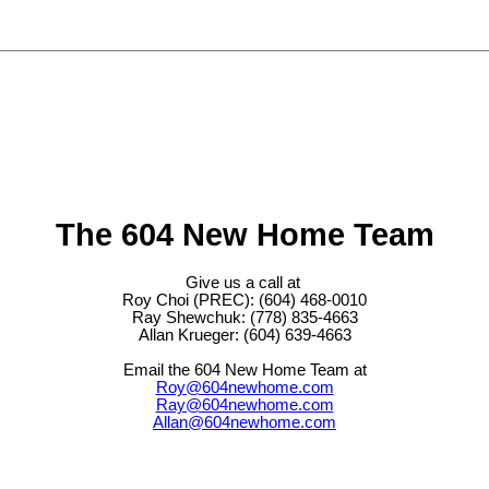
The 604 New Home Team
Give us a call at
Roy Choi (PREC): (604) 468-0010
Ray Shewchuk: (778) 835-4663
Allan Krueger: (604) 639-4663
Email the 604 New Home Team at
Roy@604newhome.com
Ray@604newhome.com
Allan@604newhome.com