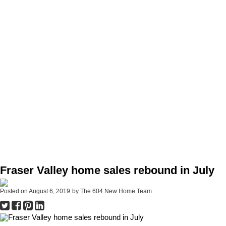
Fraser Valley home sales rebound in July
Posted on
August 6, 2019
by
The 604 New Home Team