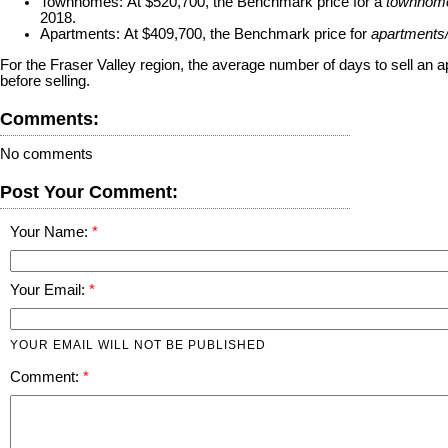
Townhomes:
At $520,700, the Benchmark price for a
townhom
2018.
Apartments:
At $409,700, the Benchmark price for
apartments
For the Fraser Valley region, the average number of days to sell an
before selling.
Comments:
No comments
Post Your Comment:
Your Name:
Your Email:
YOUR EMAIL WILL NOT BE PUBLISHED
Comment: