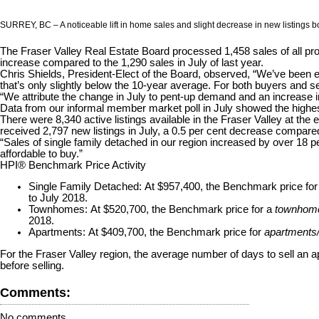
SURREY, BC – A noticeable lift in home sales and slight decrease in new listings bo
The Fraser Valley Real Estate Board processed 1,458 sales of all pro
increase compared to the 1,290 sales in July of last year.
Chris Shields, President-Elect of the Board, observed, “We’ve been 
that’s only slightly below the 10-year average. For both buyers and s
“We attribute the change in July to pent-up demand and an increase
Data from our informal member market poll in July showed the highest 
There were 8,340 active listings available in the Fraser Valley at th
received 2,797 new listings in July, a 0.5 per cent decrease compared
“Sales of single family detached in our region increased by over 18 pe
affordable to buy.”
HPI® Benchmark Price Activity
Single Family Detached:
At $957,400, the Benchmark price fo
to July 2018.
Townhomes:
At $520,700, the Benchmark price for a
townhom
2018.
Apartments:
At $409,700, the Benchmark price for
apartments
For the Fraser Valley region, the average number of days to sell an
before selling.
Comments:
No comments