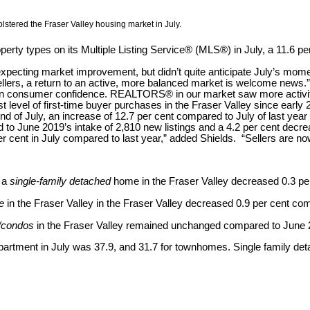
lstered the Fraser Valley housing market in July.
perty types on its Multiple Listing Service® (MLS®) in July, a 11.6 p
expecting market improvement, but didn’t quite anticipate July’s mom
ellers, a return to an active, more balanced market is welcome news.”
 in consumer confidence. REALTORS® in our market saw more activity
level of first-time buyer purchases in the Fraser Valley since early 
e end of July, an increase of 12.7 per cent compared to July of last 
 to June 2019’s intake of 2,810 new listings and a 4.2 per cent decre
r cent in July compared to last year,” added Shields. “Sellers are now
r a
single-family detached
home in the Fraser Valley decreased 0.3 p
e
in the Fraser Valley in the Fraser Valley decreased 0.9 per cent c
/condos
in the Fraser Valley remained unchanged compared to June 
 apartment in July was 37.9, and 31.7 for townhomes. Single family 