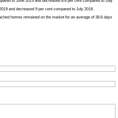
ompared to June 2019 and decreased 6.6 per cent compared to July
2019 and decreased 9 per cent compared to July 2018.
detached homes remained on the market for an average of 38.6 days