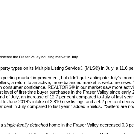
lstered the Fraser Valley housing market in July.
perty types on its Multiple Listing Service® (MLS®) in July, a 11.6 p
expecting market improvement, but didn’t quite anticipate July’s mom
ellers, a return to an active, more balanced market is welcome news.”
 in consumer confidence. REALTORS® in our market saw more activity
level of first-time buyer purchases in the Fraser Valley since early 
e end of July, an increase of 12.7 per cent compared to July of last 
 to June 2019’s intake of 2,810 new listings and a 4.2 per cent decre
r cent in July compared to last year,” added Shields. “Sellers are now
r a
single-family detached
home in the Fraser Valley decreased 0.3 p