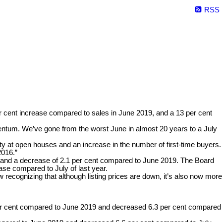
RSS
er cent increase compared to sales in June 2019, and a 13 per cent
entum. We’ve gone from the worst June in almost 20 years to a July
 at open houses and an increase in the number of first-time buyers.
2016.”
year and a decrease of 2.1 per cent compared to June 2019. The Board
ase compared to July of last year.
 recognizing that although listing prices are down, it’s also now more
er cent compared to June 2019 and decreased 6.3 per cent compared