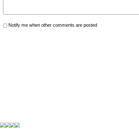
Notify me when other comments are posted