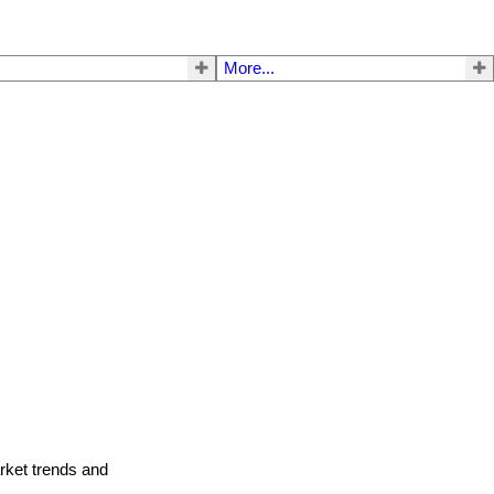
More...
arket trends and