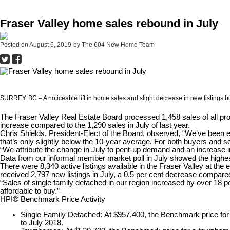
Fraser Valley home sales rebound in July
Posted on
August 6, 2019
by
The 604 New Home Team
SURREY, BC – A noticeable lift in home sales and slight decrease in new listings bo
The Fraser Valley Real Estate Board processed 1,458 sales of all pro
increase compared to the 1,290 sales in July of last year.
Chris Shields, President-Elect of the Board, observed, “We’ve been 
that’s only slightly below the 10-year average. For both buyers and s
“We attribute the change in July to pent-up demand and an increase
Data from our informal member market poll in July showed the highest 
There were 8,340 active listings available in the Fraser Valley at th
received 2,797 new listings in July, a 0.5 per cent decrease compared
“Sales of single family detached in our region increased by over 18 pe
affordable to buy.”
HPI® Benchmark Price Activity
Single Family Detached:
At $957,400, the Benchmark price fo
to July 2018.