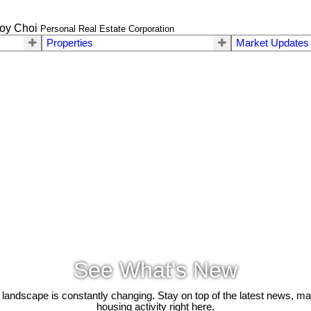
oy Choi
Personal Real Estate Corporation
Properties
Market Updates
See What's New
 landscape is constantly changing. Stay on top of the latest news, m
housing activity right here.