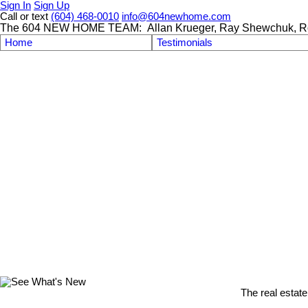
Sign In
Sign Up
Call or text
(604) 468-0010
info@604newhome.com
The 604 NEW HOME TEAM: Allan Krueger, Ray Shewchuk, R
Home
Testimonials
The real estate