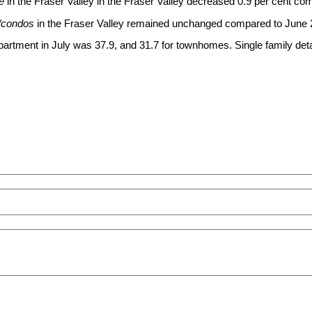
e
in the Fraser Valley in the Fraser Valley decreased 0.9 per cent c
/condos
in the Fraser Valley remained unchanged compared to June 
 apartment in July was 37.9, and 31.7 for townhomes. Single family 