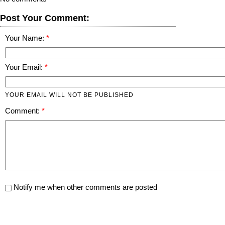
Post Your Comment:
Your Name:
Your Email:
YOUR EMAIL WILL NOT BE PUBLISHED
Comment:
Notify me when other comments are posted