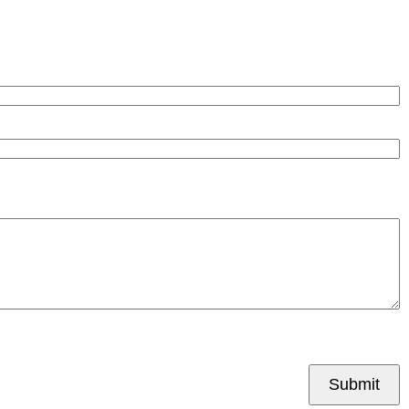
Submit