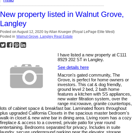
New property listed in Walnut Grove,
Langley
Posted on
August 12, 2020
by
Allan Krueger (Royal LePage Elite West)
Posted in
Walnut Grove, Langley Real Estate
I have listed a new property at C111
8929 202 ST in Langley.
See details here
Macron's gated community, The
Grove, is perfect for home owners or
investors. This cat & dog friendly,
ground level 2 bed, 2 bath home
features a kitchen with SS appliances,
new water filtration system, over the
range microwave, granite countertops,
lots of cabinet space & breakfast bar. Laminated floors throughout
plus upgraded California Closets in the spacious master bedroom's
walk-in closet & new wine bar in dining area. Living room has a cozy
fireplace & access to a covered, private patio for year round
entertaining. Bedrooms separated for privacy. Includes in suite
laundry, secure underground parking near the elevator, storage