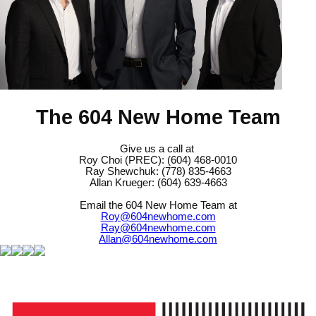
The 604 New Home Team
Give us a call at
Roy Choi (PREC): (604) 468-0010
Ray Shewchuk: (778) 835-4663
Allan Krueger: (604) 639-4663
Email the 604 New Home Team at
Roy@604newhome.com
Ray@604newhome.com
Allan@604newhome.com