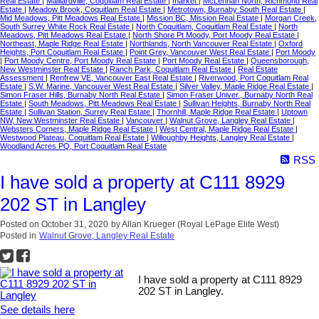
Real Estate
|
Maillardville, Coquitlam Real Estate
|
market
|
McLennan North, Richmond Real
Estate
|
Meadow Brook, Coquitlam Real Estate
|
Metrotown, Burnaby South Real Estate
|
Mid Meadows, Pitt Meadows Real Estate
|
Mission BC, Mission Real Estate
|
Morgan Creek,
South Surrey White Rock Real Estate
|
North Coquitlam, Coquitlam Real Estate
|
North
Meadows, Pitt Meadows Real Estate
|
North Shore Pt Moody, Port Moody Real Estate
|
Northeast, Maple Ridge Real Estate
|
Northlands, North Vancouver Real Estate
|
Oxford
Heights, Port Coquitlam Real Estate
|
Point Grey, Vancouver West Real Estate
|
Port Moody
|
Port Moody Centre, Port Moody Real Estate
|
Port Moody Real Estate
|
Queensborough,
New Westminster Real Estate
|
Ranch Park, Coquitlam Real Estate
|
Real Estate
Assessment
|
Renfrew VE, Vancouver East Real Estate
|
Riverwood, Port Coquitlam Real
Estate
|
S.W. Marine, Vancouver West Real Estate
|
Silver Valley, Maple Ridge Real Estate
|
Simon Fraser Hills, Burnaby North Real Estate
|
Simon Fraser Univer., Burnaby North Real
Estate
|
South Meadows, Pitt Meadows Real Estate
|
Sullivan Heights, Burnaby North Real
Estate
|
Sullivan Station, Surrey Real Estate
|
Thornhill, Maple Ridge Real Estate
|
Uptown
NW, New Westminster Real Estate
|
Vancouver
|
Walnut Grove, Langley Real Estate
|
Websters Corners, Maple Ridge Real Estate
|
West Central, Maple Ridge Real Estate
|
Westwood Plateau, Coquitlam Real Estate
|
Willoughby Heights, Langley Real Estate
|
Woodland Acres PQ, Port Coquitlam Real Estate
RSS
I have sold a property at C111 8929
202 ST in Langley
Posted on
October 31, 2020
by
Allan Krueger (Royal LePage Elite West)
Posted in
Walnut Grove, Langley Real Estate
I have sold a property at C111 8929
202 ST in Langley.
See details here