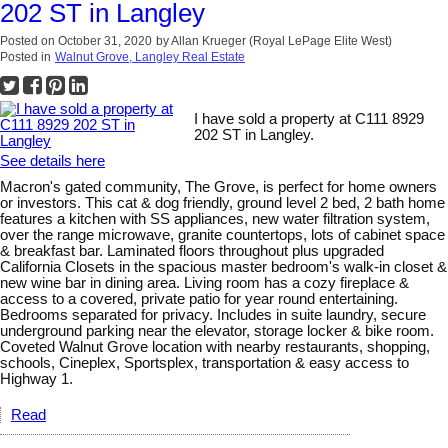
202 ST in Langley
Posted on
October 31, 2020
by
Allan Krueger (Royal LePage Elite West)
Posted in
Walnut Grove, Langley Real Estate
I have sold a property at C111 8929
202 ST in Langley.
See details here
Macron's gated community, The Grove, is perfect for home owners
or investors. This cat & dog friendly, ground level 2 bed, 2 bath home
features a kitchen with SS appliances, new water filtration system,
over the range microwave, granite countertops, lots of cabinet space
& breakfast bar. Laminated floors throughout plus upgraded
California Closets in the spacious master bedroom's walk-in closet &
new wine bar in dining area. Living room has a cozy fireplace &
access to a covered, private patio for year round entertaining.
Bedrooms separated for privacy. Includes in suite laundry, secure
underground parking near the elevator, storage locker & bike room.
Coveted Walnut Grove location with nearby restaurants, shopping,
schools, Cineplex, Sportsplex, transportation & easy access to
Highway 1.
Read