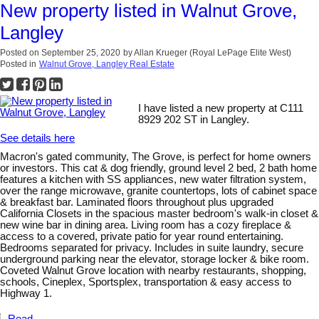
New property listed in Walnut Grove,
Langley
Posted on
September 25, 2020
by
Allan Krueger (Royal LePage Elite West)
Posted in
Walnut Grove, Langley Real Estate
I have listed a new property at C111
8929 202 ST in Langley.
See details here
Macron's gated community, The Grove, is perfect for home owners
or investors. This cat & dog friendly, ground level 2 bed, 2 bath home
features a kitchen with SS appliances, new water filtration system,
over the range microwave, granite countertops, lots of cabinet space
& breakfast bar. Laminated floors throughout plus upgraded
California Closets in the spacious master bedroom's walk-in closet &
new wine bar in dining area. Living room has a cozy fireplace &
access to a covered, private patio for year round entertaining.
Bedrooms separated for privacy. Includes in suite laundry, secure
underground parking near the elevator, storage locker & bike room.
Coveted Walnut Grove location with nearby restaurants, shopping,
schools, Cineplex, Sportsplex, transportation & easy access to
Highway 1.
Read