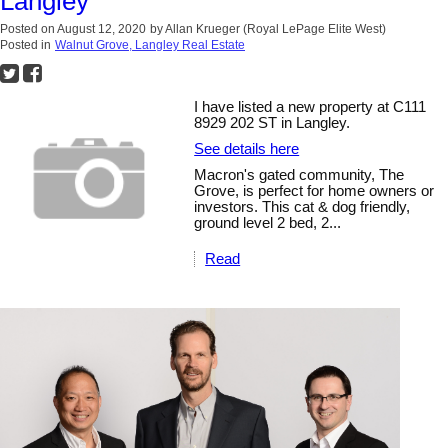
Langley
Posted on
August 12, 2020
by
Allan Krueger (Royal LePage Elite West)
Posted in
Walnut Grove, Langley Real Estate
I have listed a new property at C111
8929 202 ST in Langley.
See details here
Macron's gated community, The
Grove, is perfect for home owners or
investors. This cat & dog friendly,
ground level 2 bed, 2...
Read