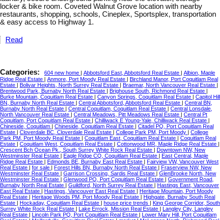
locker & bike room. Coveted Walnut Grove location with nearby
restaurants, shopping, schools, Cineplex, Sportsplex, transportation
& easy access to Highway 1.
Read
Categories:
604 new home
|
Abbotsford East, Abbotsford Real Estate
|
Albion, Maple
Ridge Real Estate
|
Anmore, Port Moody Real Estate
|
Birchland Manor, Port Coquitlam Real
Estate
|
Bolivar Heights, North Surrey Real Estate
|
Braemar, North Vancouver Real Estate
|
Brentwood Park, Burnaby North Real Estate
|
Brighouse South, Richmond Real Estate
|
Burke Mountain, Coquitlam Real Estate
|
Canyon Springs, Coquitlam Real Estate
|
Capitol Hill
BN, Burnaby North Real Estate
|
Central Abbotsford, Abbotsford Real Estate
|
Central BN,
Burnaby North Real Estate
|
Central Coquitlam, Coquitlam Real Estate
|
Central Lonsdale,
North Vancouver Real Estate
|
Central Meadows, Pitt Meadows Real Estate
|
Central Pt
Coquitlam, Port Coquitlam Real Estate
|
Chilliwack E Young-Yale, Chilliwack Real Estate
|
Chineside, Coquitlam
|
Chineside, Coquitlam Real Estate
|
Citadel PQ, Port Coquitlam Real
Estate
|
Cloverdale BC, Cloverdale Real Estate
|
College Park PM, Port Moody
|
College
Park PM, Port Moody Real Estate
|
Coquitlam East, Coquitlam Real Estate
|
Coquitlam Real
Estate
|
Coquitlam West, Coquitlam Real Estate
|
Cottonwood MR, Maple Ridge Real Estate
|
Crescent Bch Ocean Pk., South Surrey White Rock Real Estate
|
Downtown NW, New
Westminster Real Estate
|
Eagle Ridge CQ, Coquitlam Real Estate
|
East Central, Maple
Ridge Real Estate
|
Edmonds BE, Burnaby East Real Estate
|
Fairview VW, Vancouver West
Real Estate
|
for sale
|
Forest Hills BN, Burnaby North Real Estate
|
Fraserview NW, New
Westminster Real Estate
|
Garrison Crossing, Sardis Real Estate
|
GlenBrooke North, New
Westminster Real Estate
|
Glenwood PQ, Port Coquitlam Real Estate
|
Government Road,
Burnaby North Real Estate
|
Guildford, North Surrey Real Estate
|
Hastings East, Vancouver
East Real Estate
|
Hastings, Vancouver East Real Estate
|
Heritage Mountain, Port Moody
Real Estate
|
Heritage Woods PM, Port Moody Real Estate
|
Highgate, Burnaby South Real
Estate
|
Hockaday, Coquitlam Real Estate
|
house price trends
|
King George Corridor, South
Surrey White Rock Real Estate
|
Lake Errock, Mission Real Estate
|
Langley City, Langley
Real Estate
|
Lincoln Park PQ, Port Coquitlam Real Estate
|
Lower Mary Hill, Port Coquitlam