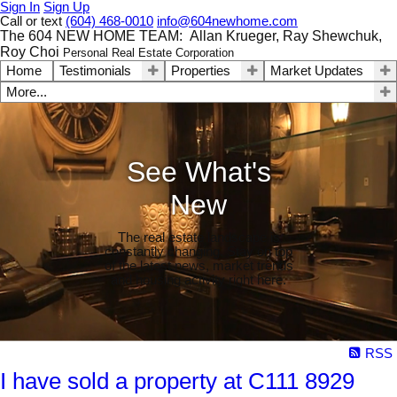
Sign In
Sign Up
Call or text
(604) 468-0010
info@604newhome.com
The 604 NEW HOME TEAM: Allan Krueger, Ray Shewchuk,
Roy Choi
Personal Real Estate Corporation
Home
Testimonials
Properties
Market Updates
More...
See What's
New
The real estate landscape is
constantly changing. Stay on top
of the latest news, market trends
and housing activity right here.
RSS
I have sold a property at C111 8929