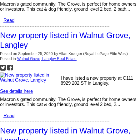
Macron's gated community, The Grove, is perfect for home owners
or investors. This cat & dog friendly, ground level 2 bed, 2 bath...
Read
New property listed in Walnut Grove,
Langley
Posted on
September 25, 2020
by
Allan Krueger (Royal LePage Elite West)
Posted in
Walnut Grove, Langley Real Estate
I have listed a new property at C111
8929 202 ST in Langley.
See details here
Macron's gated community, The Grove, is perfect for home owners
or investors. This cat & dog friendly, ground level 2 bed, 2...
Read
New property listed in Walnut Grove,