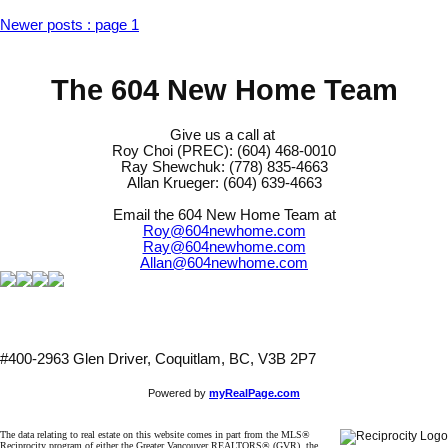
Newer posts
:
page 1
The 604 New Home Team
Give us a call at
Roy Choi (PREC): (604) 468-0010
Ray Shewchuk: (778) 835-4663
Allan Krueger: (604) 639-4663
Email the 604 New Home Team at
Roy@604newhome.com
Ray@604newhome.com
Allan@604newhome.com
#400-2963 Glen Driver, Coquitlam, BC, V3B 2P7
Powered by
myRealPage.com
The data relating to real estate on this website comes in part from the MLS®
Reciprocity program of either the Greater Vancouver REALTORS® (GVR), the