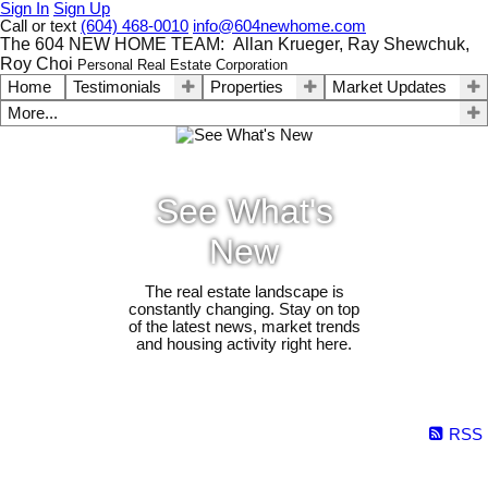
Sign In
Sign Up
Call or text
(604) 468-0010
info@604newhome.com
The 604 NEW HOME TEAM: Allan Krueger, Ray Shewchuk,
Roy Choi
Personal Real Estate Corporation
Home
Testimonials
Properties
Market Updates
More...
See What's
New
The real estate landscape is
constantly changing. Stay on top
of the latest news, market trends
and housing activity right here.
RSS