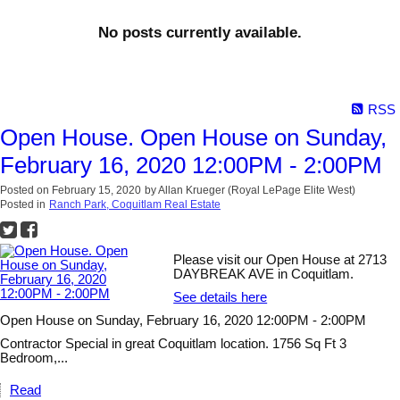
No posts currently available.
RSS
Open House. Open House on Sunday,
February 16, 2020 12:00PM - 2:00PM
Posted on
February 15, 2020
by
Allan Krueger (Royal LePage Elite West)
Posted in
Ranch Park, Coquitlam Real Estate
Please visit our Open House at 2713
DAYBREAK AVE in Coquitlam.
See details here
Open House on Sunday, February 16, 2020 12:00PM - 2:00PM
Contractor Special in great Coquitlam location. 1756 Sq Ft 3
Bedroom,...
Read