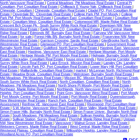
North Vancouver Real Estate
|
Central Meadows, Pitt Meadows Real Estate
|
Central Pt
Coquitlam, Port Coquitlam Real Estate
|
Chilliwack E Young-Yale, Chilliwack Real Estate
|
Chineside, Coquitlam
|
Chineside, Coquitlam Real Estate
|
Citadel PQ, Port Coquitlam Real
Estate
|
Cloverdale BC, Cloverdale Real Estate
|
College Park PM, Port Moody
|
College
Park PM, Port Moody Real Estate
|
Coquitlam East, Coquitlam Real Estate
|
Coquitlam Real
Estate
|
Coquitlam West, Coquitlam Real Estate
|
Cottonwood MR, Maple Ridge Real Estate
|
Crescent Bch Ocean Pk., South Surrey White Rock Real Estate
|
Downtown NW, New
Westminster Real Estate
|
Eagle Ridge CQ, Coquitlam Real Estate
|
East Central, Maple
Ridge Real Estate
|
Edmonds BE, Burnaby East Real Estate
|
Fairview VW, Vancouver West
Real Estate
|
for sale
|
Forest Hills BN, Burnaby North Real Estate
|
Fraserview NW, New
Westminster Real Estate
|
Garrison Crossing, Sardis Real Estate
|
GlenBrooke North, New
Westminster Real Estate
|
Glenwood PQ, Port Coquitlam Real Estate
|
Government Road,
Burnaby North Real Estate
|
Guildford, North Surrey Real Estate
|
Hastings East, Vancouver
East Real Estate
|
Hastings, Vancouver East Real Estate
|
Heritage Mountain, Port Moody
Real Estate
|
Heritage Woods PM, Port Moody Real Estate
|
Highgate, Burnaby South Real
Estate
|
Hockaday, Coquitlam Real Estate
|
house price trends
|
King George Corridor, South
Surrey White Rock Real Estate
|
Lake Errock, Mission Real Estate
|
Langley City, Langley
Real Estate
|
Lincoln Park PQ, Port Coquitlam Real Estate
|
Lower Mary Hill, Port Coquitlam
Real Estate
|
Maillardville, Coquitlam Real Estate
|
market
|
McLennan North, Richmond Real
Estate
|
Meadow Brook, Coquitlam Real Estate
|
Metrotown, Burnaby South Real Estate
|
Mid Meadows, Pitt Meadows Real Estate
|
Mission BC, Mission Real Estate
|
Morgan Creek,
South Surrey White Rock Real Estate
|
North Coquitlam, Coquitlam Real Estate
|
North
Meadows, Pitt Meadows Real Estate
|
North Shore Pt Moody, Port Moody Real Estate
|
Northeast, Maple Ridge Real Estate
|
Northlands, North Vancouver Real Estate
|
Oxford
Heights, Port Coquitlam Real Estate
|
Point Grey, Vancouver West Real Estate
|
Port Moody
|
Port Moody Centre, Port Moody Real Estate
|
Port Moody Real Estate
|
Queensborough,
New Westminster Real Estate
|
Ranch Park, Coquitlam Real Estate
|
Real Estate
Assessment
|
Renfrew VE, Vancouver East Real Estate
|
Riverwood, Port Coquitlam Real
Estate
|
S.W. Marine, Vancouver West Real Estate
|
Silver Valley, Maple Ridge Real Estate
|
Simon Fraser Hills, Burnaby North Real Estate
|
Simon Fraser Univer., Burnaby North Real
Estate
|
South Meadows, Pitt Meadows Real Estate
|
Sullivan Heights, Burnaby North Real
Estate
|
Sullivan Station, Surrey Real Estate
|
Thornhill, Maple Ridge Real Estate
|
Uptown
NW, New Westminster Real Estate
|
Vancouver
|
Walnut Grove, Langley Real Estate
|
Websters Corners, Maple Ridge Real Estate
|
West Central, Maple Ridge Real Estate
|
Westwood Plateau, Coquitlam Real Estate
|
Willoughby Heights, Langley Real Estate
|
Woodland Acres PQ, Port Coquitlam Real Estate