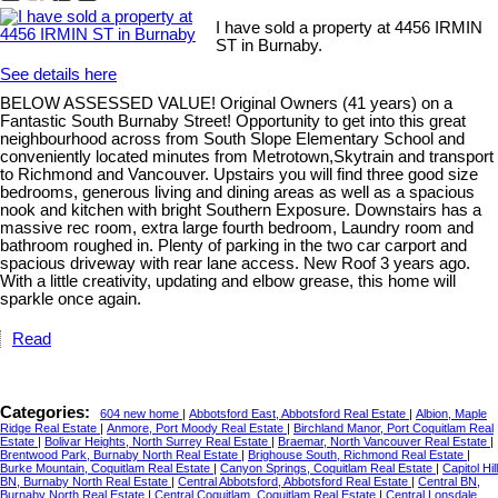
I have sold a property at 4456 IRMIN
ST in Burnaby.
See details here
BELOW ASSESSED VALUE! Original Owners (41 years) on a
Fantastic South Burnaby Street! Opportunity to get into this great
neighbourhood across from South Slope Elementary School and
conveniently located minutes from Metrotown,Skytrain and transport
to Richmond and Vancouver. Upstairs you will find three good size
bedrooms, generous living and dining areas as well as a spacious
nook and kitchen with bright Southern Exposure. Downstairs has a
massive rec room, extra large fourth bedroom, Laundry room and
bathroom roughed in. Plenty of parking in the two car carport and
spacious driveway with rear lane access. New Roof 3 years ago.
With a little creativity, updating and elbow grease, this home will
sparkle once again.
Read
Categories:
604 new home
|
Abbotsford East, Abbotsford Real Estate
|
Albion, Maple
Ridge Real Estate
|
Anmore, Port Moody Real Estate
|
Birchland Manor, Port Coquitlam Real
Estate
|
Bolivar Heights, North Surrey Real Estate
|
Braemar, North Vancouver Real Estate
|
Brentwood Park, Burnaby North Real Estate
|
Brighouse South, Richmond Real Estate
|
Burke Mountain, Coquitlam Real Estate
|
Canyon Springs, Coquitlam Real Estate
|
Capitol Hill
BN, Burnaby North Real Estate
|
Central Abbotsford, Abbotsford Real Estate
|
Central BN,
Burnaby North Real Estate
|
Central Coquitlam, Coquitlam Real Estate
|
Central Lonsdale,