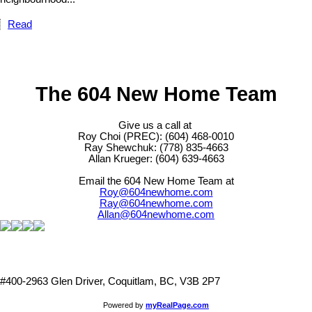
Read
The 604 New Home Team
Give us a call at
Roy Choi (PREC): (604) 468-0010
Ray Shewchuk: (778) 835-4663
Allan Krueger: (604) 639-4663
Email the 604 New Home Team at
Roy@604newhome.com
Ray@604newhome.com
Allan@604newhome.com
#400-2963 Glen Driver, Coquitlam, BC, V3B 2P7
Powered by
myRealPage.com