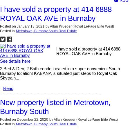
RSS
I have sold a property at 414 6888
ROYAL OAK AVE in Burnaby
Posted on
January 13, 2021
by
Allan Krueger (Royal LePage Elite West)
Posted in
Metrotown, Burnaby South Real Estate
I have sold a property at 414 6888
ROYAL OAK AVE in Burnaby.
See details here
2 Bed & Den, 2 Bath condo located in a super convenient South
Burnaby location! KABANA is situated just steps to Royal Oak
Skytrain...
Read
New property listed in Metrotown,
Burnaby South
Posted on
December 22, 2020
by
Allan Krueger (Royal LePage Elite West)
Posted in
Metrotown, Burnaby South Real Estate