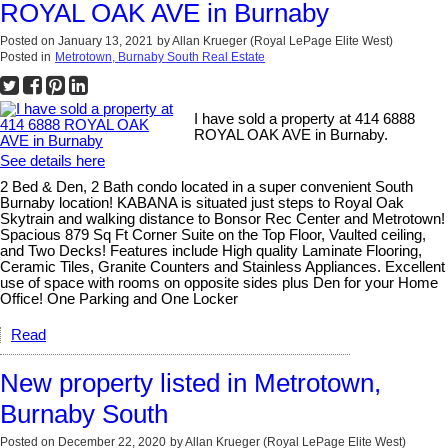
ROYAL OAK AVE in Burnaby
Posted on
January 13, 2021
by
Allan Krueger (Royal LePage Elite West)
Posted in
Metrotown, Burnaby South Real Estate
I have sold a property at 414 6888
ROYAL OAK AVE in Burnaby.
See details here
2 Bed & Den, 2 Bath condo located in a super convenient South
Burnaby location! KABANA is situated just steps to Royal Oak
Skytrain and walking distance to Bonsor Rec Center and Metrotown!
Spacious 879 Sq Ft Corner Suite on the Top Floor, Vaulted ceiling,
and Two Decks! Features include High quality Laminate Flooring,
Ceramic Tiles, Granite Counters and Stainless Appliances. Excellent
use of space with rooms on opposite sides plus Den for your Home
Office! One Parking and One Locker
Read
New property listed in Metrotown,
Burnaby South
Posted on
December 22, 2020
by
Allan Krueger (Royal LePage Elite West)