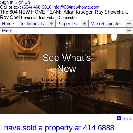
Sign In
Sign Up
Call or text
(604) 468-0010
info@604newhome.com
The 604 NEW HOME TEAM: Allan Krueger, Ray Shewchuk,
Roy Choi
Personal Real Estate Corporation
Home
Testimonials
Properties
Market Updates
More...
See What's
New
The real estate landscape is
constantly changing. Stay on top
of the latest news, market trends
and housing activity right here.
RSS
I have sold a property at 414 6888