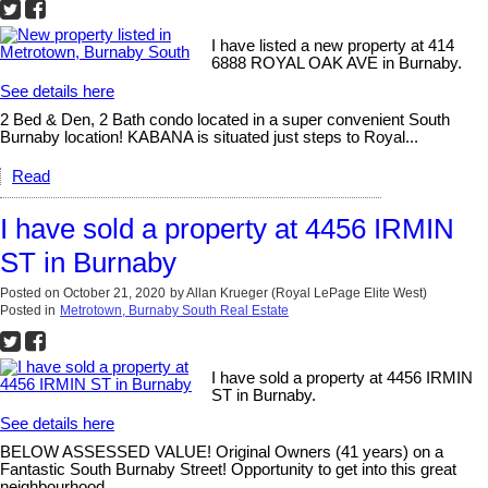
I have listed a new property at 414
6888 ROYAL OAK AVE in Burnaby.
See details here
2 Bed & Den, 2 Bath condo located in a super convenient South
Burnaby location! KABANA is situated just steps to Royal...
Read
I have sold a property at 4456 IRMIN
ST in Burnaby
Posted on
October 21, 2020
by
Allan Krueger (Royal LePage Elite West)
Posted in
Metrotown, Burnaby South Real Estate
I have sold a property at 4456 IRMIN
ST in Burnaby.
See details here
BELOW ASSESSED VALUE! Original Owners (41 years) on a
Fantastic South Burnaby Street! Opportunity to get into this great
neighbourhood...