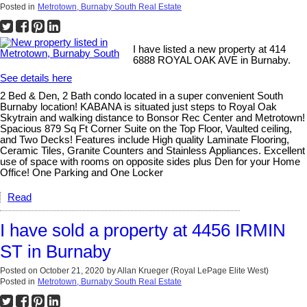
Posted in
Metrotown, Burnaby South Real Estate
I have listed a new property at 414
6888 ROYAL OAK AVE in Burnaby.
See details here
2 Bed & Den, 2 Bath condo located in a super convenient South
Burnaby location! KABANA is situated just steps to Royal Oak
Skytrain and walking distance to Bonsor Rec Center and Metrotown!
Spacious 879 Sq Ft Corner Suite on the Top Floor, Vaulted ceiling,
and Two Decks! Features include High quality Laminate Flooring,
Ceramic Tiles, Granite Counters and Stainless Appliances. Excellent
use of space with rooms on opposite sides plus Den for your Home
Office! One Parking and One Locker
Read
I have sold a property at 4456 IRMIN
ST in Burnaby
Posted on
October 21, 2020
by
Allan Krueger (Royal LePage Elite West)
Posted in
Metrotown, Burnaby South Real Estate