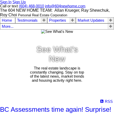
Sign In
Sign Up
Call or text
(604) 468-0010
info@604newhome.com
The 604 NEW HOME TEAM: Allan Krueger, Ray Shewchuk,
Roy Choi
Personal Real Estate Corporation
Home
Testimonials
Properties
Market Updates
More...
See What's
New
The real estate landscape is
constantly changing. Stay on top
of the latest news, market trends
and housing activity right here.
RSS
BC Assessments time again! Surprise!