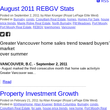
RSS
August 2011 REBGV Stats
Posted on
September 2, 2011
by
Allan Krueger (Royal LePage Elite West)
Posted in
Burnaby
,
condo
,
Coquitlam Real Estate
,
homes
,
Homes For Sale
,
house
price trends
,
Maple Ridge Real Estate
,
North Burnaby
,
Pitt Meadows
,
Port Moody
,
Port Moody Real Estate
,
REBGV
,
townhomes
,
Vancouver
Greater
Vancouver home sales trend toward buyers’
market
over summer
VANCOUVER, B.C. - September 2, 2011
- August marked the third consecutive month that home sale activity
in
Greater Vancouver was...
Read
Property Investment Growth
Posted on
February 21, 2011
by
Allan Krueger (Royal LePage Elite West)
Posted in
604NewHome
,
Allan Krueger
,
British Columbia
,
Burnaby
,
condo
,
Coquitlam Real Estate
,
for sale
,
house price trends
,
new home
,
Port Moody Real