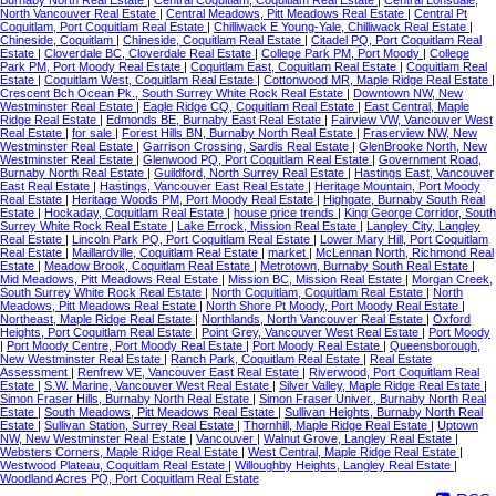
North Vancouver Real Estate
|
Central Meadows, Pitt Meadows Real Estate
|
Central Pt
Coquitlam, Port Coquitlam Real Estate
|
Chilliwack E Young-Yale, Chilliwack Real Estate
|
Chineside, Coquitlam
|
Chineside, Coquitlam Real Estate
|
Citadel PQ, Port Coquitlam Real
Estate
|
Cloverdale BC, Cloverdale Real Estate
|
College Park PM, Port Moody
|
College
Park PM, Port Moody Real Estate
|
Coquitlam East, Coquitlam Real Estate
|
Coquitlam Real
Estate
|
Coquitlam West, Coquitlam Real Estate
|
Cottonwood MR, Maple Ridge Real Estate
|
Crescent Bch Ocean Pk., South Surrey White Rock Real Estate
|
Downtown NW, New
Westminster Real Estate
|
Eagle Ridge CQ, Coquitlam Real Estate
|
East Central, Maple
Ridge Real Estate
|
Edmonds BE, Burnaby East Real Estate
|
Fairview VW, Vancouver West
Real Estate
|
for sale
|
Forest Hills BN, Burnaby North Real Estate
|
Fraserview NW, New
Westminster Real Estate
|
Garrison Crossing, Sardis Real Estate
|
GlenBrooke North, New
Westminster Real Estate
|
Glenwood PQ, Port Coquitlam Real Estate
|
Government Road,
Burnaby North Real Estate
|
Guildford, North Surrey Real Estate
|
Hastings East, Vancouver
East Real Estate
|
Hastings, Vancouver East Real Estate
|
Heritage Mountain, Port Moody
Real Estate
|
Heritage Woods PM, Port Moody Real Estate
|
Highgate, Burnaby South Real
Estate
|
Hockaday, Coquitlam Real Estate
|
house price trends
|
King George Corridor, South
Surrey White Rock Real Estate
|
Lake Errock, Mission Real Estate
|
Langley City, Langley
Real Estate
|
Lincoln Park PQ, Port Coquitlam Real Estate
|
Lower Mary Hill, Port Coquitlam
Real Estate
|
Maillardville, Coquitlam Real Estate
|
market
|
McLennan North, Richmond Real
Estate
|
Meadow Brook, Coquitlam Real Estate
|
Metrotown, Burnaby South Real Estate
|
Mid Meadows, Pitt Meadows Real Estate
|
Mission BC, Mission Real Estate
|
Morgan Creek,
South Surrey White Rock Real Estate
|
North Coquitlam, Coquitlam Real Estate
|
North
Meadows, Pitt Meadows Real Estate
|
North Shore Pt Moody, Port Moody Real Estate
|
Northeast, Maple Ridge Real Estate
|
Northlands, North Vancouver Real Estate
|
Oxford
Heights, Port Coquitlam Real Estate
|
Point Grey, Vancouver West Real Estate
|
Port Moody
|
Port Moody Centre, Port Moody Real Estate
|
Port Moody Real Estate
|
Queensborough,
New Westminster Real Estate
|
Ranch Park, Coquitlam Real Estate
|
Real Estate
Assessment
|
Renfrew VE, Vancouver East Real Estate
|
Riverwood, Port Coquitlam Real
Estate
|
S.W. Marine, Vancouver West Real Estate
|
Silver Valley, Maple Ridge Real Estate
|
Simon Fraser Hills, Burnaby North Real Estate
|
Simon Fraser Univer., Burnaby North Real
Estate
|
South Meadows, Pitt Meadows Real Estate
|
Sullivan Heights, Burnaby North Real
Estate
|
Sullivan Station, Surrey Real Estate
|
Thornhill, Maple Ridge Real Estate
|
Uptown
NW, New Westminster Real Estate
|
Vancouver
|
Walnut Grove, Langley Real Estate
|
Websters Corners, Maple Ridge Real Estate
|
West Central, Maple Ridge Real Estate
|
Westwood Plateau, Coquitlam Real Estate
|
Willoughby Heights, Langley Real Estate
|
Woodland Acres PQ, Port Coquitlam Real Estate