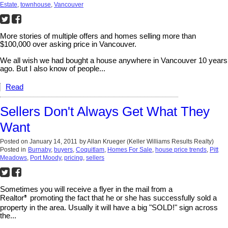
Estate
,
townhouse
,
Vancouver
More stories of multiple offers and homes selling more than
$100,000 over asking price in Vancouver.
We all wish we had bought a house anywhere in Vancouver 10 years
ago. But I also know of people...
Read
Sellers Don't Always Get What They
Want
Posted on
January 14, 2011
by
Allan Krueger (Keller Williams Results Realty)
Posted in
Burnaby
,
buyers
,
Coquitlam
,
Homes For Sale
,
house price trends
,
Pitt
Meadows
,
Port Moody
,
pricing
,
sellers
Sometimes you will receive a flyer in the mail from a
Realtor
promoting the fact that he or she has successfully sold a
®
property in the area. Usually it will have a big "SOLD!" sign across
the...