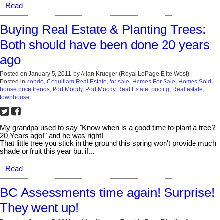
Read
Buying Real Estate & Planting Trees:
Both should have been done 20 years
ago
Posted on
January 5, 2011
by
Allan Krueger (Royal LePage Elite West)
Posted in
condo
,
Coquitlam Real Estate
,
for sale
,
Homes For Sale
,
Homes Sold
,
house price trends
,
Port Moody
,
Port Moody Real Estate
,
pricing
,
Real estate
,
townhouse
My grandpa used to say "Know when is a good time to plant a tree?
20 Years ago!" and he was right!
That little tree you stick in the ground this spring won't provide much
shade or fruit this year but if...
Read
BC Assessments time again! Surprise!
They went up!