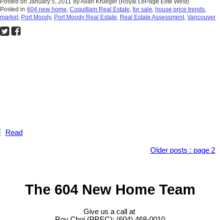
Posted on
January 5, 2011
by
Allan Krueger (Royal LePage Elite West)
Posted in
604 new home
,
Coquitlam Real Estate
,
for sale
,
house price trends
,
market
,
Port Moody
,
Port Moody Real Estate
,
Real Estate Assessment
,
Vancouver
Read
Older posts
:
page 2
The 604 New Home Team
Give us a call at
Roy Choi (PREC): (604) 468-0010