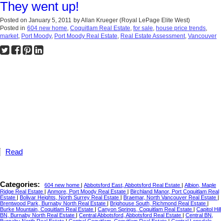
They went up!
Posted on
January 5, 2011
by
Allan Krueger (Royal LePage Elite West)
Posted in
604 new home
,
Coquitlam Real Estate
,
for sale
,
house price trends
,
market
,
Port Moody
,
Port Moody Real Estate
,
Real Estate Assessment
,
Vancouver
Read
Categories:
604 new home
|
Abbotsford East, Abbotsford Real Estate
|
Albion, Maple
Ridge Real Estate
|
Anmore, Port Moody Real Estate
|
Birchland Manor, Port Coquitlam Real
Estate
|
Bolivar Heights, North Surrey Real Estate
|
Braemar, North Vancouver Real Estate
|
Brentwood Park, Burnaby North Real Estate
|
Brighouse South, Richmond Real Estate
|
Burke Mountain, Coquitlam Real Estate
|
Canyon Springs, Coquitlam Real Estate
|
Capitol Hill
BN, Burnaby North Real Estate
|
Central Abbotsford, Abbotsford Real Estate
|
Central BN,
Burnaby North Real Estate
|
Central Coquitlam, Coquitlam Real Estate
|
Central Lonsdale,