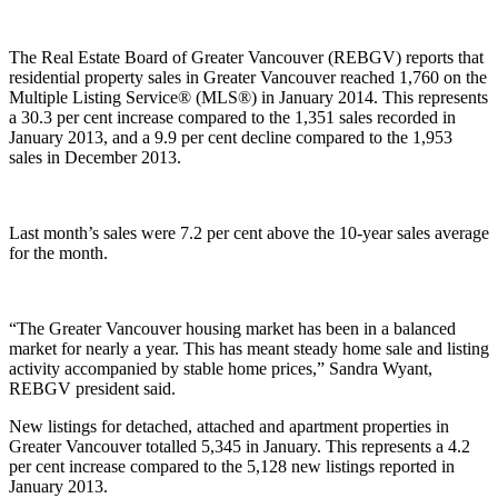
The Real Estate Board of Greater Vancouver (REBGV) reports that
residential property sales in Greater Vancouver reached 1,760 on the
Multiple Listing Service® (MLS®) in January 2014. This represents
a 30.3 per cent increase compared to the 1,351 sales recorded in
January 2013, and a 9.9 per cent decline compared to the 1,953
sales in December 2013.
Last month’s sales were 7.2 per cent above the 10-year sales average
for the month.
“The Greater Vancouver housing market has been in a balanced
market for nearly a year. This has meant steady home sale and listing
activity accompanied by stable home prices,” Sandra Wyant,
REBGV president said.
New listings for detached, attached and apartment properties in
Greater Vancouver totalled 5,345 in January. This represents a 4.2
per cent increase compared to the 5,128 new listings reported in
January 2013.