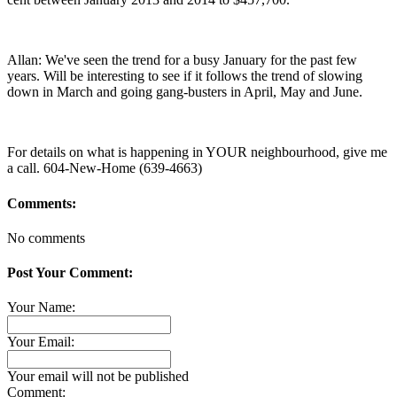
Allan: We've seen the trend for a busy January for the past few
years. Will be interesting to see if it follows the trend of slowing
down in March and going gang-busters in April, May and June.
For details on what is happening in YOUR neighbourhood, give me
a call. 604-New-Home (639-4663)
Comments:
No comments
Post Your Comment:
Your Name:
Your Email:
Your email will not be published
Comment: