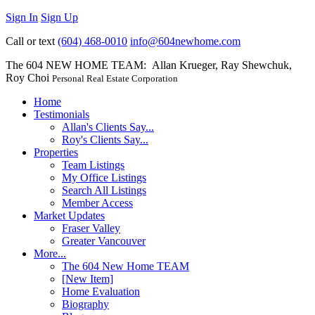
Sign In
Sign Up
Call or text
(604) 468-0010
info@604newhome.com
The 604 NEW HOME TEAM: Allan Krueger, Ray Shewchuk,
Roy Choi
Personal Real Estate Corporation
Home
Testimonials
Allan's Clients Say...
Roy's Clients Say...
Properties
Team Listings
My Office Listings
Search All Listings
Member Access
Market Updates
Fraser Valley
Greater Vancouver
More...
The 604 New Home TEAM
[New Item]
Home Evaluation
Biography