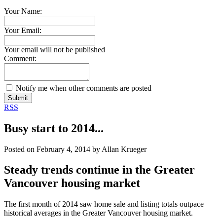
Your Name:
Your Email:
Your email will not be published
Comment:
Notify me when other comments are posted
Submit
RSS
Busy start to 2014...
Posted on
February 4, 2014
by
Allan Krueger
Steady trends continue in the Greater
Vancouver housing market
The first month of 2014 saw home sale and listing totals outpace
historical averages in the Greater Vancouver housing market.