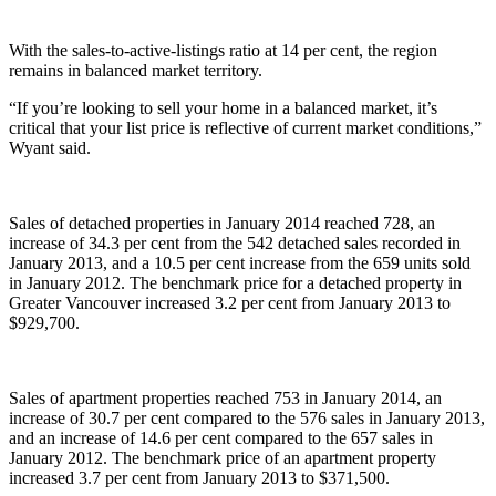
With the sales-to-active-listings ratio at 14 per cent, the region
remains in balanced market territory.
“If you’re looking to sell your home in a balanced market, it’s
critical that your list price is reflective of current market conditions,”
Wyant said.
Sales of detached properties in January 2014 reached 728, an
increase of 34.3 per cent from the 542 detached sales recorded in
January 2013, and a 10.5 per cent increase from the 659 units sold
in January 2012. The benchmark price for a detached property in
Greater Vancouver increased 3.2 per cent from January 2013 to
$929,700.
Sales of apartment properties reached 753 in January 2014, an
increase of 30.7 per cent compared to the 576 sales in January 2013,
and an increase of 14.6 per cent compared to the 657 sales in
January 2012. The benchmark price of an apartment property
increased 3.7 per cent from January 2013 to $371,500.