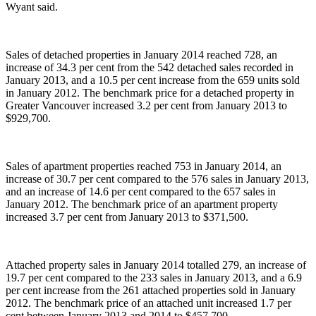
Wyant said.
Sales of detached properties in January 2014 reached 728, an
increase of 34.3 per cent from the 542 detached sales recorded in
January 2013, and a 10.5 per cent increase from the 659 units sold
in January 2012. The benchmark price for a detached property in
Greater Vancouver increased 3.2 per cent from January 2013 to
$929,700.
Sales of apartment properties reached 753 in January 2014, an
increase of 30.7 per cent compared to the 576 sales in January 2013,
and an increase of 14.6 per cent compared to the 657 sales in
January 2012. The benchmark price of an apartment property
increased 3.7 per cent from January 2013 to $371,500.
Attached property sales in January 2014 totalled 279, an increase of
19.7 per cent compared to the 233 sales in January 2013, and a 6.9
per cent increase from the 261 attached properties sold in January
2012. The benchmark price of an attached unit increased 1.7 per
cent between January 2013 and 2014 to $457,700.