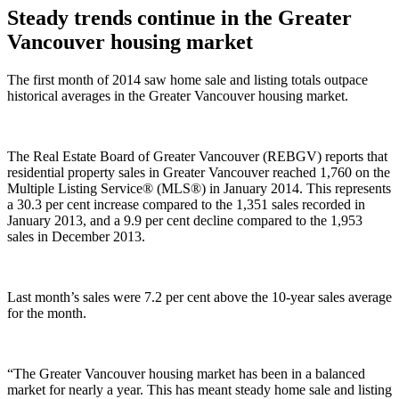
Steady trends continue in the Greater
Vancouver housing market
The first month of 2014 saw home sale and listing totals outpace
historical averages in the Greater Vancouver housing market.
The Real Estate Board of Greater Vancouver (REBGV) reports that
residential property sales in Greater Vancouver reached 1,760 on the
Multiple Listing Service® (MLS®) in January 2014. This represents
a 30.3 per cent increase compared to the 1,351 sales recorded in
January 2013, and a 9.9 per cent decline compared to the 1,953
sales in December 2013.
Last month’s sales were 7.2 per cent above the 10-year sales average
for the month.
“The Greater Vancouver housing market has been in a balanced
market for nearly a year. This has meant steady home sale and listing