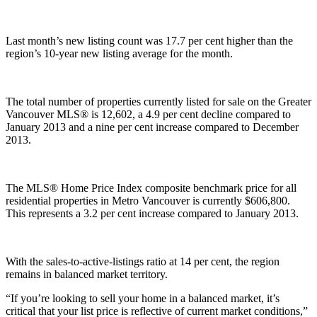
Last month’s new listing count was 17.7 per cent higher than the
region’s 10-year new listing average for the month.
The total number of properties currently listed for sale on the Greater
Vancouver MLS® is 12,602, a 4.9 per cent decline compared to
January 2013 and a nine per cent increase compared to December
2013.
The MLS® Home Price Index composite benchmark price for all
residential properties in Metro Vancouver is currently $606,800.
This represents a 3.2 per cent increase compared to January 2013.
With the sales-to-active-listings ratio at 14 per cent, the region
remains in balanced market territory.
“If you’re looking to sell your home in a balanced market, it’s
critical that your list price is reflective of current market conditions,”