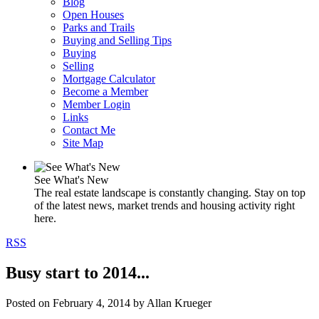
Blog
Open Houses
Parks and Trails
Buying and Selling Tips
Buying
Selling
Mortgage Calculator
Become a Member
Member Login
Links
Contact Me
Site Map
See What's New
The real estate landscape is constantly changing. Stay on top
of the latest news, market trends and housing activity right
here.
RSS
Busy start to 2014...
Posted on
February 4, 2014
by
Allan Krueger