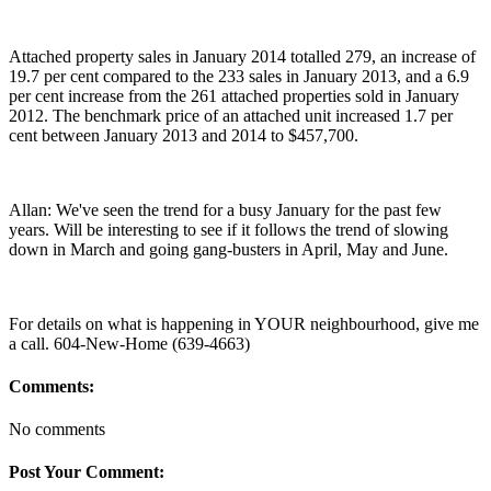
Attached property sales in January 2014 totalled 279, an increase of
19.7 per cent compared to the 233 sales in January 2013, and a 6.9
per cent increase from the 261 attached properties sold in January
2012. The benchmark price of an attached unit increased 1.7 per
cent between January 2013 and 2014 to $457,700.
Allan: We've seen the trend for a busy January for the past few
years. Will be interesting to see if it follows the trend of slowing
down in March and going gang-busters in April, May and June.
For details on what is happening in YOUR neighbourhood, give me
a call. 604-New-Home (639-4663)
Comments:
No comments
Post Your Comment: