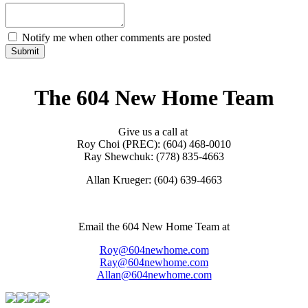
Notify me when other comments are posted
Submit
The 604 New Home Team
Give us a call at
Roy Choi (PREC): (604) 468-0010
Ray Shewchuk: (778) 835-4663
Allan Krueger: (604) 639-4663
Email the 604 New Home Team at
Roy@604newhome.com
Ray@604newhome.com
Allan@604newhome.com