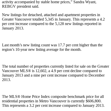
activity accompanied by stable home prices,” Sandra Wyant,
REBGV president said.
New listings for detached, attached and apartment properties in
Greater Vancouver totalled 5,345 in January. This represents a 4.2
per cent increase compared to the 5,128 new listings reported in
January 2013.
Last month’s new listing count was 17.7 per cent higher than the
region’s 10-year new listing average for the month.
The total number of properties currently listed for sale on the Greater
Vancouver MLS® is 12,602, a 4.9 per cent decline compared to
January 2013 and a nine per cent increase compared to December
2013.
The MLS® Home Price Index composite benchmark price for all
residential properties in Metro Vancouver is currently $606,800.
This represents a 3.2 per cent increase compared to January 2013.